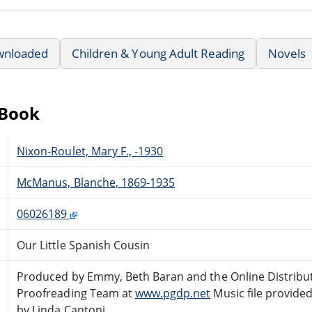
wnloaded
Children & Young Adult Reading
Novels
eBook
Nixon-Roulet, Mary F., -1930
McManus, Blanche, 1869-1935
06026189
Our Little Spanish Cousin
Produced by Emmy, Beth Baran and the Online Distribu
Proofreading Team at
www.pgdp.net
Music file provide
by Linda Cantoni.