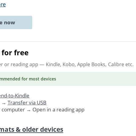
re
ne now
for free
er or reading app
— Kindle, Kobo, Apple Books, Calibre etc.
ommended
for most devices
nd-to-Kindle
. →
Transfer via USB
r computer → Open in a reading app
mats & older devices