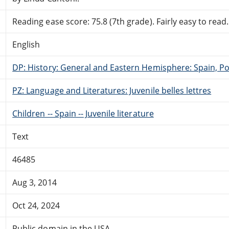
Reading ease score: 75.8 (7th grade). Fairly easy to read.
English
DP: History: General and Eastern Hemisphere: Spain, Po
PZ: Language and Literatures: Juvenile belles lettres
Children -- Spain -- Juvenile literature
Text
46485
Aug 3, 2014
Oct 24, 2024
Public domain in the USA.