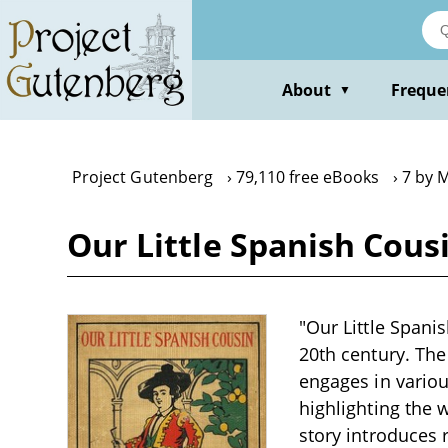
Skip
to
main
content
About
Freque
▼
Project Gutenberg
79,110 free eBooks
7 by M
Our Little Spanish Cous
"Our Little Spanis
20th century. Th
engages in variou
highlighting the 
story introduces 