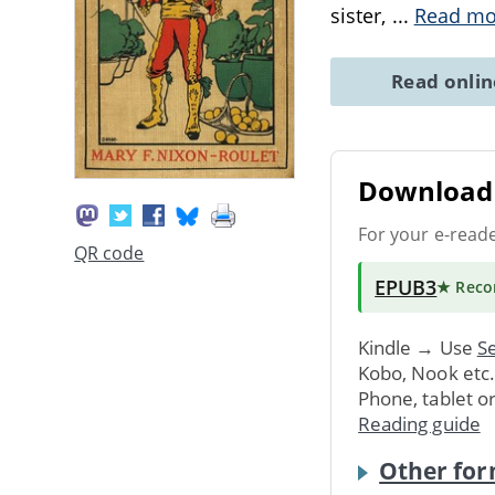
sister,
...
Read mo
Read onli
Download 
For your e-read
QR code
EPUB3
★ Rec
Kindle → Use
Se
Kobo, Nook etc
Phone, tablet o
Reading guide
Other for