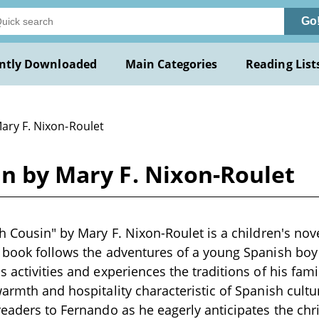
Go
ntly Downloaded
Main Categories
Reading List
ary F. Nixon-Roulet
in by Mary F. Nixon-Roulet
h Cousin" by Mary F. Nixon-Roulet is a children's nove
e book follows the adventures of a young Spanish b
s activities and experiences the traditions of his fami
warmth and hospitality characteristic of Spanish cultu
readers to Fernando as he eagerly anticipates the chr