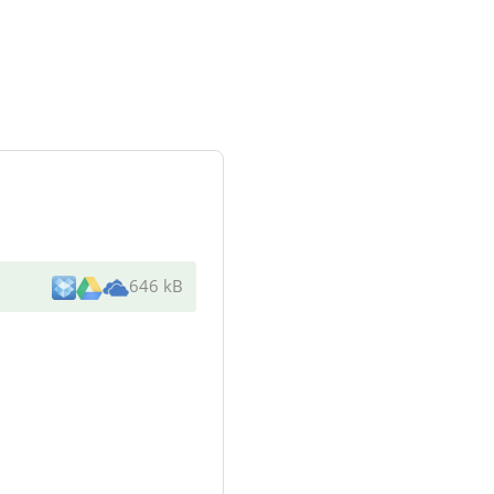
646 kB