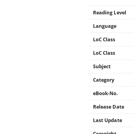
Reading Level
Language
LoC Class
LoC Class
Subject
Category
eBook-No.
Release Date
Last Update
Copyright