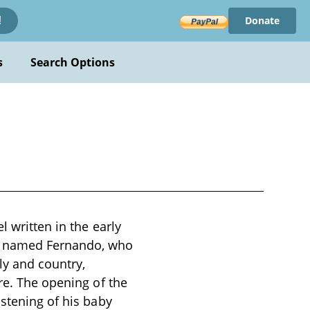
Donate
!
s
Search Options
l written in the early
oy named Fernando, who
ly and country,
re. The opening of the
istening of his baby