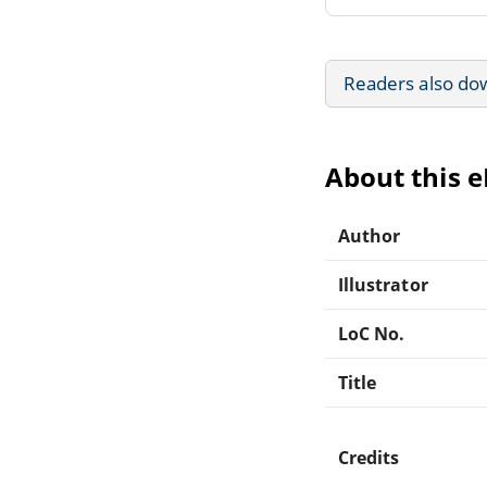
Readers also do
About this 
Author
Illustrator
LoC No.
Title
Credits