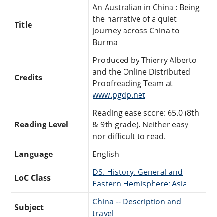
An Australian in China : Being
the narrative of a quiet
Title
journey across China to
Burma
Produced by Thierry Alberto
and the Online Distributed
Credits
Proofreading Team at
www.pgdp.net
Reading ease score: 65.0 (8th
Reading Level
& 9th grade). Neither easy
nor difficult to read.
Language
English
DS: History: General and
LoC Class
Eastern Hemisphere: Asia
China -- Description and
Subject
travel