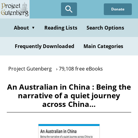
Skip
Donate
to
main
content
About
Reading Lists
Search Options
▼
Frequently Downloaded
Main Categories
Project Gutenberg
79,108 free eBooks
An Australian in China : Being the
narrative of a quiet journey
across China…