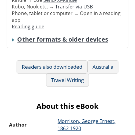
Kindle → Use
Send-to-Kindle
Kobo, Nook etc. →
Transfer via USB
Phone, tablet or computer → Open in a reading
app
Reading guide
Other formats & older devices
Readers also downloaded
Australia
Travel Writing
About this eBook
Morrison, George Ernest,
Author
1862-1920