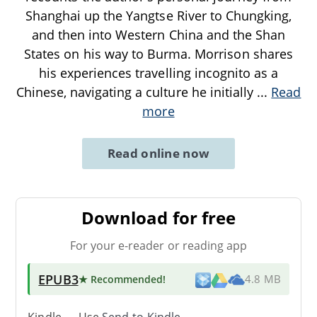
Shanghai up the Yangtse River to Chungking,
and then into Western China and the Shan
States on his way to Burma. Morrison shares
his experiences travelling incognito as a
Chinese, navigating a culture he initially
...
Read
more
Read online now
Download for free
For your e-reader or reading app
EPUB3
★ Recommended
!
4.8 MB