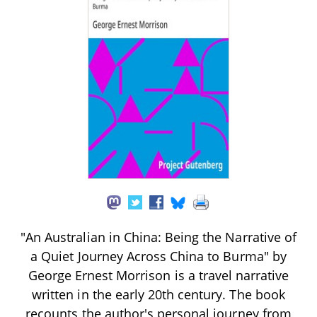
"An Australian in China: Being the Narrative of
a Quiet Journey Across China to Burma" by
George Ernest Morrison is a travel narrative
written in the early 20th century. The book
recounts the author's personal journey from