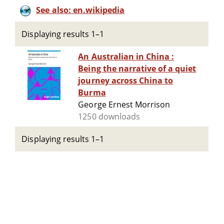
See also: en.wikipedia
Displaying results 1–1
An Australian in China :
Being the narrative of a quiet
journey across China to
Burma
George Ernest Morrison
1250 downloads
Displaying results 1–1