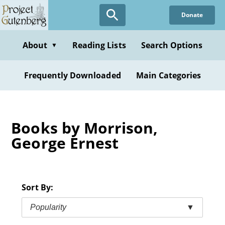
Skip
Donate
to
main
content
About
Reading Lists
Search Options
▼
Frequently Downloaded
Main Categories
Books by Morrison,
George Ernest
Sort By:
Popularity
▼