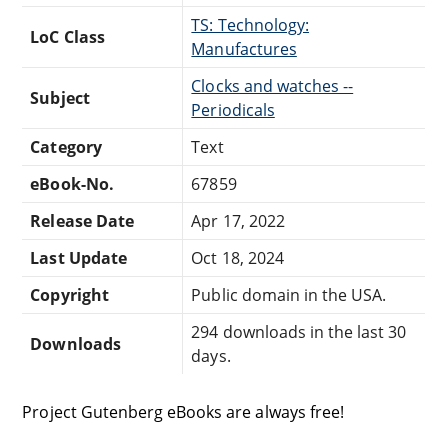
TS: Technology:
LoC Class
Manufactures
Clocks and watches --
Subject
Periodicals
Category
Text
eBook-No.
67859
Release Date
Apr 17, 2022
Last Update
Oct 18, 2024
Copyright
Public domain in the USA.
294 downloads in the last 30
Downloads
days.
Project Gutenberg eBooks are always free!