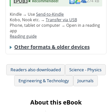
EPUB3
★ Recommended
!
274 kB
Kindle → Use
Send-to-Kindle
Kobo, Nook etc. →
Transfer via USB
Phone, tablet or computer → Open in a reading
app
Reading guide
Other formats & older devices
Readers also downloaded
Science - Physics
Engineering & Technology
Journals
About this eBook