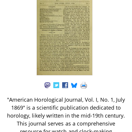
"American Horological Journal, Vol. I, No. 1, July
1869" is a scientific publication dedicated to
horology, likely written in the mid-19th century.
This journal serves as a comprehensive
resource for watch and clock-making