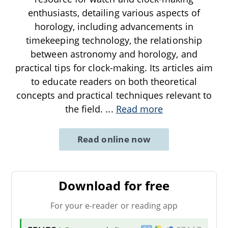
enthusiasts, detailing various aspects of
horology, including advancements in
timekeeping technology, the relationship
between astronomy and horology, and
practical tips for clock-making. Its articles aim
to educate readers on both theoretical
concepts and practical techniques relevant to
the field.
...
Read more
Read online now
Download for free
For your e-reader or reading app