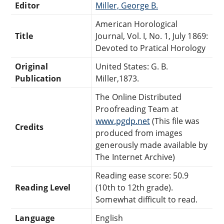
Editor
Miller, George B.
American Horological
Title
Journal, Vol. I, No. 1, July 1869:
Devoted to Pratical Horology
Original
United States: G. B.
Publication
Miller,1873.
The Online Distributed
Proofreading Team at
www.pgdp.net
(This file was
Credits
produced from images
generously made available by
The Internet Archive)
Reading ease score: 50.9
Reading Level
(10th to 12th grade).
Somewhat difficult to read.
Language
English