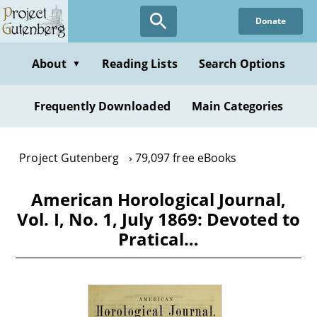
Skip
Donate
to
main
content
About
Reading Lists
Search Options
▼
Frequently Downloaded
Main Categories
Project Gutenberg
79,097 free eBooks
American Horological Journal,
Vol. I, No. 1, July 1869: Devoted to
Pratical…