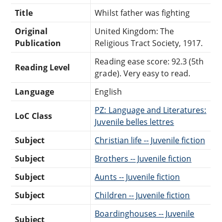
Title
Whilst father was fighting
Original
United Kingdom: The
Publication
Religious Tract Society, 1917.
Reading ease score: 92.3 (5th
Reading Level
grade). Very easy to read.
Language
English
PZ: Language and Literatures:
LoC Class
Juvenile belles lettres
Subject
Christian life -- Juvenile fiction
Subject
Brothers -- Juvenile fiction
Subject
Aunts -- Juvenile fiction
Subject
Children -- Juvenile fiction
Boardinghouses -- Juvenile
Subject