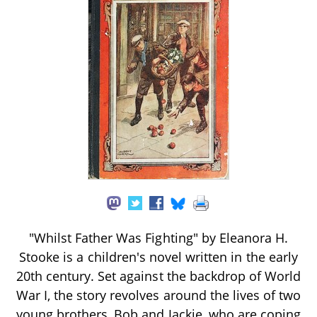
"Whilst Father Was Fighting" by Eleanora H.
Stooke is a children's novel written in the early
20th century. Set against the backdrop of World
War I, the story revolves around the lives of two
young brothers, Bob and Jackie, who are coping