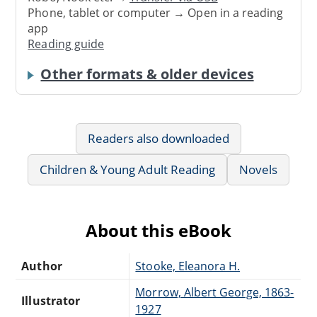
Phone, tablet or computer → Open in a reading
app
Reading guide
Other formats & older devices
Readers also downloaded
Children & Young Adult Reading
Novels
About this eBook
Author
Stooke, Eleanora H.
Morrow, Albert George, 1863-
Illustrator
1927