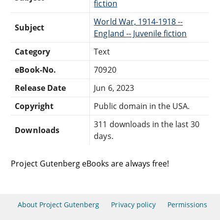
fiction
World War, 1914-1918 --
Subject
England -- Juvenile fiction
Category
Text
eBook-No.
70920
Release Date
Jun 6, 2023
Copyright
Public domain in the USA.
311 downloads in the last 30
Downloads
days.
Project Gutenberg eBooks are always free!
About Project Gutenberg
Privacy policy
Permissions