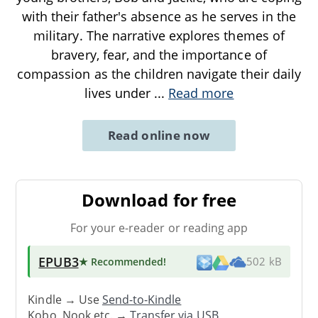
with their father's absence as he serves in the
military. The narrative explores themes of
bravery, fear, and the importance of
compassion as the children navigate their daily
lives under
...
Read more
Read online now
Download for free
For your e-reader or reading app
EPUB3
★ Recommended
!
502 kB
Kindle → Use
Send-to-Kindle
Kobo, Nook etc. →
Transfer via USB