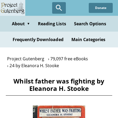
Skip
Donate
to
main
content
About
Reading Lists
Search Options
▼
Frequently Downloaded
Main Categories
Project Gutenberg
79,097 free eBooks
24 by Eleanora H. Stooke
Whilst father was fighting by
Eleanora H. Stooke