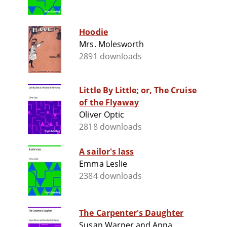
Hoodie
Mrs. Molesworth
2891 downloads
Little By Little; or, The Cruise
of the Flyaway
Oliver Optic
2818 downloads
A sailor's lass
Emma Leslie
2384 downloads
The Carpenter's Daughter
Susan Warner and Anna