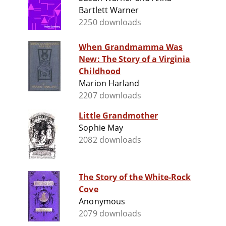
Bartlett Warner
2250 downloads
When Grandmamma Was
New: The Story of a Virginia
Childhood
Marion Harland
2207 downloads
Little Grandmother
Sophie May
2082 downloads
The Story of the White-Rock
Cove
Anonymous
2079 downloads