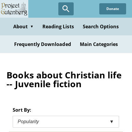
Skip
Donate
to
main
content
About
Reading Lists
Search Options
▼
Frequently Downloaded
Main Categories
Books about Christian life
-- Juvenile fiction
Sort By:
Popularity
▼