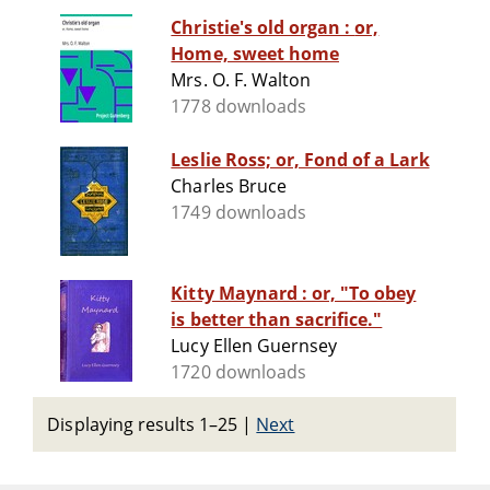
Christie's old organ : or,
Home, sweet home
Mrs. O. F. Walton
1778 downloads
Leslie Ross; or, Fond of a Lark
Charles Bruce
1749 downloads
Kitty Maynard : or, "To obey
is better than sacrifice."
Lucy Ellen Guernsey
1720 downloads
Displaying results 1–25
|
Next