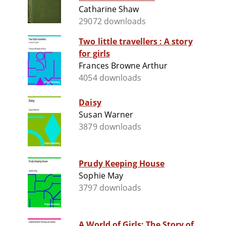
Catharine Shaw
29072 downloads
Two little travellers : A story
for girls
Frances Browne Arthur
4054 downloads
Daisy
Susan Warner
3879 downloads
Prudy Keeping House
Sophie May
3797 downloads
A World of Girls: The Story of