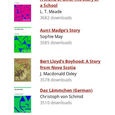
a School
L. T. Meade
3682 downloads
Aunt Madge's Story
Sophie May
3585 downloads
Bert Lloyd's Boyhood: A Story
from Nova Scotia
J. Macdonald Oxley
3578 downloads
Das Lämmchen (German)
Christoph von Schmid
3510 downloads