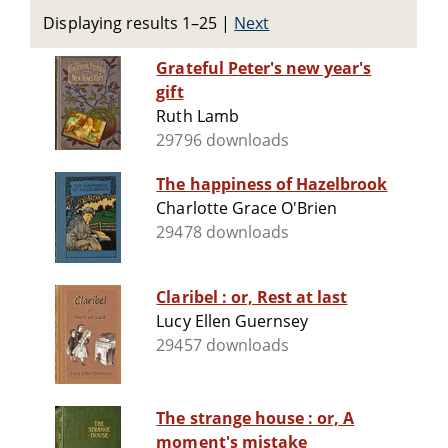
Displaying results 1–25
|
Next
Grateful Peter's new year's
gift
Ruth Lamb
29796 downloads
The happiness of Hazelbrook
Charlotte Grace O'Brien
29478 downloads
Claribel : or, Rest at last
Lucy Ellen Guernsey
29457 downloads
The strange house : or, A
moment's mistake