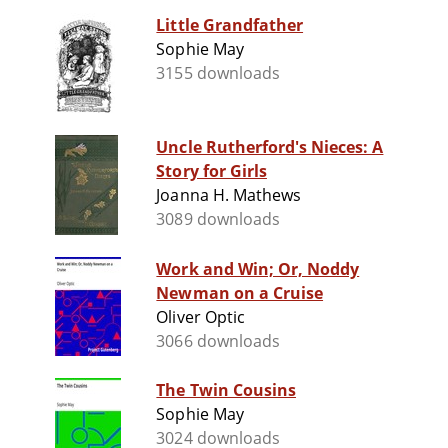
Little Grandfather
Sophie May
3155 downloads
Uncle Rutherford's Nieces: A
Story for Girls
Joanna H. Mathews
3089 downloads
Work and Win; Or, Noddy
Newman on a Cruise
Oliver Optic
3066 downloads
The Twin Cousins
Sophie May
3024 downloads