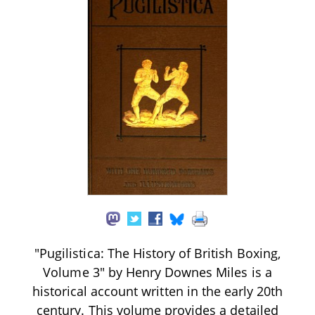
"Pugilistica: The History of British Boxing,
Volume 3" by Henry Downes Miles is a
historical account written in the early 20th
century. This volume provides a detailed