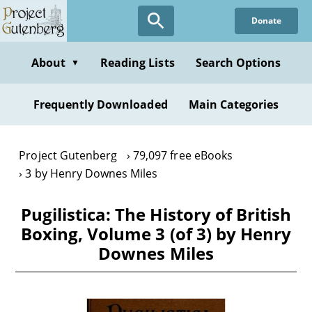
Skip
Donate
to
main
content
About
Reading Lists
Search Options
▼
Frequently Downloaded
Main Categories
Project Gutenberg
79,097 free eBooks
3 by Henry Downes Miles
Pugilistica: The History of British
Boxing, Volume 3 (of 3) by Henry
Downes Miles