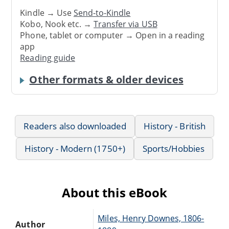
Kindle → Use
Send-to-Kindle
Kobo, Nook etc. →
Transfer via USB
Phone, tablet or computer → Open in a reading
app
Reading guide
Other formats & older devices
Readers also downloaded
History - British
History - Modern (1750+)
Sports/Hobbies
About this eBook
Miles, Henry Downes, 1806-
Author