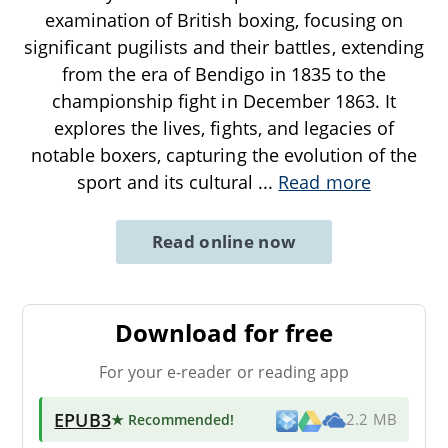
examination of British boxing, focusing on
significant pugilists and their battles, extending
from the era of Bendigo in 1835 to the
championship fight in December 1863. It
explores the lives, fights, and legacies of
notable boxers, capturing the evolution of the
sport and its cultural
...
Read more
Read online now
Download for free
For your e-reader or reading app
EPUB3
★ Recommended
!
2.2 MB