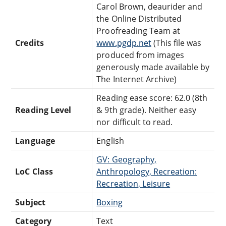
Carol Brown, deaurider and
the Online Distributed
Proofreading Team at
Credits
www.pgdp.net
(This file was
produced from images
generously made available by
The Internet Archive)
Reading ease score: 62.0 (8th
Reading Level
& 9th grade). Neither easy
nor difficult to read.
Language
English
GV: Geography,
LoC Class
Anthropology, Recreation:
Recreation, Leisure
Subject
Boxing
Category
Text