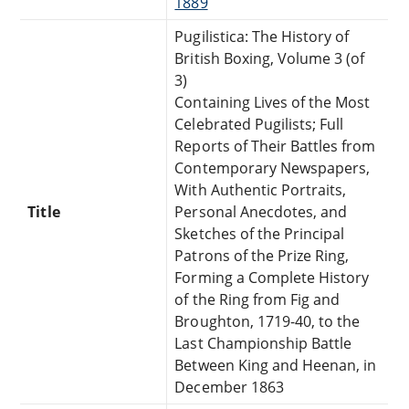
1889
Pugilistica: The History of
British Boxing, Volume 3 (of
3)
Containing Lives of the Most
Celebrated Pugilists; Full
Reports of Their Battles from
Contemporary Newspapers,
With Authentic Portraits,
Title
Personal Anecdotes, and
Sketches of the Principal
Patrons of the Prize Ring,
Forming a Complete History
of the Ring from Fig and
Broughton, 1719-40, to the
Last Championship Battle
Between King and Heenan, in
December 1863