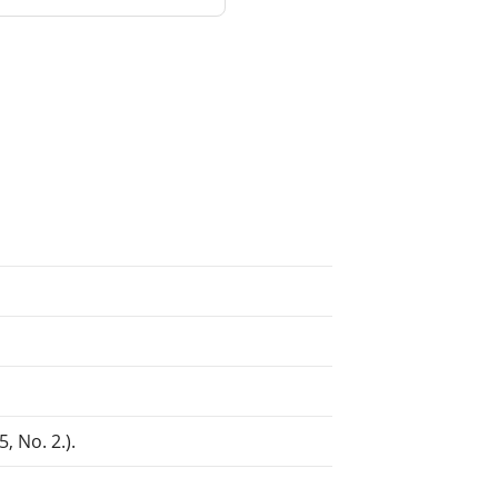
, No. 2.).