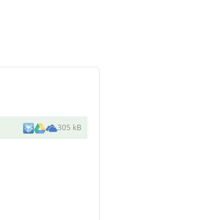
305 kB