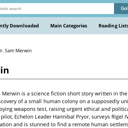
Go
ntly Downloaded
Main Categories
Reading List
 Jr. Sam Merwin
in
 Merwin is a science fiction short story written in the
iscovery of a small human colony on a supposedly un
roying weapons test, raising urgent ethical and politi
 pilot, Echelon Leader Hannibal Pryor, surveys Rigel I
tion and is stunned to find a remote human settleme