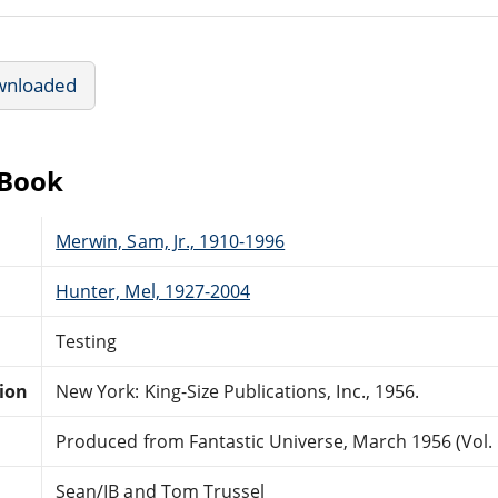
wnloaded
eBook
Merwin, Sam, Jr., 1910-1996
Hunter, Mel, 1927-2004
Testing
tion
New York: King-Size Publications, Inc., 1956.
Produced from Fantastic Universe, March 1956 (Vol. 5
Sean/IB and Tom Trussel