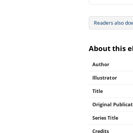
Readers also do
About this 
Author
Illustrator
Title
Original Publica
Series Title
Credits