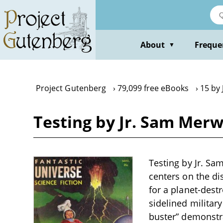
Skip
to
main
content
About
Freque
▼
Project Gutenberg
79,099 free eBooks
15 by
Testing by Jr. Sam Merw
Testing by Jr. Sam
centers on the d
for a planet-dest
sidelined military
buster” demonstra