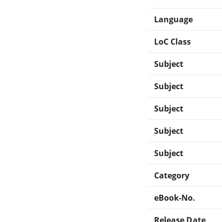
Language
LoC Class
Subject
Subject
Subject
Subject
Subject
Category
eBook-No.
Release Date