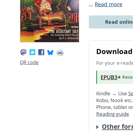
...
Read more
Read onli
Download 
QR code
For your e-read
EPUB3
★ Rec
Kindle → Use
Se
Kobo, Nook etc
Phone, tablet o
Reading guide
Other for