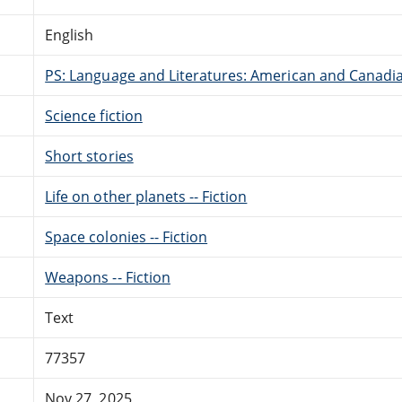
English
PS: Language and Literatures: American and Canadia
Science fiction
Short stories
Life on other planets -- Fiction
Space colonies -- Fiction
Weapons -- Fiction
Text
77357
Nov 27, 2025