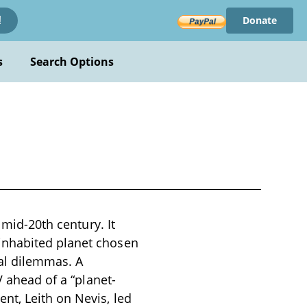
Donate
!
s
Search Options
 mid-20th century. It
inhabited planet chosen
cal dilemmas. A
V ahead of a “planet-
nt, Leith on Nevis, led