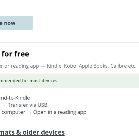
ne now
for free
er or reading app
— Kindle, Kobo, Apple Books, Calibre etc.
ommended
for most devices
nd-to-Kindle
. →
Transfer via USB
r computer → Open in a reading app
mats & older devices