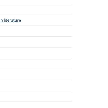
n literature