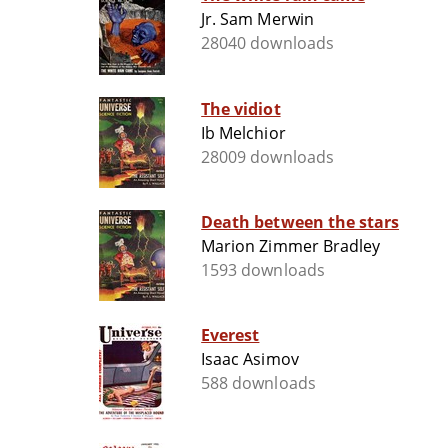
Jr. Sam Merwin
28040 downloads
The vidiot
Ib Melchior
28009 downloads
Death between the stars
Marion Zimmer Bradley
1593 downloads
Everest
Isaac Asimov
588 downloads