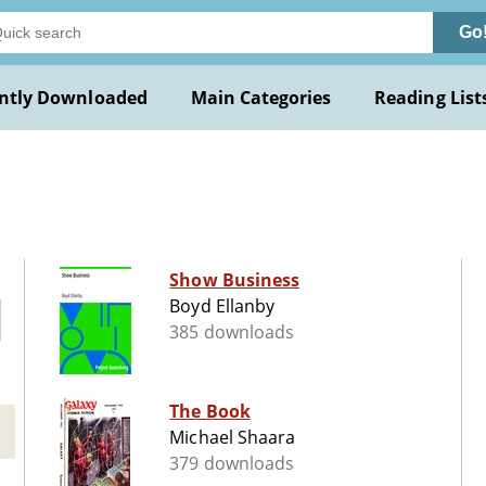
Go
ntly Downloaded
Main Categories
Reading List
Show Business
Boyd Ellanby
385 downloads
The Book
Michael Shaara
379 downloads