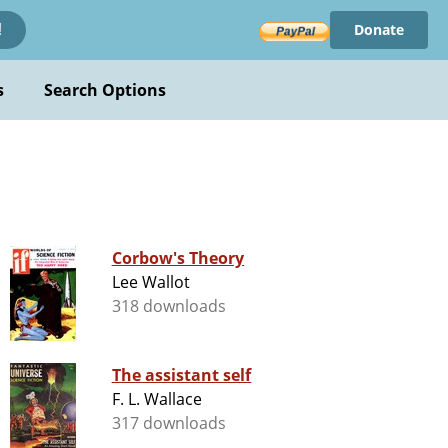
Donate
!
s
Search Options
Corbow's Theory
Lee Wallot
318 downloads
The assistant self
F. L. Wallace
317 downloads