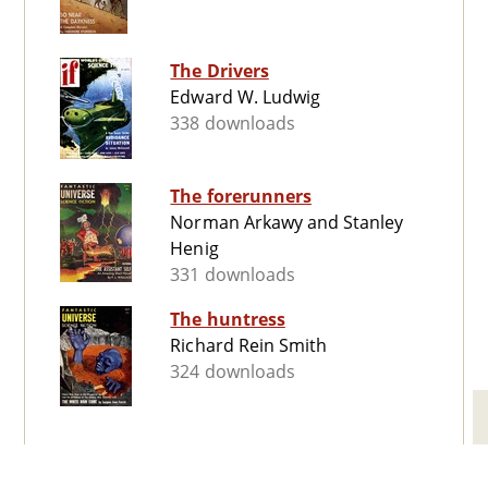
The Drivers
Edward W. Ludwig
338 downloads
The forerunners
Norman Arkawy and Stanley
Henig
331 downloads
The huntress
Richard Rein Smith
324 downloads