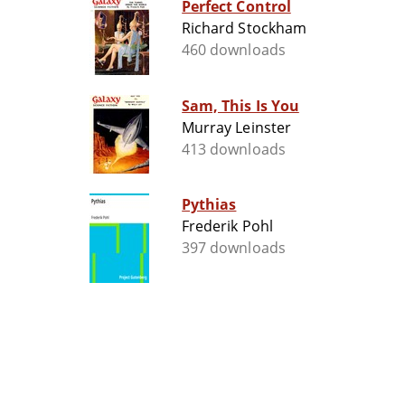
Perfect Control
Richard Stockham
460 downloads
Sam, This Is You
Murray Leinster
413 downloads
Pythias
Frederik Pohl
397 downloads