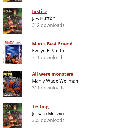
Justice
J. F. Hutton
312 downloads
Man's Best Friend
Evelyn E. Smith
311 downloads
All were monsters
Manly Wade Wellman
311 downloads
Testing
Jr. Sam Merwin
305 downloads