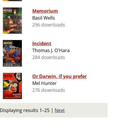
Memorium
Basil Wells
296 downloads
Incident
Thomas J. O'Hara
284 downloads
Or Darwin, if you prefer
Mel Hunter
276 downloads
Displaying results 1–25
|
Next