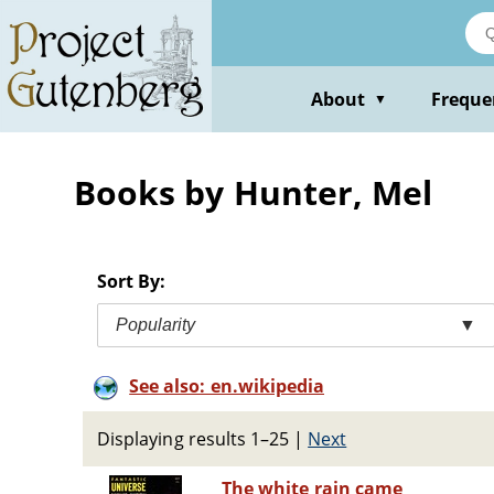
Skip
to
main
content
About
Freque
▼
Books by Hunter, Mel
Sort By:
Popularity
▼
See also: en.wikipedia
Displaying results 1–25
|
Next
The white rain came