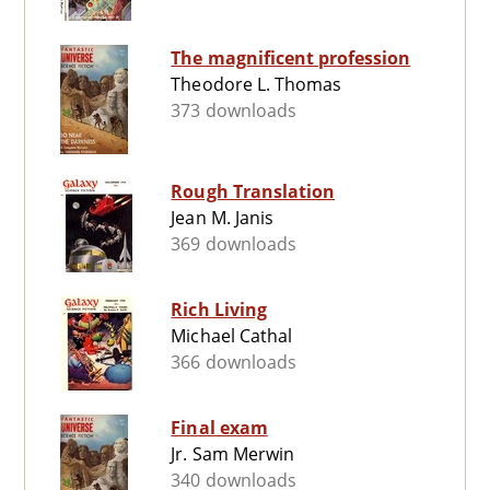
The magnificent profession
Theodore L. Thomas
373 downloads
Rough Translation
Jean M. Janis
369 downloads
Rich Living
Michael Cathal
366 downloads
Final exam
Jr. Sam Merwin
340 downloads