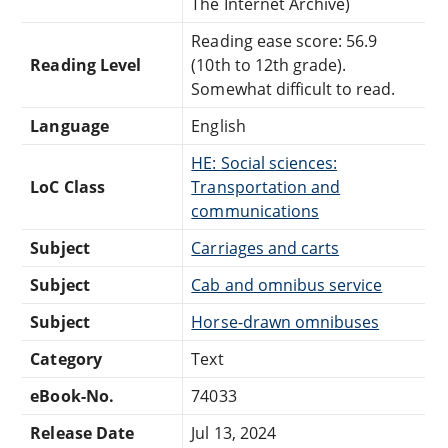
The Internet Archive)
Reading ease score: 56.9
Reading Level
(10th to 12th grade).
Somewhat difficult to read.
Language
English
HE: Social sciences:
LoC Class
Transportation and
communications
Subject
Carriages and carts
Subject
Cab and omnibus service
Subject
Horse-drawn omnibuses
Category
Text
eBook-No.
74033
Release Date
Jul 13, 2024