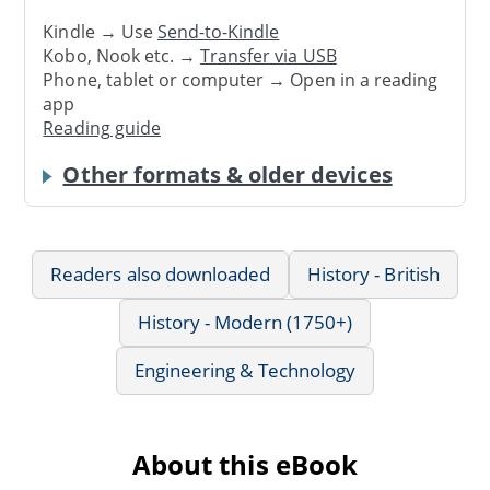
Kindle → Use
Send-to-Kindle
Kobo, Nook etc. →
Transfer via USB
Phone, tablet or computer → Open in a reading
app
Reading guide
Other formats & older devices
Readers also downloaded
History - British
History - Modern (1750+)
Engineering & Technology
About this eBook