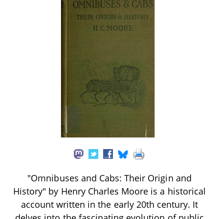
"Omnibuses and Cabs: Their Origin and
History" by Henry Charles Moore is a historical
account written in the early 20th century. It
delves into the fascinating evolution of public