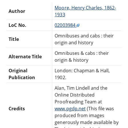
Moore, Henry Charles, 1862-
Author
1933
LoC No.
02003984
Omnibuses and cabs : their
Title
origin and history
Omnibuses & cabs : their
Alternate Title
origin & history
Original
London: Chapman & Hall,
Publication
1902.
Alan, Tim Lindell and the
Online Distributed
Proofreading Team at
Credits
www.pgdp.net
(This file was
produced from images
generously made available by