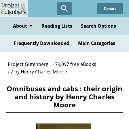
Skip
Donate
to
main
content
About
Reading Lists
Search Options
▼
Frequently Downloaded
Main Categories
Project Gutenberg
79,097 free eBooks
2 by Henry Charles Moore
Omnibuses and cabs : their origin
and history by Henry Charles
Moore