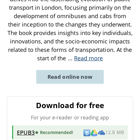
transport in London, focusing primarily on the
development of omnibuses and cabs from
their inception to the changes they underwent.
The book provides insights into key individuals,
innovations, and the socio-economic impacts
related to these forms of transportation. At the
start of the
...
Read more
Read online now
Download for free
For your e-reader or reading app
EPUB3
★ Recommended
!
12.8 MB