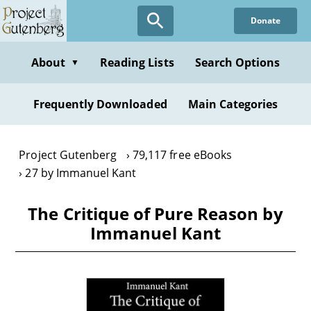
Skip
Donate
to
main
content
About
Reading Lists
Search Options
▼
Frequently Downloaded
Main Categories
Project Gutenberg
79,117 free eBooks
27 by Immanuel Kant
The Critique of Pure Reason by
Immanuel Kant