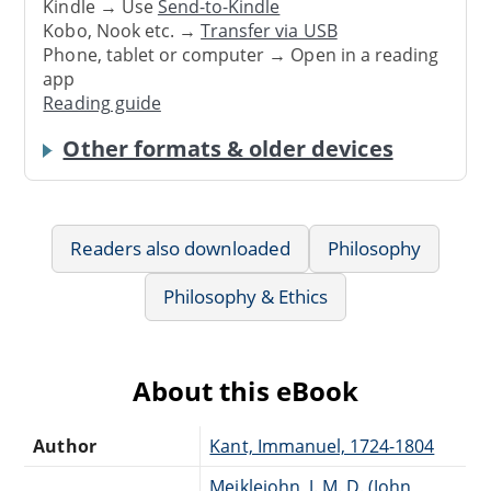
Kindle → Use
Send-to-Kindle
Kobo, Nook etc. →
Transfer via USB
Phone, tablet or computer → Open in a reading
app
Reading guide
Other formats & older devices
Readers also downloaded
Philosophy
Philosophy & Ethics
About this eBook
Author
Kant, Immanuel, 1724-1804
Meiklejohn, J. M. D. (John