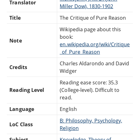
Translator
Miller Dow), 1830-1902
Title
The Critique of Pure Reason
Wikipedia page about this
book:
Note
en.wikipedia.org/wiki/Critique
_of_Pure_Reason
Charles Aldarondo and David
Credits
Widger
Reading ease score: 35.3
Reading Level
(College-level). Difficult to
read.
Language
English
B: Philosophy, Psychology,
LoC Class
Religion
Subject
Knowledge, Theory of