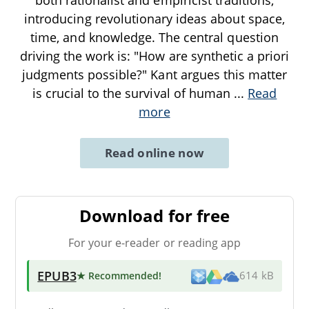
introducing revolutionary ideas about space,
time, and knowledge. The central question
driving the work is: "How are synthetic a priori
judgments possible?" Kant argues this matter
is crucial to the survival of human
...
Read
more
Read online now
Download for free
For your e-reader or reading app
EPUB3
★ Recommended
!
614 kB