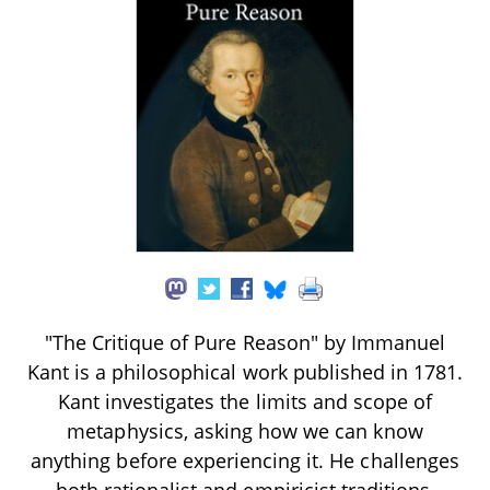
"The Critique of Pure Reason" by Immanuel
Kant is a philosophical work published in 1781.
Kant investigates the limits and scope of
metaphysics, asking how we can know
anything before experiencing it. He challenges
both rationalist and empiricist traditions,