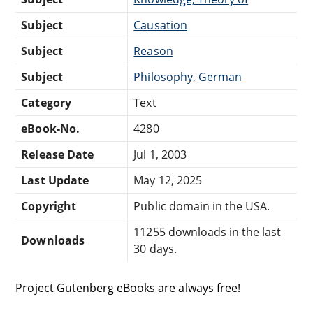
Subject
Causation
Subject
Reason
Subject
Philosophy, German
Category
Text
eBook-No.
4280
Release Date
Jul 1, 2003
Last Update
May 12, 2025
Copyright
Public domain in the USA.
11255 downloads in the last
Downloads
30 days.
Project Gutenberg eBooks are always free!