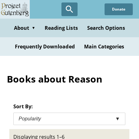
Skip
Donate
to
main
content
About
Reading Lists
Search Options
▼
Frequently Downloaded
Main Categories
Books about Reason
Sort By:
Popularity
▼
Displaying results 1–6