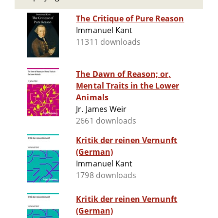
The Critique of Pure Reason
Immanuel Kant
11311 downloads
The Dawn of Reason; or,
Mental Traits in the Lower
Animals
Jr. James Weir
2661 downloads
Kritik der reinen Vernunft
(German)
Immanuel Kant
1798 downloads
Kritik der reinen Vernunft
(German)