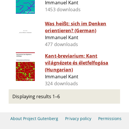
Immanuel Kant
1453 downloads
Was heißt: sich im Denken
orientieren? (German)
Immanuel Kant
477 downloads
Kant-breviarium: Kant
világnézete és életfelfogása
(Hungarian)
Immanuel Kant
324 downloads
Displaying results 1–6
About Project Gutenberg
Privacy policy
Permissions