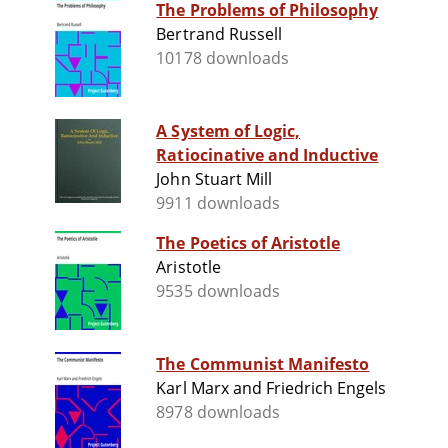
The Problems of Philosophy
Bertrand Russell
10178 downloads
A System of Logic,
Ratiocinative and Inductive
John Stuart Mill
9911 downloads
The Poetics of Aristotle
Aristotle
9535 downloads
The Communist Manifesto
Karl Marx and Friedrich Engels
8978 downloads