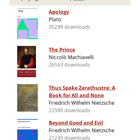
Apology
Plato
35288 downloads
The Prince
Niccolò Machiavelli
26563 downloads
Thus Spake Zarathustra: A
Book for All and None
Friedrich Wilhelm Nietzsche
22980 downloads
Beyond Good and Evil
Friedrich Wilhelm Nietzsche
21249 downloads