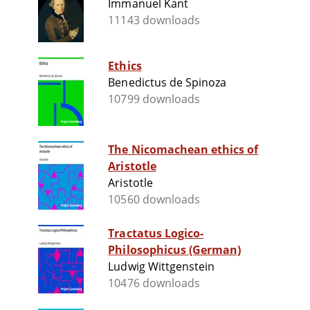
Immanuel Kant
11143 downloads
Ethics
Benedictus de Spinoza
10799 downloads
The Nicomachean ethics of
Aristotle
Aristotle
10560 downloads
Tractatus Logico-
Philosophicus (German)
Ludwig Wittgenstein
10476 downloads