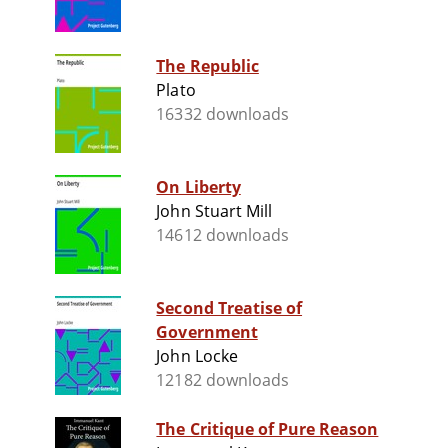
The Republic
Plato
16332 downloads
On Liberty
John Stuart Mill
14612 downloads
Second Treatise of
Government
John Locke
12182 downloads
The Critique of Pure Reason