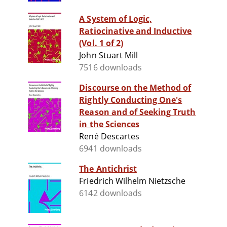
A System of Logic,
Ratiocinative and Inductive
(Vol. 1 of 2)
John Stuart Mill
7516 downloads
Discourse on the Method of
Rightly Conducting One's
Reason and of Seeking Truth
in the Sciences
René Descartes
6941 downloads
The Antichrist
Friedrich Wilhelm Nietzsche
6142 downloads