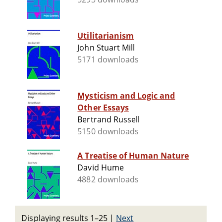
Utilitarianism
John Stuart Mill
5171 downloads
Mysticism and Logic and
Other Essays
Bertrand Russell
5150 downloads
A Treatise of Human Nature
David Hume
4882 downloads
Displaying results 1–25
|
Next