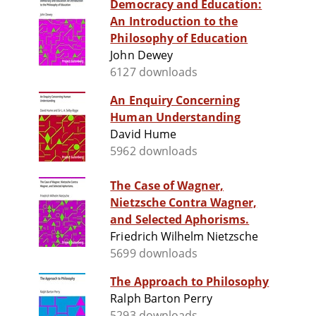
Democracy and Education:
An Introduction to the
Philosophy of Education
John Dewey
6127 downloads
An Enquiry Concerning
Human Understanding
David Hume
5962 downloads
The Case of Wagner,
Nietzsche Contra Wagner,
and Selected Aphorisms.
Friedrich Wilhelm Nietzsche
5699 downloads
The Approach to Philosophy
Ralph Barton Perry
5293 downloads