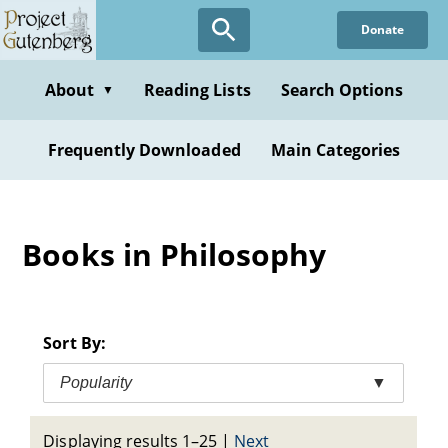
Skip
Donate
to
main
content
About
Reading Lists
Search Options
▼
Frequently Downloaded
Main Categories
Books in Philosophy
Sort By:
Popularity
▼
Displaying results 1–25
|
Next