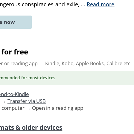
gerous conspiracies and exile,
...
Read more
ne now
for free
er or reading app
— Kindle, Kobo, Apple Books, Calibre etc.
ommended
for most devices
nd-to-Kindle
. →
Transfer via USB
r computer → Open in a reading app
mats & older devices