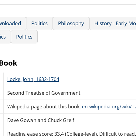
wnloaded
Politics
Philosophy
History - Early M
ics
Politics
eBook
Locke, John, 1632-1704
Second Treatise of Government
Wikipedia page about this book:
en.wikipedia.org/wiki
Dave Gowan and Chuck Greif
Reading ease score: 33.4 (College-level). Difficult to read