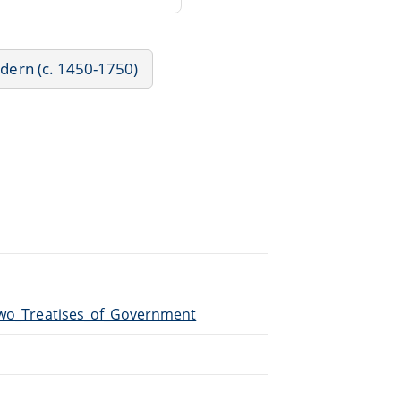
odern (c. 1450-1750)
/Two_Treatises_of_Government
.