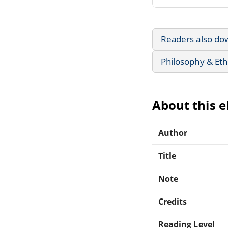
Readers also do
Philosophy & Eth
About this 
Author
Title
Note
Credits
Reading Level