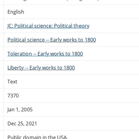
English
JC: Political science: Political theory
Political science -- Early works to 1800
Toleration -- Early works to 1800
Liberty -- Early works to 1800
Text
7370
Jan 1, 2005
Dec 25, 2021
Public domain in the USA.