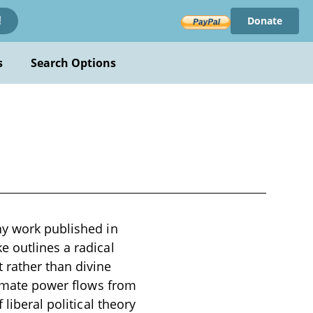
Donate
!
s
Search Options
hy work published in
e outlines a radical
 rather than divine
itimate power flows from
liberal political theory