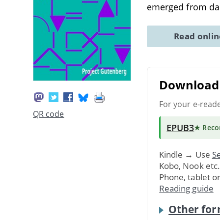
emerged from dan
Read onli
Download 
For your e-read
QR code
EPUB3
★ Rec
Kindle → Use
Se
Kobo, Nook etc
Phone, tablet o
Reading guide
Other for