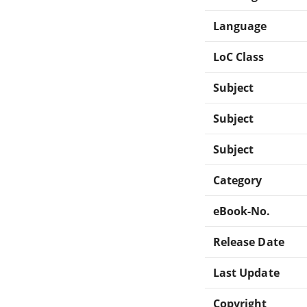
Language
LoC Class
Subject
Subject
Subject
Category
eBook-No.
Release Date
Last Update
Copyright