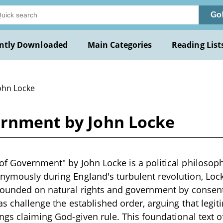
Go
ntly Downloaded
Main Categories
Reading List
John Locke
ernment by John Locke
of Government" by John Locke is a political philosop
nymously during England's turbulent revolution, Lock
 founded on natural rights and government by consent
eas challenge the established order, arguing that leg
ngs claiming God-given rule. This foundational text of 