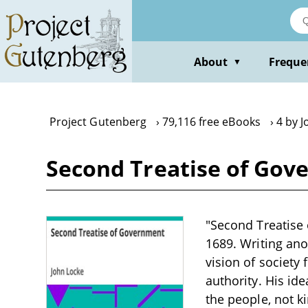
Skip
to
main
content
About
Freque
▼
Project Gutenberg
79,116 free eBooks
4 by 
Second Treatise of Gov
"Second Treatise 
1689. Writing ano
vision of society
authority. His id
the people, not ki