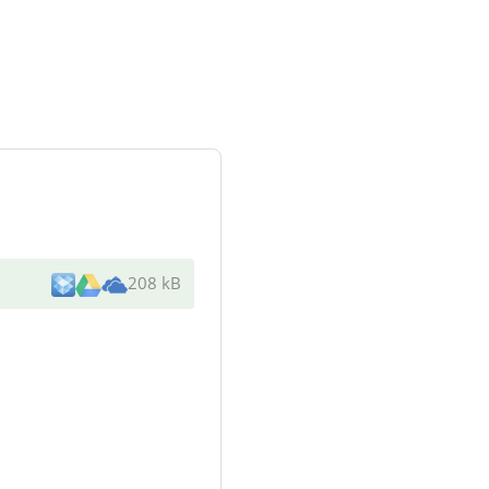
208 kB