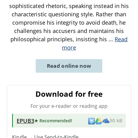
sophisticated rhetoric, speaking instead in his
characteristic questioning style. Rather than
compromise his integrity to avoid death, he
challenges his accusers and maintains his
philosophical principles, insisting his
...
Read
more
Read online now
Download for free
For your e-reader or reading app
EPUB3
★ Recommended
!
90 kB
Kindle → Use
Send-to-Kindle