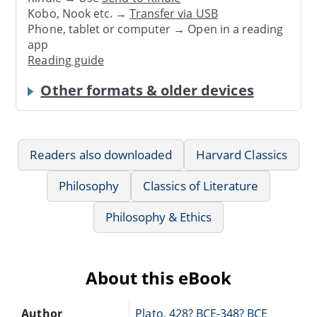
Kobo, Nook etc. →
Transfer via USB
Phone, tablet or computer → Open in a reading
app
Reading guide
Other formats & older devices
Readers also downloaded
Harvard Classics
Philosophy
Classics of Literature
Philosophy & Ethics
About this eBook
Author
Plato, 428? BCE-348? BCE