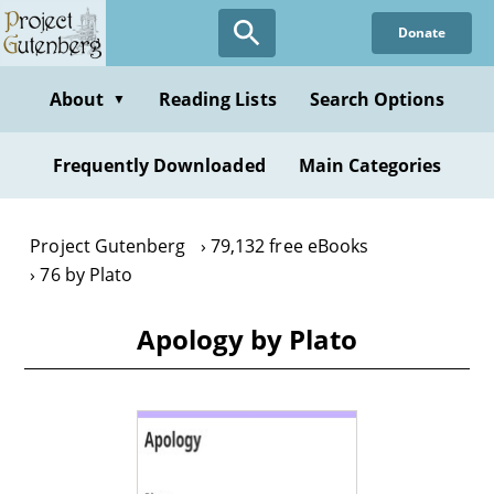
Skip
Donate
to
main
content
About
Reading Lists
Search Options
▼
Frequently Downloaded
Main Categories
Project Gutenberg
79,132 free eBooks
76 by Plato
Apology by Plato