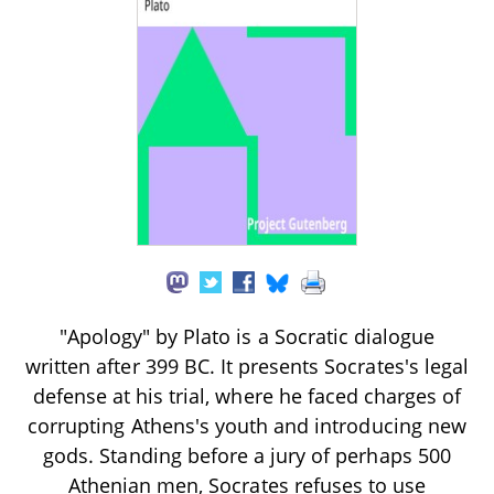
"Apology" by Plato is a Socratic dialogue
written after 399 BC. It presents Socrates's legal
defense at his trial, where he faced charges of
corrupting Athens's youth and introducing new
gods. Standing before a jury of perhaps 500
Athenian men, Socrates refuses to use