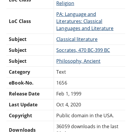
Religion
PA: Language and
LoC Class
Literatures: Classical
Languages and Literature
Subject
Classical literature
Subject
Socrates, 470 BC-399 BC
Subject
Philosophy, Ancient
Category
Text
eBook-No.
1656
Release Date
Feb 1, 1999
Last Update
Oct 4, 2020
Copyright
Public domain in the USA.
36059 downloads in the last
Downloads