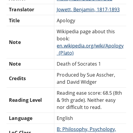
Translator
Jowett, Benjamin, 1817-1893
Title
Apology
Wikipedia page about this
book:
Note
en.wikipedia.org/wiki/Apology
_(Plato)
Note
Death of Socrates 1
Produced by Sue Asscher,
Credits
and David Widger
Reading ease score: 68.5 (8th
Reading Level
& 9th grade). Neither easy
nor difficult to read.
Language
English
B: Philosophy, Psychology,
LoC Class