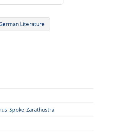
German Literature
Thus_Spoke_Zarathustra