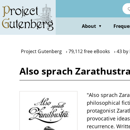
Skip
to
main
content
About
Freque
▼
Project Gutenberg
79,112 free eBooks
43 by
Also sprach Zarathustra
"Also sprach Zara
philosophical fic
protagonist Zarat
provocative ideas
recurrence. Writt