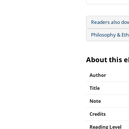
Readers also do
Philosophy & Eth
About this 
Author
Title
Note
Credits
Reading Level