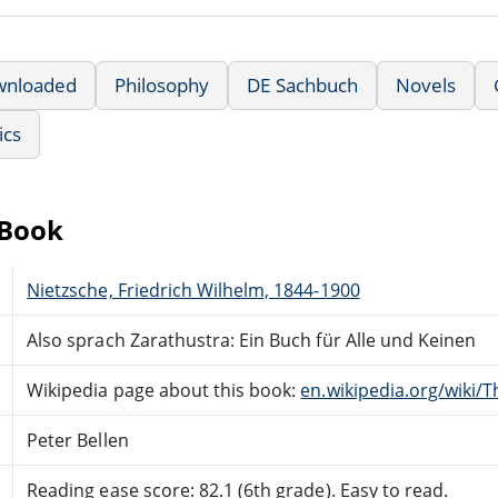
wnloaded
Philosophy
DE Sachbuch
Novels
ics
eBook
Nietzsche, Friedrich Wilhelm, 1844-1900
Also sprach Zarathustra: Ein Buch für Alle und Keinen
Wikipedia page about this book:
en.wikipedia.org/wiki/
Peter Bellen
Reading ease score: 82.1 (6th grade). Easy to read.