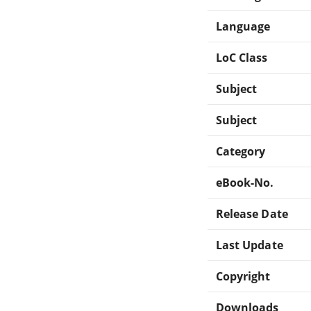
Language
LoC Class
Subject
Subject
Category
eBook-No.
Release Date
Last Update
Copyright
Downloads