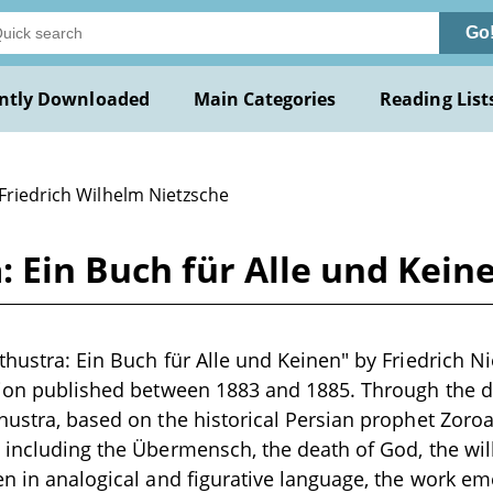
Go
ntly Downloaded
Main Categories
Reading List
 Friedrich Wilhelm Nietzsche
: Ein Buch für Alle und Kein
thustra: Ein Buch für Alle und Keinen" by Friedrich Ni
tion published between 1883 and 1885. Through the d
hustra, based on the historical Persian prophet Zoroa
 including the Übermensch, the death of God, the wil
en in analogical and figurative language, the work e