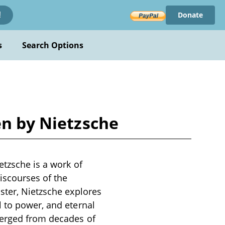
Donate
!
s
Search Options
en by Nietzsche
etzsche is a work of
iscourses of the
ster, Nietzsche explores
l to power, and eternal
merged from decades of