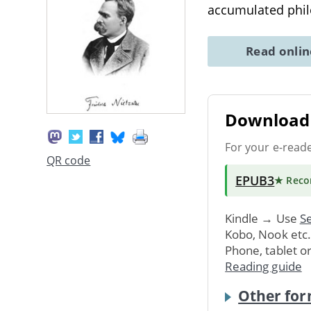
accumulated philo
Read onli
Download 
For your e-read
QR code
EPUB3
★ Rec
Kindle → Use
Se
Kobo, Nook etc
Phone, tablet o
Reading guide
Other for