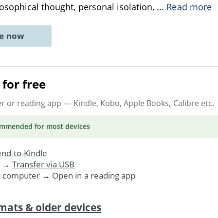
sophical thought, personal isolation,
...
Read more
ne now
for free
er or reading app
— Kindle, Kobo, Apple Books, Calibre etc.
ommended
for most devices
nd-to-Kindle
. →
Transfer via USB
r computer → Open in a reading app
mats & older devices