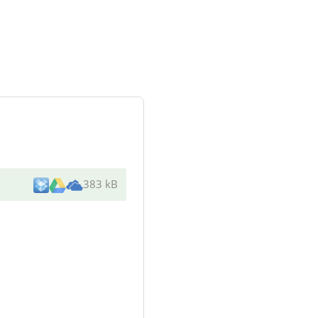
383 kB