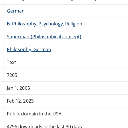
German
B: Philosophy, Psychology, Religion
Superman (Philosophical concept)
Philosophy, German
Text
7205
Jan 1, 2005
Feb 12, 2023
Public domain in the USA.
4796 downloads in the last 30 days.