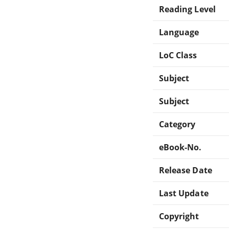
Reading Level
Language
LoC Class
Subject
Subject
Category
eBook-No.
Release Date
Last Update
Copyright