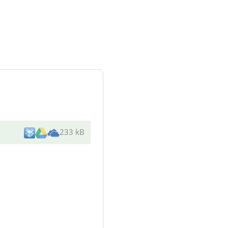
233 kB