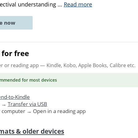
ectival understanding
...
Read more
ne now
for free
er or reading app
— Kindle, Kobo, Apple Books, Calibre etc.
ommended
for most devices
nd-to-Kindle
. →
Transfer via USB
r computer → Open in a reading app
mats & older devices