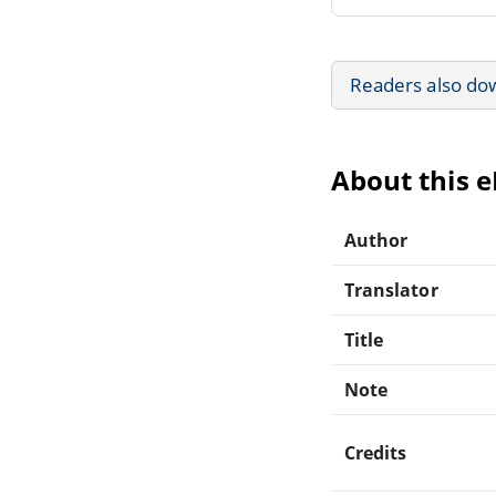
Readers also do
About this 
Author
Translator
Title
Note
Credits