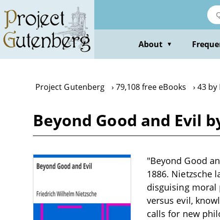
Skip
to
main
content
About
Freque
▼
Project Gutenberg
79,108 free eBooks
43 by
Beyond Good and Evil b
"Beyond Good and 
1886. Nietzsche l
disguising moral 
versus evil, know
calls for new ph