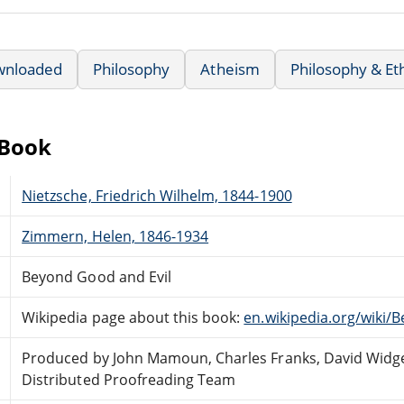
wnloaded
Philosophy
Atheism
Philosophy & Et
eBook
Nietzsche, Friedrich Wilhelm, 1844-1900
Zimmern, Helen, 1846-1934
Beyond Good and Evil
Wikipedia page about this book:
en.wikipedia.org/wiki/
Produced by John Mamoun, Charles Franks, David Widge
Distributed Proofreading Team