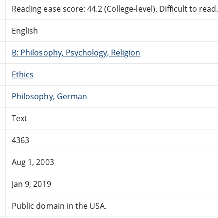
Reading ease score: 44.2 (College-level). Difficult to read
English
B: Philosophy, Psychology, Religion
Ethics
Philosophy, German
Text
4363
Aug 1, 2003
Jan 9, 2019
Public domain in the USA.