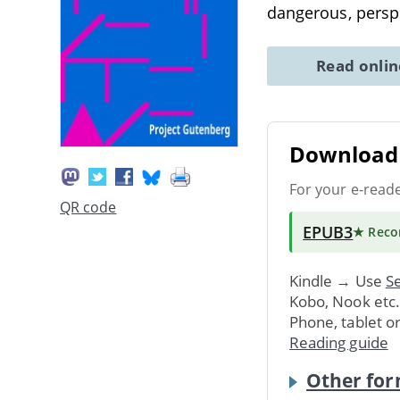
dangerous, persp
Read onli
Download 
For your e-read
QR code
EPUB3
★ Rec
Kindle → Use
Se
Kobo, Nook etc
Phone, tablet o
Reading guide
Other for