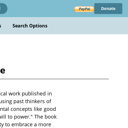
Donate
!
s
Search Options
he
cal work published in
using past thinkers of
ntal concepts like good
will to power." The book
ity to embrace a more