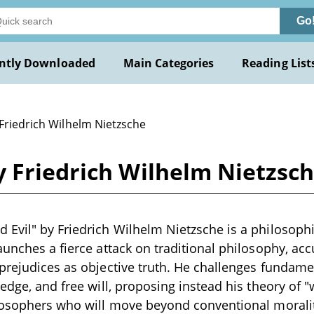
Go
ntly Downloaded
Main Categories
Reading List
 Friedrich Wilhelm Nietzsche
y Friedrich Wilhelm Nietzsc
Evil" by Friedrich Wilhelm Nietzsche is a philosophi
aunches a fierce attack on traditional philosophy, acc
prejudices as objective truth. He challenges fundame
ledge, and free will, proposing instead his theory of "
ilosophers who will move beyond conventional moral