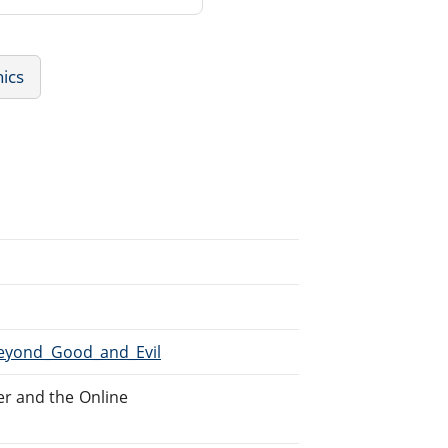
hics
Beyond_Good_and_Evil
r and the Online