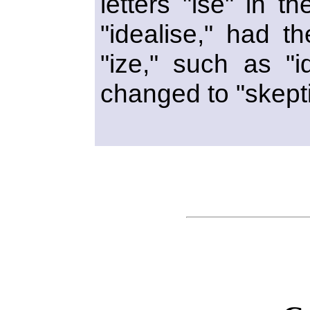
letters "ise" in t
"idealise," had t
"ize," such as "i
changed to "skepti