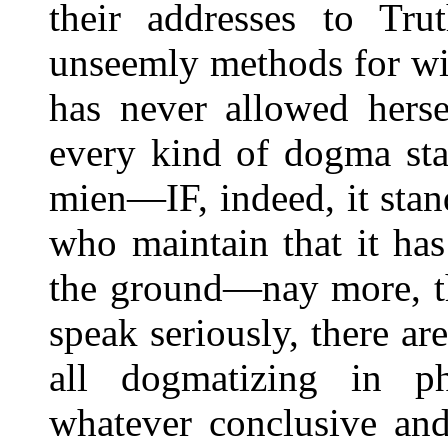
their addresses to Tru
unseemly methods for wi
has never allowed herse
every kind of dogma sta
mien—IF, indeed, it stand
who maintain that it has
the ground—nay more, that
speak seriously, there a
all dogmatizing in ph
whatever conclusive and