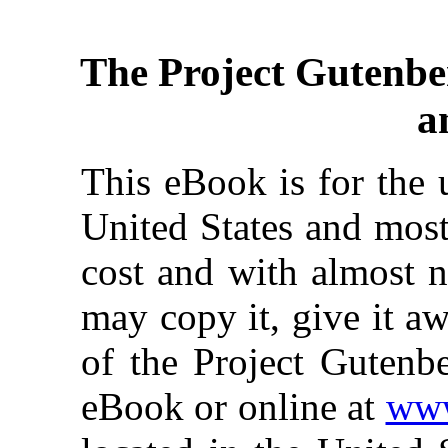
The Project Gutenbe
a
This eBook is for the 
United States and most
cost and with almost n
may copy it, give it aw
of the Project Gutenbe
eBook or online at
www