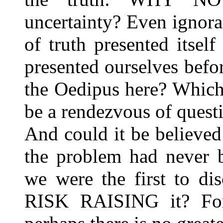
uncertainty? Even ignor
of truth presented itse
presented ourselves befo
the Oedipus here? Which
be a rendezvous of questi
And could it be believed t
the problem had never b
we were the first to dis
RISK RAISING it? For t