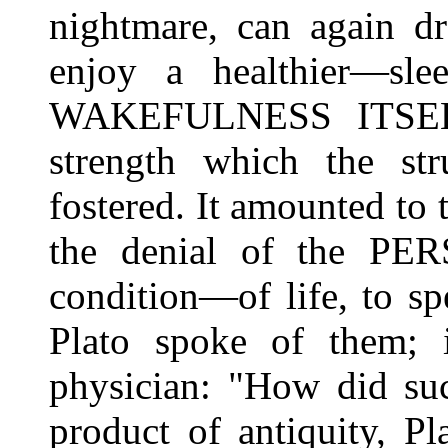
nightmare, can again dr
enjoy a healthier—s
WAKEFULNESS ITSELF,
strength which the str
fostered. It amounted to 
the denial of the PE
condition—of life, to s
Plato spoke of them; 
physician: "How did suc
product of antiquity, P