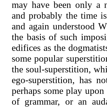
may have been only a n
and probably the time i
and again understood WH
the basis of such impos
edifices as the dogmatist
some popular superstiti
the soul-superstition, wh
ego-superstition, has n
perhaps some play upon 
of grammar, or an auda