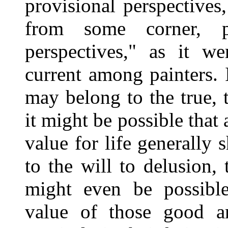
provisional perspective
from some corner, p
perspectives," as it w
current among painters. 
may belong to the true, t
it might be possible tha
value for life generally 
to the will to delusion, 
might even be possibl
value of those good an