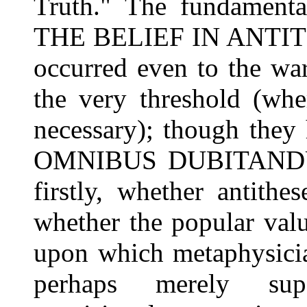
Truth." The fundamental
THE BELIEF IN ANTIT
occurred even to the wa
the very threshold (wh
necessary); though the
OMNIBUS DUBITANDUM.
firstly, whether antithe
whether the popular valu
upon which metaphysician
perhaps merely supe