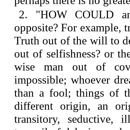
perhaps there is no greate
2. "HOW COULD anyth
opposite? For example, tr
Truth out of the will to 
out of selfishness? or th
wise man out of cove
impossible; whoever drea
than a fool; things of 
different origin, an 
transitory, seductive, i