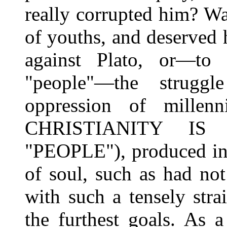
really corrupted him? Was
of youths, and deserved 
against Plato, or—to 
"people"—the struggle
oppression of millen
CHRISTIANITY I
"PEOPLE"), produced in 
of soul, such as had no
with such a tensely str
the furthest goals. As 