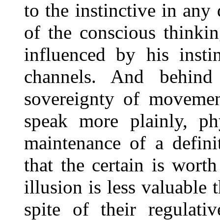
to the instinctive in any 
of the conscious thinkin
influenced by his insti
channels. And behind
sovereignty of movement
speak more plainly, ph
maintenance of a defini
that the certain is wort
illusion is less valuable 
spite of their regulat