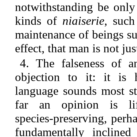
notwithstanding be only 
kinds of
niaiserie
, such
maintenance of beings su
effect, that man is not ju
4. The falseness of a
objection to it: it is
language sounds most st
far an opinion is life-
species-preserving, perh
fundamentally inclined 