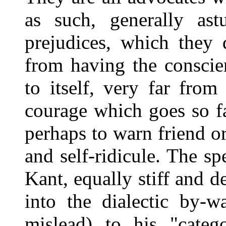
as such, generally astu
prejudices, which they
from having the conscie
to itself, very far fro
courage which goes so fa
perhaps to warn friend or
and self-ridicule. The sp
Kant, equally stiff and d
into the dialectic by-w
mislead) to his "categ