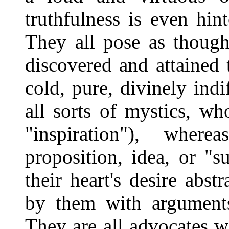
truthfulness is even hin
They all pose as though
discovered and attained 
cold, pure, divinely indif
all sorts of mystics, who
"inspiration"), wher
proposition, idea, or "s
their heart's desire abst
by them with arguments
They are all advocates 