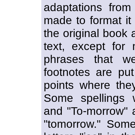
adaptations from 
made to format it i
the original book a
text, except for
phrases that wer
footnotes are put
points where they
Some spellings w
and "To-morrow" a
"tomorrow." Some