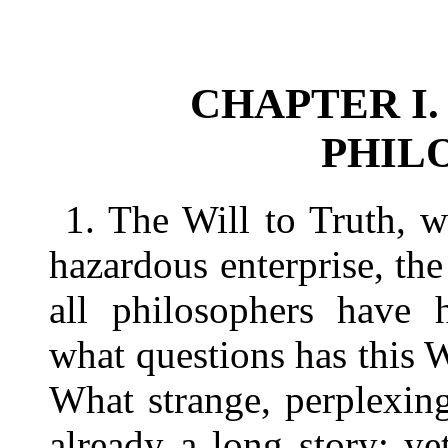
CHAPTER I.
PHIL
1. The Will to Truth, 
hazardous enterprise, th
all philosophers have h
what questions has this W
What strange, perplexing
already a long story; ye