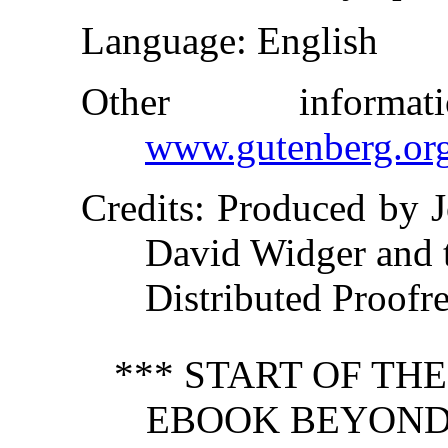
Language
: English
Other inform
www.gutenberg.or
Credits
: Produced by 
David Widger and 
Distributed Proofr
*** START OF TH
EBOOK BEYOND 