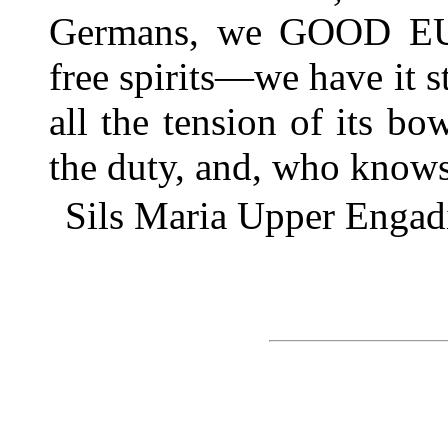
Germans, we GOOD EU
free spirits—we have it sti
all the tension of its b
the duty, and, who kno
Sils Maria Upper Engad