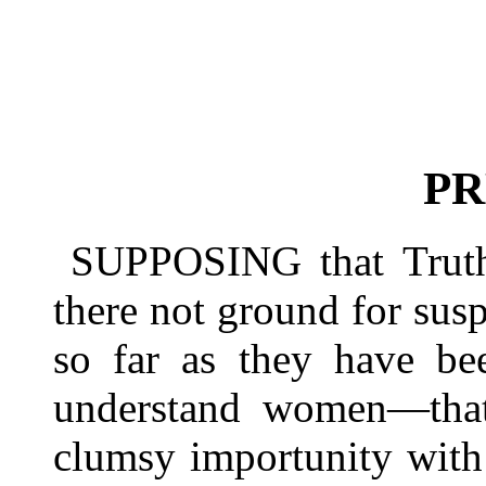
PR
SUPPOSING that Trut
there not ground for susp
so far as they have bee
understand women—that 
clumsy importunity with