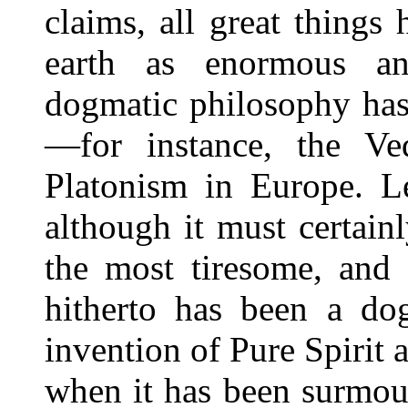
claims, all great things
earth as enormous and
dogmatic philosophy has 
—for instance, the Ve
Platonism in Europe. Le
although it must certain
the most tiresome, and 
hitherto has been a dog
invention of Pure Spirit 
when it has been surmou