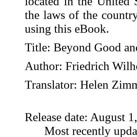
located in the United 
the laws of the countr
using this eBook.
Title
: Beyond Good an
Author
: Friedrich Wil
Translator
: Helen Zim
Release date
: August 1
Most recently upda