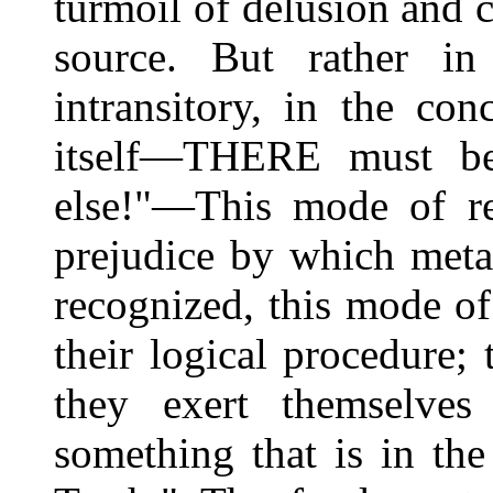
turmoil of delusion and c
source. But rather i
intransitory, in the co
itself—THERE must be
else!"—This mode of rea
prejudice by which meta
recognized, this mode of 
their logical procedure; 
they exert themselves
something that is in th