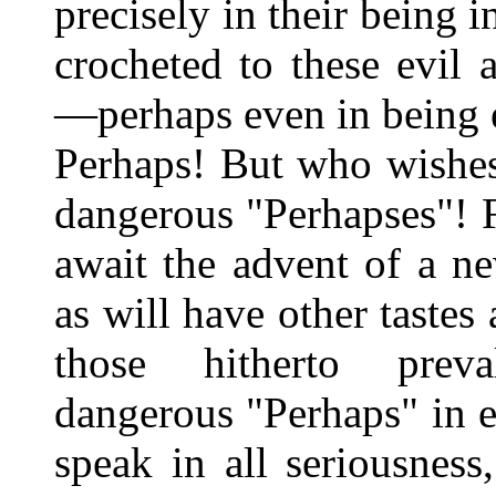
precisely in their being i
crocheted to these evil
—perhaps even in being e
Perhaps! But who wishes
dangerous "Perhapses"! F
await the advent of a n
as will have other tastes 
those hitherto prev
dangerous "Perhaps" in e
speak in all seriousnes