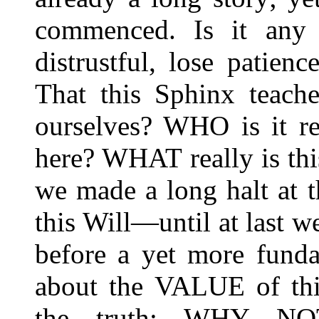
commenced. Is it any
distrustful, lose patien
That this Sphinx teache
ourselves? WHO is it re
here? WHAT really is this
we made a long halt at t
this Will—until at last w
before a yet more funda
about the VALUE of thi
the truth: WHY NO