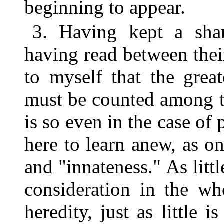
beginning to appear.
3. Having kept a sha
having read between thei
to myself that the grea
must be counted among th
is so even in the case of
here to learn anew, as o
and "innateness." As littl
consideration in the wh
heredity, just as littl