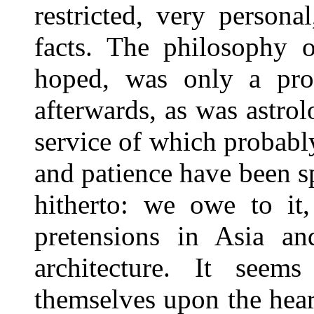
restricted, very person
facts. The philosophy o
hoped, was only a pro
afterwards, as was astrolo
service of which probabl
and patience have been s
hitherto: we owe to it, 
pretensions in Asia an
architecture. It seem
themselves upon the hear