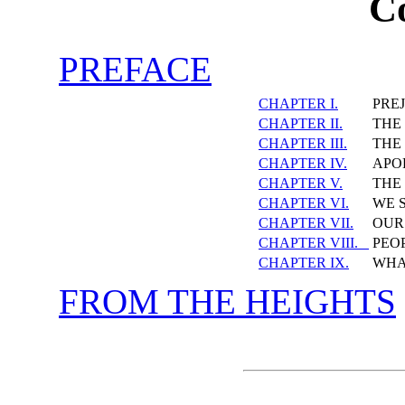
C
PREFACE
CHAPTER I.
PRE
CHAPTER II.
THE 
CHAPTER III.
THE
CHAPTER IV.
APO
CHAPTER V.
THE
CHAPTER VI.
WE 
CHAPTER VII.
OUR
CHAPTER VIII.
PEO
CHAPTER IX.
WHA
FROM THE HEIGHTS