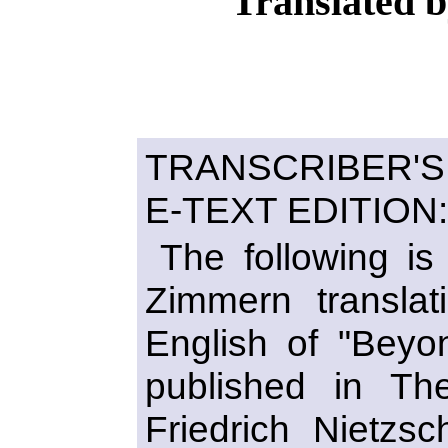
Translated 
TRANSCRIBER'
E-TEXT EDITION:
The following is
Zimmern transla
English of "Beyo
published in T
Friedrich Nietzs