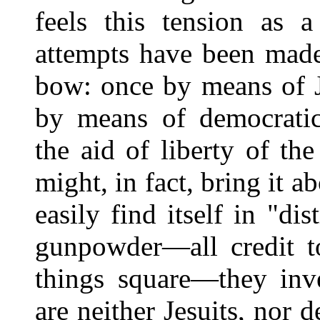
feels this tension as a
attempts have been made
bow: once by means of J
by means of democrati
the aid of liberty of th
might, in fact, bring it a
easily find itself in "d
gunpowder—all credit t
things square—they inv
are neither Jesuits, nor 