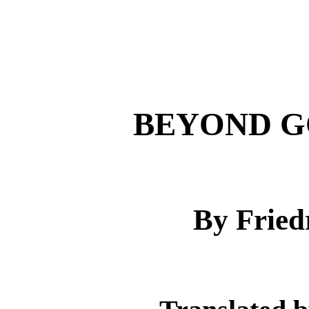
BEYOND G
By Fried