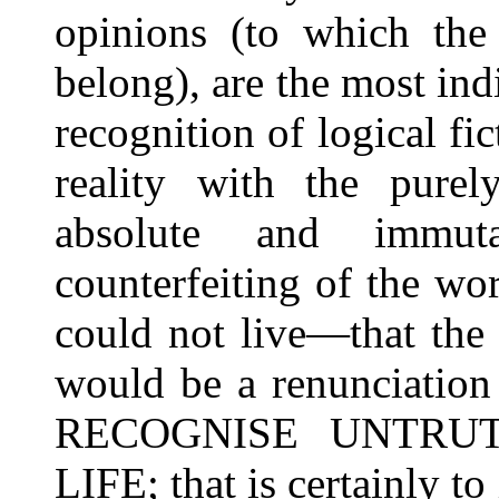
opinions (to which the 
belong), are the most ind
recognition of logical fi
reality with the pur
absolute and immuta
counterfeiting of the w
could not live—that the 
would be a renunciation 
RECOGNISE UNTRU
LIFE; that is certainly to