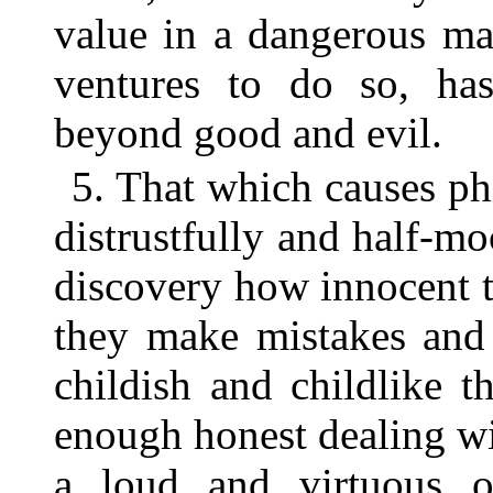
value in a dangerous ma
ventures to do so, has
beyond good and evil.
5. That which causes ph
distrustfully and half-mo
discovery how innocent 
they make mistakes and 
childish and childlike t
enough honest dealing wi
a loud and virtuous 