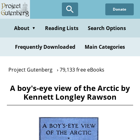
Skip
Donate
to
main
content
About
Reading Lists
Search Options
▼
Frequently Downloaded
Main Categories
Project Gutenberg
79,133 free eBooks
A boy's-eye view of the Arctic by
Kennett Longley Rawson