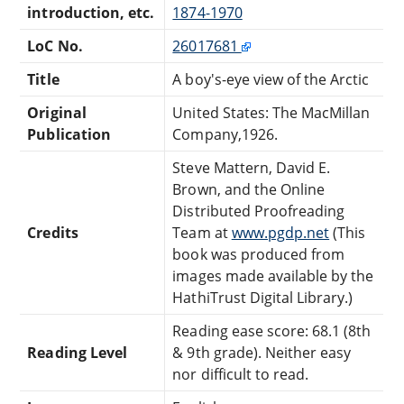
introduction, etc.
1874-1970
LoC No.
26017681
Title
A boy's-eye view of the Arctic
Original
United States: The MacMillan
Publication
Company,1926.
Steve Mattern, David E.
Brown, and the Online
Distributed Proofreading
Credits
Team at
www.pgdp.net
(This
book was produced from
images made available by the
HathiTrust Digital Library.)
Reading ease score: 68.1 (8th
Reading Level
& 9th grade). Neither easy
nor difficult to read.