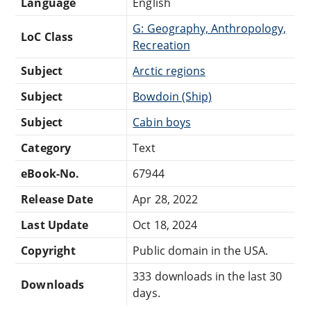
Language
English
G: Geography, Anthropology,
LoC Class
Recreation
Subject
Arctic regions
Subject
Bowdoin (Ship)
Subject
Cabin boys
Category
Text
eBook-No.
67944
Release Date
Apr 28, 2022
Last Update
Oct 18, 2024
Copyright
Public domain in the USA.
333 downloads in the last 30
Downloads
days.