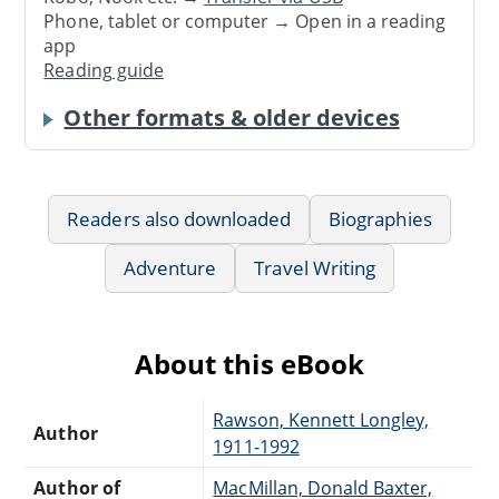
Phone, tablet or computer → Open in a reading
app
Reading guide
Other formats & older devices
Readers also downloaded
Biographies
Adventure
Travel Writing
About this eBook
Rawson, Kennett Longley,
Author
1911-1992
Author of
MacMillan, Donald Baxter,