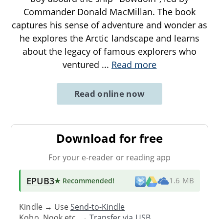
Commander Donald MacMillan. The book
captures his sense of adventure and wonder as
he explores the Arctic landscape and learns
about the legacy of famous explorers who
ventured
...
Read more
Read online now
Download for free
For your e-reader or reading app
EPUB3
★ Recommended
!
1.6 MB
Kindle → Use
Send-to-Kindle
Kobo, Nook etc. →
Transfer via USB