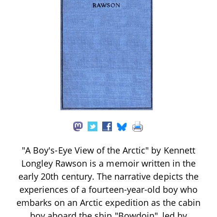
"A Boy's-Eye View of the Arctic" by Kennett
Longley Rawson is a memoir written in the
early 20th century. The narrative depicts the
experiences of a fourteen-year-old boy who
embarks on an Arctic expedition as the cabin
boy aboard the ship "Bowdoin", led by