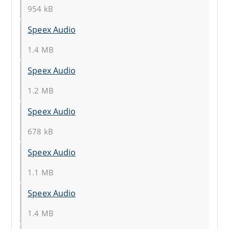
954 kB
Speex Audio
1.4 MB
Speex Audio
1.2 MB
Speex Audio
678 kB
Speex Audio
1.1 MB
Speex Audio
1.4 MB