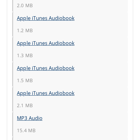
2.0 MB
Apple iTunes Audiobook
1.2 MB
Apple iTunes Audiobook
1.3 MB
Apple iTunes Audiobook
1.5 MB
Apple iTunes Audiobook
2.1 MB
MP3 Audio
15.4 MB