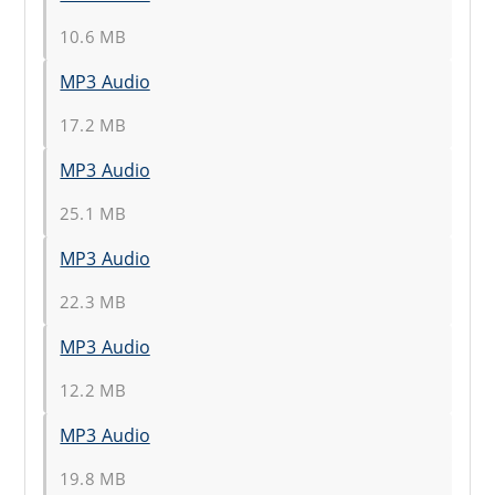
10.6 MB
MP3 Audio
17.2 MB
MP3 Audio
25.1 MB
MP3 Audio
22.3 MB
MP3 Audio
12.2 MB
MP3 Audio
19.8 MB