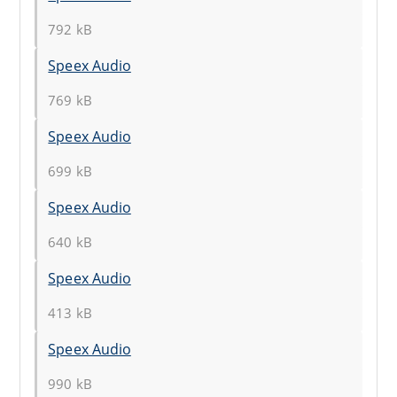
792 kB
Speex Audio
769 kB
Speex Audio
699 kB
Speex Audio
640 kB
Speex Audio
413 kB
Speex Audio
990 kB