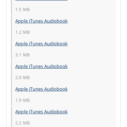
1.5 MB
Apple iTunes Audiobook
1.2 MB
Apple iTunes Audiobook
3.1 MB
Apple iTunes Audiobook
2.0 MB
Apple iTunes Audiobook
1.9 MB
Apple iTunes Audiobook
2.2 MB