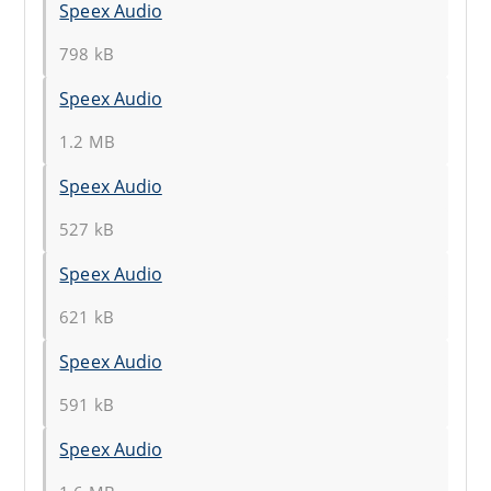
Speex Audio
798 kB
Speex Audio
1.2 MB
Speex Audio
527 kB
Speex Audio
621 kB
Speex Audio
591 kB
Speex Audio