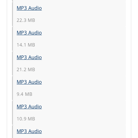
MP3 Audio
22.3 MB
MP3 Audio
14.1 MB
MP3 Audio
21.2 MB
MP3 Audio
9.4 MB
MP3 Audio
10.9 MB
MP3 Audio