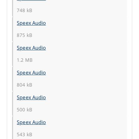
748 kB
Speex Audio
875 kB
Speex Audio
1.2 MB
Speex Audio
804 kB
Speex Audio
500 kB
Speex Audio
543 kB