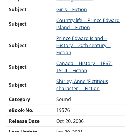
Subject
Girls -- Fiction
Country life -- Prince Edward
Subject
Island -- Fiction
Prince Edward Island --
Subject
History -- 20th century --
Fiction
Canada -- History -- 1867-
Subject
1914 -- Fiction
Shirley, Anne (Fictitious
Subject
character) -- Fiction
Category
Sound
eBook-No.
19576
Release Date
Oct 20, 2006
Last Update
Jan 30, 2021