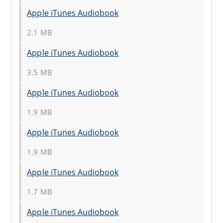
Apple iTunes Audiobook
2.1 MB
Apple iTunes Audiobook
3.5 MB
Apple iTunes Audiobook
1.9 MB
Apple iTunes Audiobook
1.9 MB
Apple iTunes Audiobook
1.7 MB
Apple iTunes Audiobook