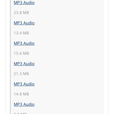
MP3 Audio
23.8 MB
MP3 Audio
13.4 MB
MP3 Audio
15.6 MB
MP3 Audio
21.3 MB
MP3 Audio
14.8 MB
MP3 Audio