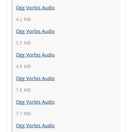
Ogg Vorbis Audio
4.2 MB
Ogg Vorbis Audio
5.5 MB
Ogg Vorbis Audio
4.8 MB
Ogg Vorbis Audio
7.8 MB
Ogg Vorbis Audio
7.7 MB
Ogg Vorbis Audio