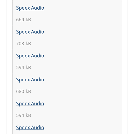
Speex Audio
669 kB
Speex Audio
703 kB
Speex Audio
594 kB
Speex Audio
680 kB
Speex Audio
594 kB
Speex Audio