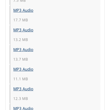
7.5 MB
MP3 Audio
17.7 MB
MP3 Audio
13.2 MB
MP3 Audio
13.7 MB
MP3 Audio
11.1 MB
MP3 Audio
12.3 MB
MP3 Audio