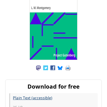
Download for free
Plain Text (accessible)