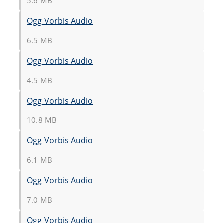
5.6 MB
Ogg Vorbis Audio
6.5 MB
Ogg Vorbis Audio
4.5 MB
Ogg Vorbis Audio
10.8 MB
Ogg Vorbis Audio
6.1 MB
Ogg Vorbis Audio
7.0 MB
Ogg Vorbis Audio