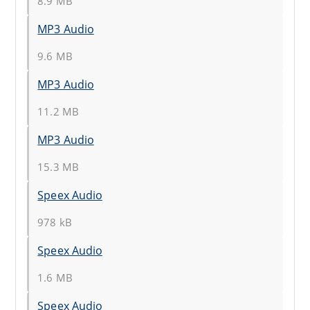
8.9 MB
MP3 Audio
9.6 MB
MP3 Audio
11.2 MB
MP3 Audio
15.3 MB
Speex Audio
978 kB
Speex Audio
1.6 MB
Speex Audio