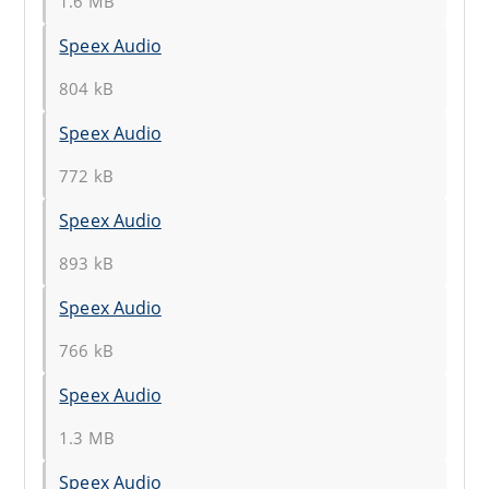
1.6 MB
Speex Audio
804 kB
Speex Audio
772 kB
Speex Audio
893 kB
Speex Audio
766 kB
Speex Audio
1.3 MB
Speex Audio