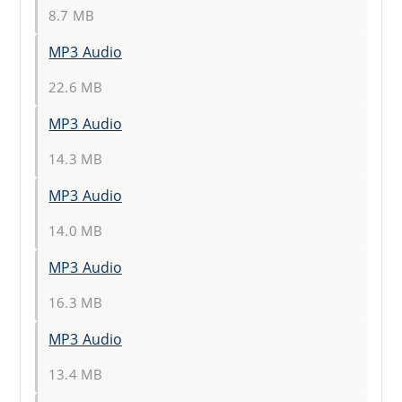
8.7 MB
MP3 Audio
22.6 MB
MP3 Audio
14.3 MB
MP3 Audio
14.0 MB
MP3 Audio
16.3 MB
MP3 Audio
13.4 MB