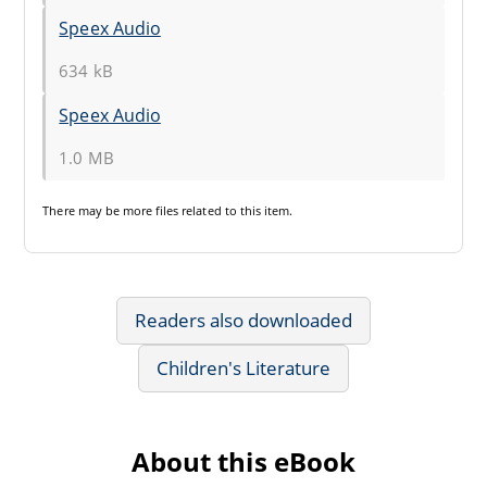
Speex Audio
634 kB
Speex Audio
1.0 MB
There may be
more files
related to this item.
Readers also downloaded
Children's Literature
About this eBook