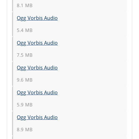
8.1 MB
Ogg Vorbis Audio
5.4 MB
Ogg Vorbis Audio
7.5 MB
Ogg Vorbis Audio
9.6 MB
Ogg Vorbis Audio
5.9 MB
Ogg Vorbis Audio
8.9 MB