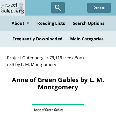
Skip
Donate
to
main
content
About
Reading Lists
Search Options
▼
Frequently Downloaded
Main Categories
Project Gutenberg
79,119 free eBooks
33 by L. M. Montgomery
Anne of Green Gables by L. M.
Montgomery