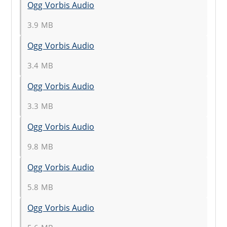
Ogg Vorbis Audio
3.9 MB
Ogg Vorbis Audio
3.4 MB
Ogg Vorbis Audio
3.3 MB
Ogg Vorbis Audio
9.8 MB
Ogg Vorbis Audio
5.8 MB
Ogg Vorbis Audio