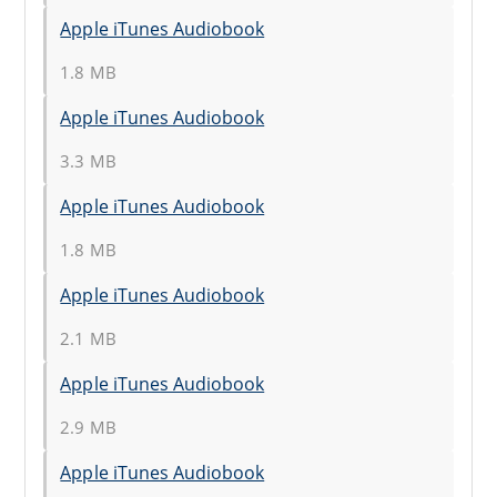
Apple iTunes Audiobook
1.8 MB
Apple iTunes Audiobook
3.3 MB
Apple iTunes Audiobook
1.8 MB
Apple iTunes Audiobook
2.1 MB
Apple iTunes Audiobook
2.9 MB
Apple iTunes Audiobook