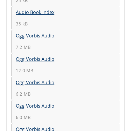
25 kB
Audio Book Index
35 kB
Ogg Vorbis Audio
7.2 MB
Ogg Vorbis Audio
12.0 MB
Ogg Vorbis Audio
6.2 MB
Ogg Vorbis Audio
6.0 MB
Ogg Vorbis Audio