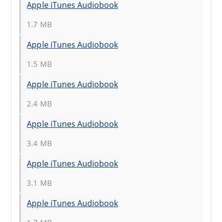
Apple iTunes Audiobook
1.7 MB
Apple iTunes Audiobook
1.5 MB
Apple iTunes Audiobook
2.4 MB
Apple iTunes Audiobook
3.4 MB
Apple iTunes Audiobook
3.1 MB
Apple iTunes Audiobook