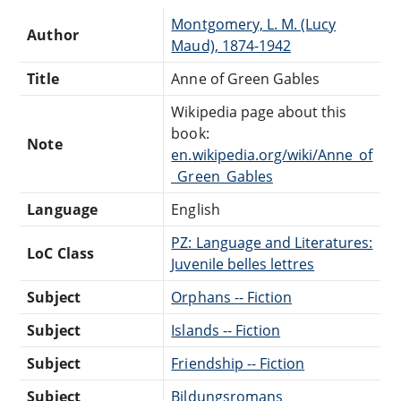
Montgomery, L. M. (Lucy
Author
Maud), 1874-1942
Title
Anne of Green Gables
Wikipedia page about this
book:
Note
en.wikipedia.org/wiki/Anne_of
_Green_Gables
Language
English
PZ: Language and Literatures:
LoC Class
Juvenile belles lettres
Subject
Orphans -- Fiction
Subject
Islands -- Fiction
Subject
Friendship -- Fiction
Subject
Bildungsromans