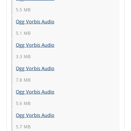
5.5 MB
Ogg Vorbis Audio
5.1 MB
Ogg Vorbis Audio
3.3 MB
Ogg Vorbis Audio
7.8 MB
Ogg Vorbis Audio
5.6 MB
Ogg Vorbis Audio
5.7 MB