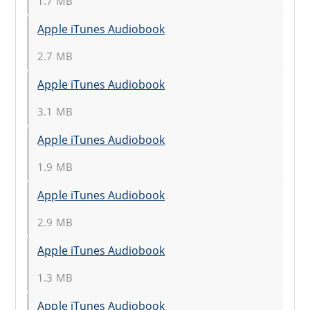
1.7 MB
Apple iTunes Audiobook
2.7 MB
Apple iTunes Audiobook
3.1 MB
Apple iTunes Audiobook
1.9 MB
Apple iTunes Audiobook
2.9 MB
Apple iTunes Audiobook
1.3 MB
Apple iTunes Audiobook