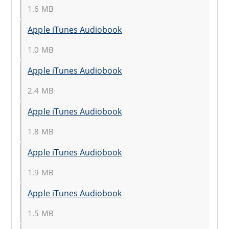
1.6 MB
Apple iTunes Audiobook
1.0 MB
Apple iTunes Audiobook
2.4 MB
Apple iTunes Audiobook
1.8 MB
Apple iTunes Audiobook
1.9 MB
Apple iTunes Audiobook
1.5 MB