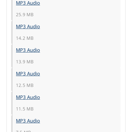
MP3 Audio
25.9 MB
MP3 Audio
14.2 MB
MP3 Audio
13.9 MB
MP3 Audio
12.5 MB
MP3 Audio
11.5 MB
MP3 Audio