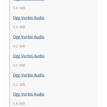
9.6 MB
Ogg Vorbis Audio
5.5 MB
Ogg Vorbis Audio
4.2 MB
Ogg Vorbis Audio
3.5 MB
Ogg Vorbis Audio
5.2 MB
Ogg Vorbis Audio
5.8 MB