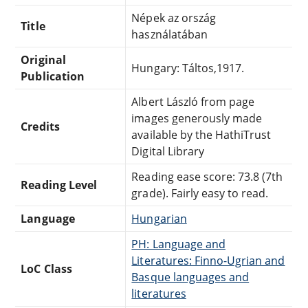
Népek az ország
Title
használatában
Original
Hungary: Táltos,1917.
Publication
Albert László from page
images generously made
Credits
available by the HathiTrust
Digital Library
Reading ease score: 73.8 (7th
Reading Level
grade). Fairly easy to read.
Language
Hungarian
PH: Language and
Literatures: Finno-Ugrian and
LoC Class
Basque languages and
literatures