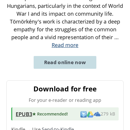
Hungarians, particularly in the context of World
War I and its impact on community life.
Tömörkény's work is characterized by a deep
empathy for the struggles of the common
people and a vivid representation of their
...
Read more
Read online now
Download for free
For your e-reader or reading app
EPUB3
★ Recommended
!
279 kB
Kindle → Use
Send-to-Kindle