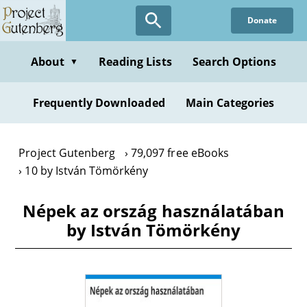
Skip
Donate
to
main
content
About
Reading Lists
Search Options
▼
Frequently Downloaded
Main Categories
Project Gutenberg
79,097 free eBooks
10 by István Tömörkény
Népek az ország használatában
by István Tömörkény