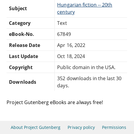
Hungarian fiction -- 20th
Subject
century
Category
Text
eBook-No.
67849
Release Date
Apr 16, 2022
Last Update
Oct 18, 2024
Copyright
Public domain in the USA.
352 downloads in the last 30
Downloads
days.
Project Gutenberg eBooks are always free!
About Project Gutenberg
Privacy policy
Permissions