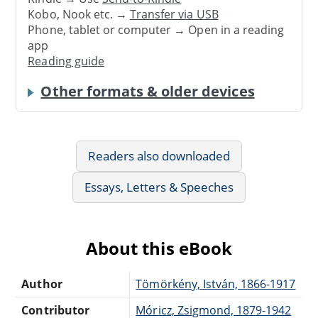
Kobo, Nook etc. →
Transfer via USB
Phone, tablet or computer → Open in a reading
app
Reading guide
Other formats & older devices
Readers also downloaded
Essays, Letters & Speeches
About this eBook
Author
Tömörkény, István, 1866-1917
Contributor
Móricz, Zsigmond, 1879-1942