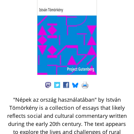
"Népek az ország használatában" by István
Tömörkény is a collection of essays that likely
reflects social and cultural commentary written
during the early 20th century. The text appears
to explore the lives and challenges of rural