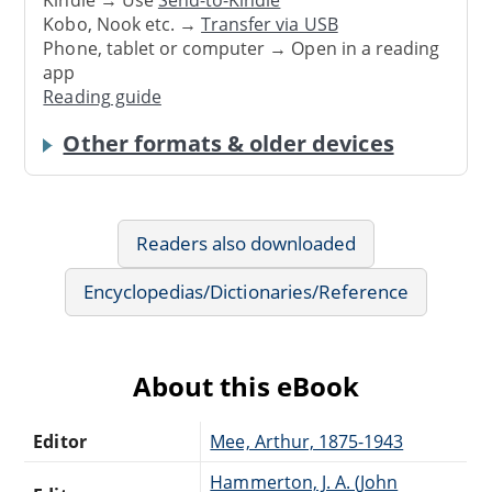
Kindle → Use
Send-to-Kindle
Kobo, Nook etc. →
Transfer via USB
Phone, tablet or computer → Open in a reading
app
Reading guide
Other formats & older devices
Readers also downloaded
Encyclopedias/Dictionaries/Reference
About this eBook
Editor
Mee, Arthur, 1875-1943
Hammerton, J. A. (John