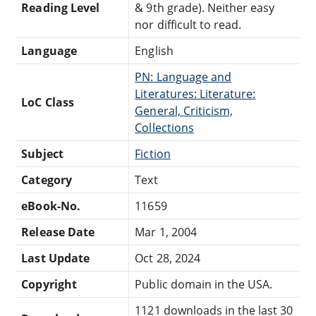
Reading Level
& 9th grade). Neither easy
nor difficult to read.
Language
English
PN: Language and
Literatures: Literature:
LoC Class
General, Criticism,
Collections
Subject
Fiction
Category
Text
eBook-No.
11659
Release Date
Mar 1, 2004
Last Update
Oct 28, 2024
Copyright
Public domain in the USA.
1121 downloads in the last 30