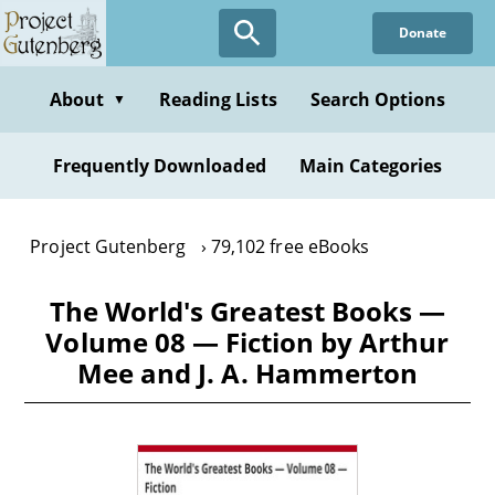
Skip
Donate
to
main
content
About
Reading Lists
Search Options
▼
Frequently Downloaded
Main Categories
Project Gutenberg
79,102 free eBooks
The World's Greatest Books —
Volume 08 — Fiction by Arthur
Mee and J. A. Hammerton