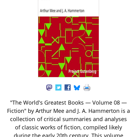
"The World's Greatest Books — Volume 08 —
Fiction" by Arthur Mee and J. A. Hammerton is a
collection of critical summaries and analyses
of classic works of fiction, compiled likely
during the early 20th century. This volume