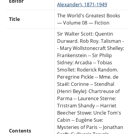
Editor
Alexander), 1871-1949
The World's Greatest Books
Title
— Volume 08 — Fiction
Sir Walter Scott: Quentin
Durward. Rob Roy. Talisman -
- Mary Wollstonecraft Shelley:
Frankenstein -- Sir Philip
Sidney: Arcadia -- Tobias
Smollet: Roderick Random.
Peregrine Pickle -- Mme. de
Staël: Corinne -- Stendhal
(Henri Beyle): Chartreuse of
Parma -- Laurence Sterne:
Tristram Shandy -- Harriet
Beecher Stowe: Uncle Tom's
Cabin -- Eugène Sue:
Mysteries of Paris -- Jonathan
Contents