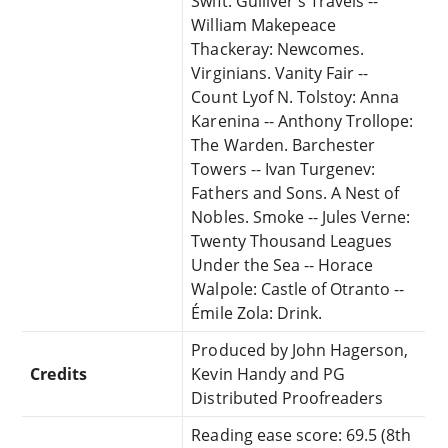
Swift: Gulliver's Travels --
William Makepeace
Thackeray: Newcomes.
Virginians. Vanity Fair --
Count Lyof N. Tolstoy: Anna
Karenina -- Anthony Trollope:
The Warden. Barchester
Towers -- Ivan Turgenev:
Fathers and Sons. A Nest of
Nobles. Smoke -- Jules Verne:
Twenty Thousand Leagues
Under the Sea -- Horace
Walpole: Castle of Otranto --
Émile Zola: Drink.
Produced by John Hagerson,
Credits
Kevin Handy and PG
Distributed Proofreaders
Reading ease score: 69.5 (8th