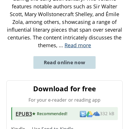
features notable authors such as Sir Walter
Scott, Mary Wollstonecraft Shelley, and Émile
Zola, among others, showcasing a range of
influential literary pieces that span over several
centuries. The content intricately discusses the
themes,
...
Read more
Read online now
Download for free
For your e-reader or reading app
EPUB3
★ Recommended
!
332 kB