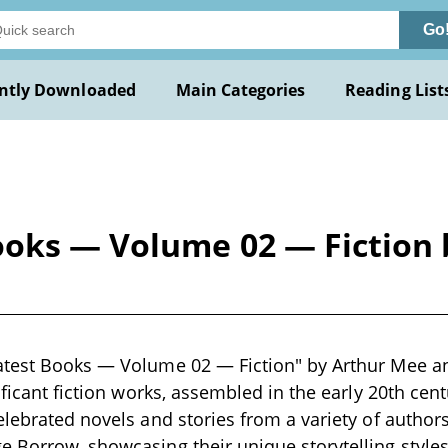
Go
ntly Downloaded
Main Categories
Reading List
oks — Volume 02 — Fiction b
atest Books — Volume 02 — Fiction" by Arthur Mee an
ificant fiction works, assembled in the early 20th cen
elebrated novels and stories from a variety of authors
 Borrow, showcasing their unique storytelling style