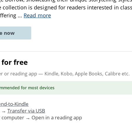
collection is designed for readers interested in class
offering
...
Read more
ne now
for free
er or reading app
— Kindle, Kobo, Apple Books, Calibre etc.
ommended
for most devices
nd-to-Kindle
. →
Transfer via USB
r computer → Open in a reading app