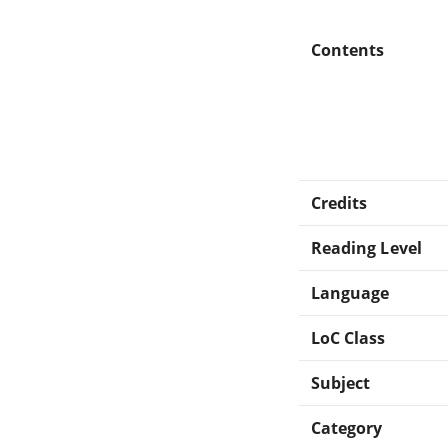
Contents
Credits
Reading Level
Language
LoC Class
Subject
Category