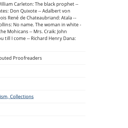
William Carleton: The black prophet --
ntes: Don Quixote -- Adalbert von
ois René de Chateaubriand: Atala --
Collins: No name. The woman in white -
he Mohicans -- Mrs. Craik: John
ou till I come -- Richard Henry Dana:
ibuted Proofreaders
ism, Collections