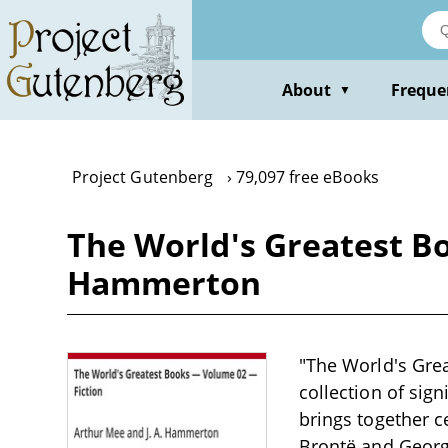
Skip
to
main
content
About
Freque
▼
Project Gutenberg
79,097 free eBooks
The World's Greatest Bo
Hammerton
"The World's Gre
collection of sign
brings together c
Brontë and George