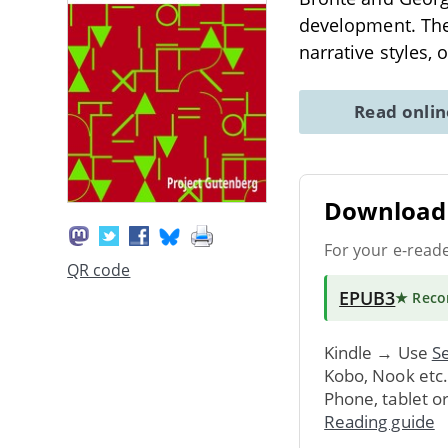
development. The 
narrative styles, 
Read onli
Download 
For your e-read
QR code
EPUB3
★ Rec
Kindle → Use
Se
Kobo, Nook etc
Phone, tablet o
Reading guide