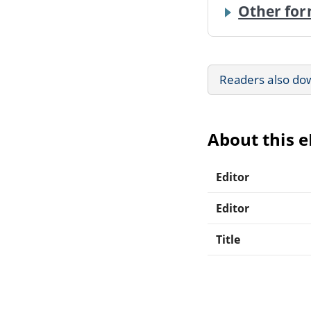
Other for
Readers also do
About this 
Editor
Editor
Title