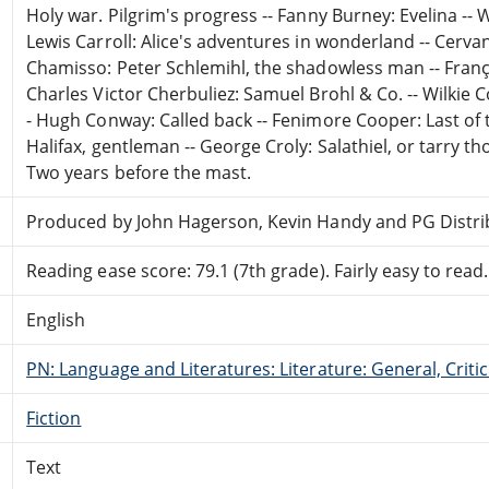
Holy war. Pilgrim's progress -- Fanny Burney: Evelina -- 
Lewis Carroll: Alice's adventures in wonderland -- Cerva
Chamisso: Peter Schlemihl, the shadowless man -- Franç
Charles Victor Cherbuliez: Samuel Brohl & Co. -- Wilkie 
- Hugh Conway: Called back -- Fenimore Cooper: Last of t
Halifax, gentleman -- George Croly: Salathiel, or tarry th
Two years before the mast.
Produced by John Hagerson, Kevin Handy and PG Distr
Reading ease score: 79.1 (7th grade). Fairly easy to read.
English
PN: Language and Literatures: Literature: General, Critic
Fiction
Text