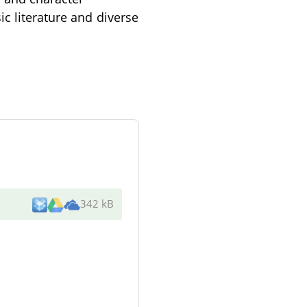
ic literature and diverse
342 kB