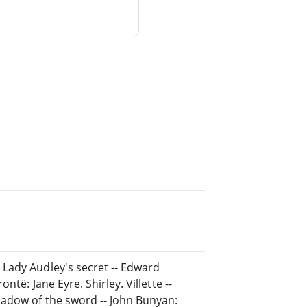
Lady Audley's secret -- Edward
të: Jane Eyre. Shirley. Villette --
hadow of the sword -- John Bunyan: