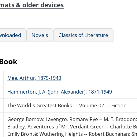
mats & older devices
wnloaded
Novels
Classics of Literature
eBook
Mee, Arthur, 1875-1943
Hammerton, J. A. (John Alexander), 1871-1949
The World's Greatest Books — Volume 02 — Fiction
George Borrow: Lavengro. Romany Rye -- M. E. Braddon: 
Bradley: Adventures of Mr. Verdant Green -- Charlotte Bron
Emily Brontë: Wuthering Heights -- Robert Buchanan: S