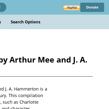
Donate
!
s
Search Options
y Arthur Mee and J. A.
d J. A. Hammerton is a
tury. This compilation
, such as Charlotte
s and character