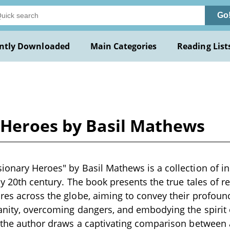
Go
ntly Downloaded
Main Categories
Reading List
 Heroes by Basil Mathews
ionary Heroes" by Basil Mathews is a collection of in
rly 20th century. The book presents the true tales of 
ures across the globe, aiming to convey their profo
anity, overcoming dangers, and embodying the spirit 
, the author draws a captivating comparison between 