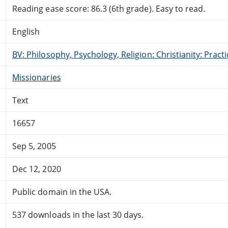
Reading ease score: 86.3 (6th grade). Easy to read.
English
BV: Philosophy, Psychology, Religion: Christianity: Pract
Missionaries
Text
16657
Sep 5, 2005
Dec 12, 2020
Public domain in the USA.
537 downloads in the last 30 days.