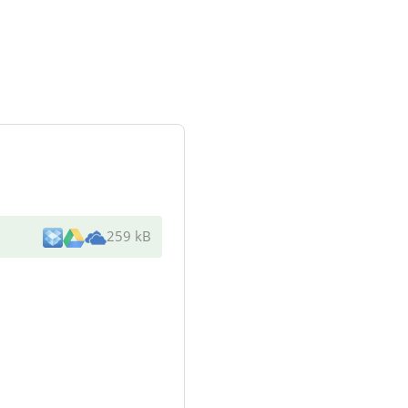
259 kB