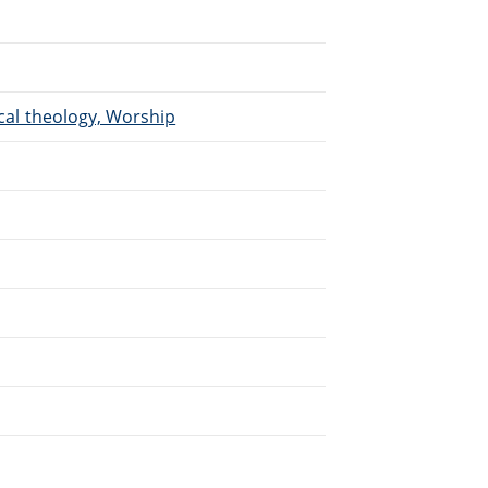
ical theology, Worship