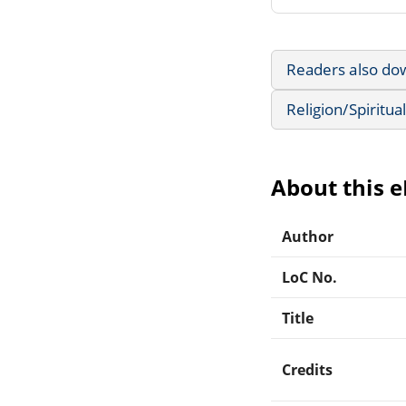
Readers also do
Religion/Spiritual
About this 
Author
LoC No.
Title
Credits