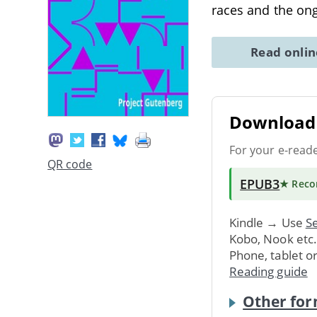
races and the on
Read onli
Download 
For your e-read
QR code
EPUB3
★ Rec
Kindle → Use
Se
Kobo, Nook etc
Phone, tablet o
Reading guide
Other for