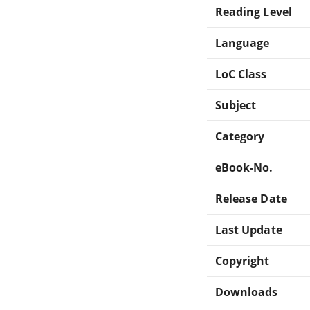
Reading Level
Language
LoC Class
Subject
Category
eBook-No.
Release Date
Last Update
Copyright
Downloads