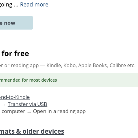
going
...
Read more
ne now
for free
er or reading app
— Kindle, Kobo, Apple Books, Calibre etc.
ommended
for most devices
nd-to-Kindle
. →
Transfer via USB
r computer → Open in a reading app
mats & older devices