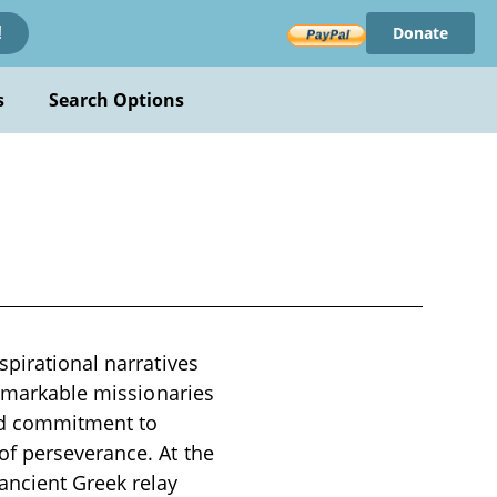
Donate
!
s
Search Options
spirational narratives
remarkable missionaries
und commitment to
of perseverance. At the
ancient Greek relay