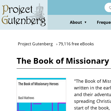
Skip
to
main
content
About
Freque
▼
Project Gutenberg
79,116 free eBooks
The Book of Missionary
"The Book of Miss
written in the ea
and their advent
spreading Christi
start of the book