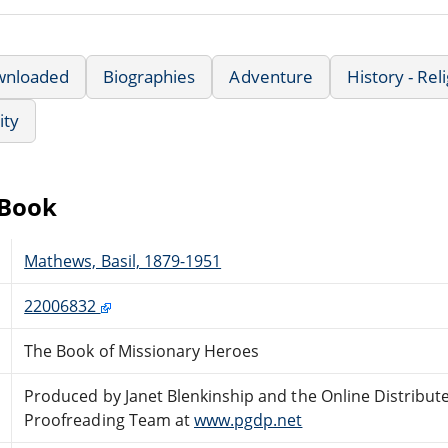
wnloaded
Biographies
Adventure
History - Rel
ity
eBook
Mathews, Basil, 1879-1951
22006832
The Book of Missionary Heroes
Produced by Janet Blenkinship and the Online Distribut
Proofreading Team at
www.pgdp.net