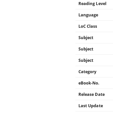
Reading Level
Language
LoC Class
Subject
Subject
Subject
Category
eBook-No.
Release Date
Last Update