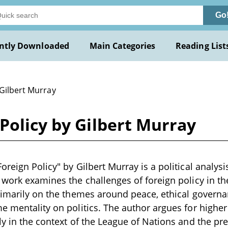
Go
ntly Downloaded
Main Categories
Reading List
 Gilbert Murray
Policy by Gilbert Murray
reign Policy" by Gilbert Murray is a political analysis
 work examines the challenges of foreign policy in t
rimarily on the themes around peace, ethical governa
e mentality on politics. The author argues for higher 
ly in the context of the League of Nations and the pr