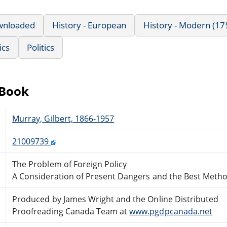
wnloaded
History - European
History - Modern (17
ics
Politics
eBook
Murray, Gilbert, 1866-1957
21009739
The Problem of Foreign Policy
A Consideration of Present Dangers and the Best Meth
Produced by James Wright and the Online Distributed
Proofreading Canada Team at
www.pgdpcanada.net