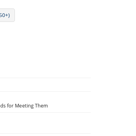
50+)
ods for Meeting Them