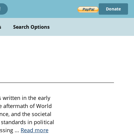
Donate
!
s
Search Options
 written in the early
he aftermath of World
nce, and the societal
standards in political
essing
...
Read more