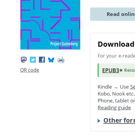
Read onli
Download 
For your e-read
EPUB3
QR code
★ Rec
Kindle → Use
Se
Kobo, Nook etc
Phone, tablet o
Reading guide
Other for