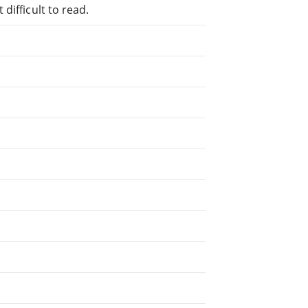
difficult to read.