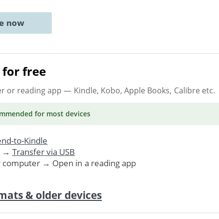
ne now
for free
er or reading app
— Kindle, Kobo, Apple Books, Calibre etc.
ommended
for most devices
nd-to-Kindle
. →
Transfer via USB
r computer → Open in a reading app
mats & older devices