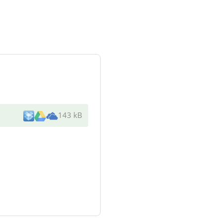
143 kB