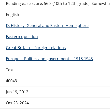
Reading ease score: 56.8 (10th to 12th grade). Somewhat 
English
D: History: General and Eastern Hemisphere
Eastern question
Great Britain -- Foreign relations
Europe -- Politics and government -- 1918-1945
Text
40043
Jun 19, 2012
Oct 23, 2024