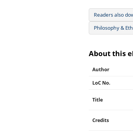
Readers also do
Philosophy & Eth
About this 
Author
LoC No.
Title
Credits