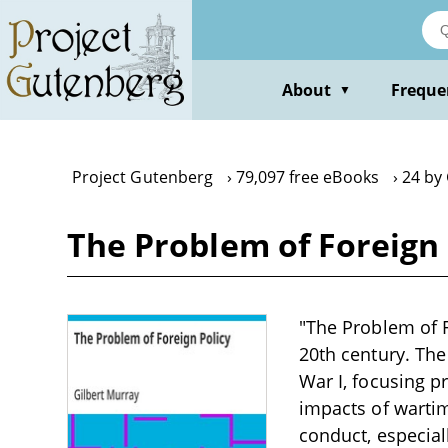
Skip
to
main
content
About
Freque
▼
Project Gutenberg
79,097 free eBooks
24 by
The Problem of Foreign 
"The Problem of Fo
20th century. The
War I, focusing p
impacts of wartim
conduct, especial