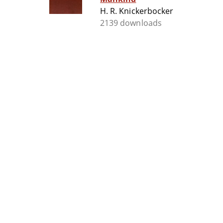
H. R. Knickerbocker
2139 downloads