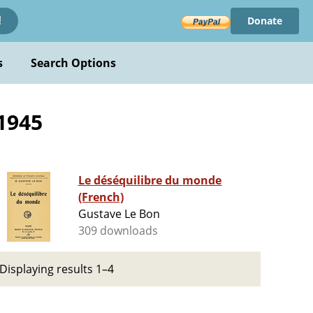
Donate
!
s
Search Options
1945
Le déséquilibre du monde
(French)
Gustave Le Bon
309 downloads
Displaying results 1–4