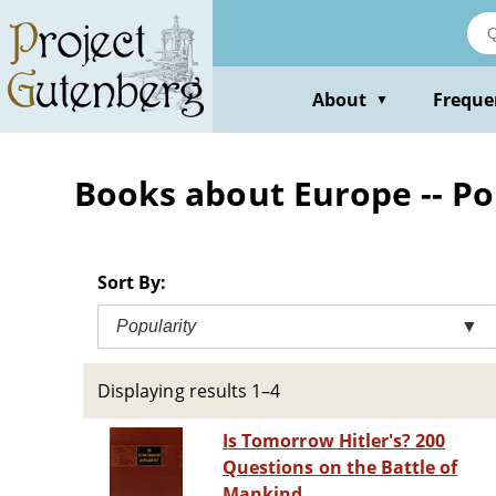
Skip
to
main
content
About
Freque
▼
Books about Europe -- Po
Sort By:
Popularity
▼
Displaying results 1–4
Is Tomorrow Hitler's? 200
Questions on the Battle of
Mankind