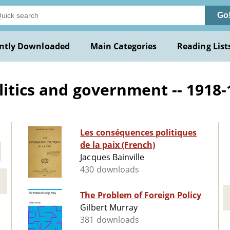
Go
ntly Downloaded
Main Categories
Reading List
litics and government -- 1918-
Les conséquences politiques
de la paix (French)
Jacques Bainville
430 downloads
The Problem of Foreign Policy
Gilbert Murray
381 downloads