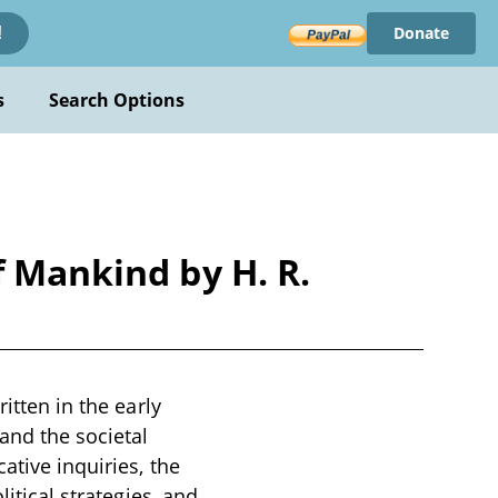
Donate
!
s
Search Options
f Mankind by H. R.
itten in the early
and the societal
ative inquiries, the
litical strategies, and