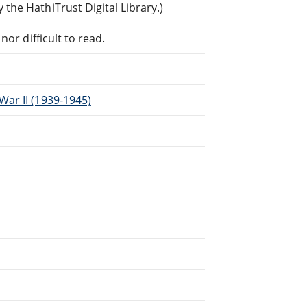
he HathiTrust Digital Library.)
or difficult to read.
ar II (1939-1945)