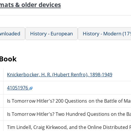
mats & older devices
wnloaded
History - European
History - Modern (17
eBook
Knickerbocker, H. R. (Hubert Renfro), 1898-1949
41051976
Is Tomorrow Hitler's? 200 Questions on the Battle of M
Is Tomorrow Hitler's? Two Hundred Questions on the Ba
Tim Lindell, Craig Kirkwood, and the Online Distribute