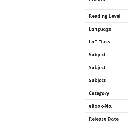
Reading Level
Language
LoC Class
Subject
Subject
Subject
Category
eBook-No.
Release Date