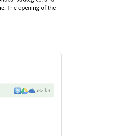
ime. The opening of the
582 kB