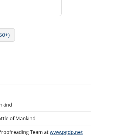
50+)
ankind
ttle of Mankind
d Proofreading Team at
www.pgdp.net