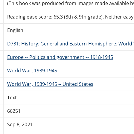
(This book was produced from images made available by t
Reading ease score: 65.3 (8th & 9th grade). Neither easy n
English
D731: History: General and Eastern Hemisphere: World W
Europe -- Politics and government -- 1918-1945
World War, 1939-1945
World War, 1939-1945 -- United States
Text
66251
Sep 8, 2021