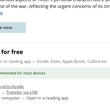
xt of the war, reflecting the urgent concerns of its t
re
ne now
for free
er or reading app
— Kindle, Kobo, Apple Books, Calibre etc.
ommended
for most devices
nd-to-Kindle
. →
Transfer via USB
r computer → Open in a reading app