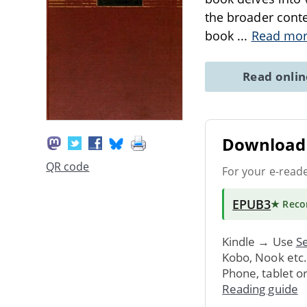
the broader conte
book
...
Read mo
Read onli
Download 
QR code
For your e-read
EPUB3
★ Rec
Kindle → Use
Se
Kobo, Nook etc
Phone, tablet o
Reading guide