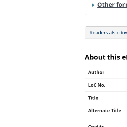
Other for
Readers also do
About this 
Author
LoC No.
Title
Alternate Title
Credits