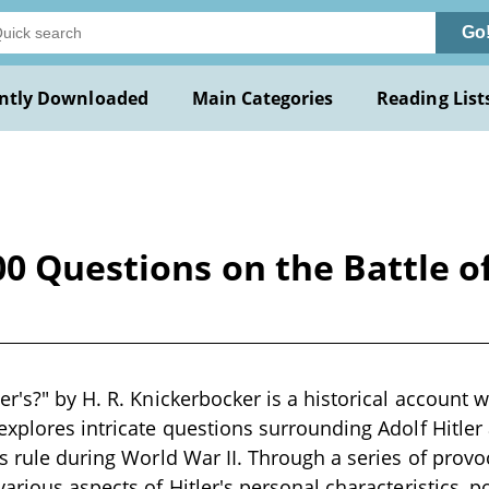
Go
ntly Downloaded
Main Categories
Reading List
00 Questions on the Battle o
r's?" by H. R. Knickerbocker is a historical account wr
explores intricate questions surrounding Adolf Hitler 
s rule during World War II. Through a series of provoc
arious aspects of Hitler's personal characteristics, po