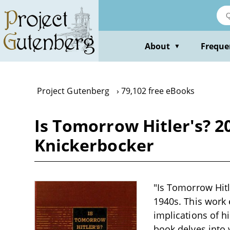
Skip
to
main
content
About
Freque
▼
Project Gutenberg
79,102 free eBooks
Is Tomorrow Hitler's? 2
Knickerbocker
"Is Tomorrow Hitle
1940s. This work 
implications of hi
book delves into v