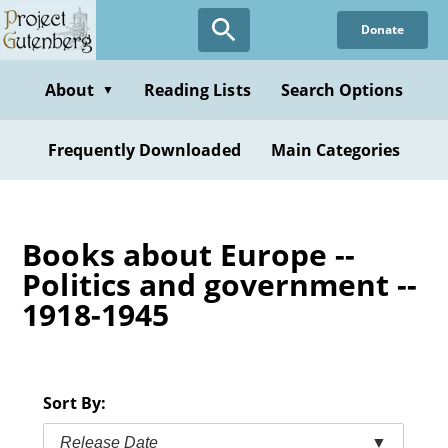
Skip
Donate
to
main
content
About
Reading Lists
Search Options
▼
Frequently Downloaded
Main Categories
Books about Europe --
Politics and government --
1918-1945
Sort By:
Release Date
▼