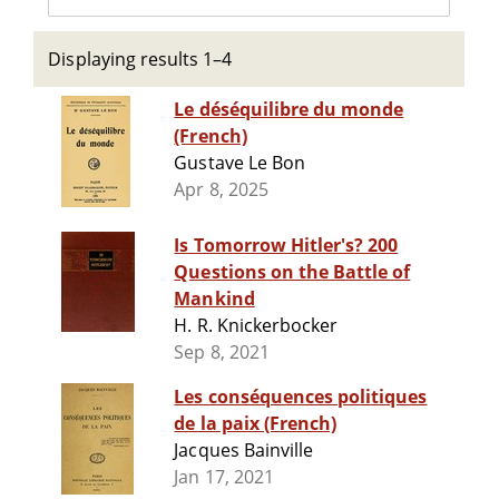
Displaying results 1–4
Le déséquilibre du monde
(French)
Gustave Le Bon
Apr 8, 2025
Is Tomorrow Hitler's? 200
Questions on the Battle of
Mankind
H. R. Knickerbocker
Sep 8, 2021
Les conséquences politiques
de la paix (French)
Jacques Bainville
Jan 17, 2021