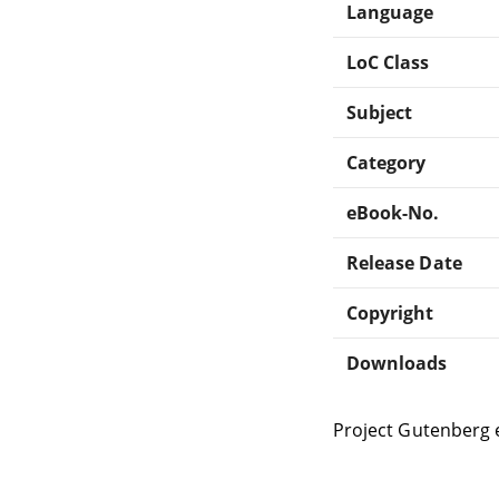
Language
LoC Class
Subject
Category
eBook-No.
Release Date
Copyright
Downloads
Project Gutenberg 