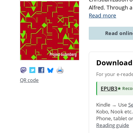
Alfred. Through a 
Read more
Read onli
Download 
For your e-read
QR code
EPUB3
★ Rec
Kindle → Use
Se
Kobo, Nook etc
Phone, tablet o
Reading guide