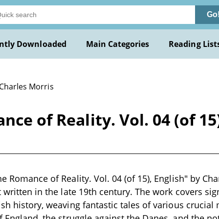
Go
ntly Downloaded
Main Categories
Reading List
 Charles Morris
ce of Reality. Vol. 04 (of 15
he Romance of Reality. Vol. 04 (of 15), English" by Cha
t written in the late 19th century. The work covers sig
ish history, weaving fantastic tales of various crucia
of England, the struggle against the Danes, and the no