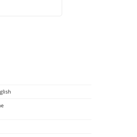
glish
ne