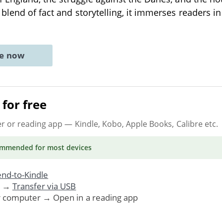
blend of fact and storytelling, it immerses readers in
ne now
for free
er or reading app
— Kindle, Kobo, Apple Books, Calibre etc.
ommended
for most devices
nd-to-Kindle
. →
Transfer via USB
r computer → Open in a reading app