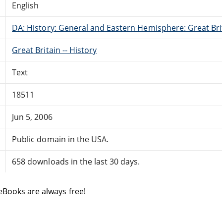
English
DA: History: General and Eastern Hemisphere: Great Brit
Great Britain -- History
Text
18511
Jun 5, 2006
Public domain in the USA.
658 downloads in the last 30 days.
eBooks are always free!