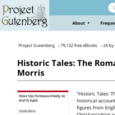
Skip
to
main
content
About
Freque
▼
Project Gutenberg
79,132 free eBooks
24 by
Historic Tales: The Roman
Morris
"Historic Tales: T
historical accoun
figures from Engl
Christianization 