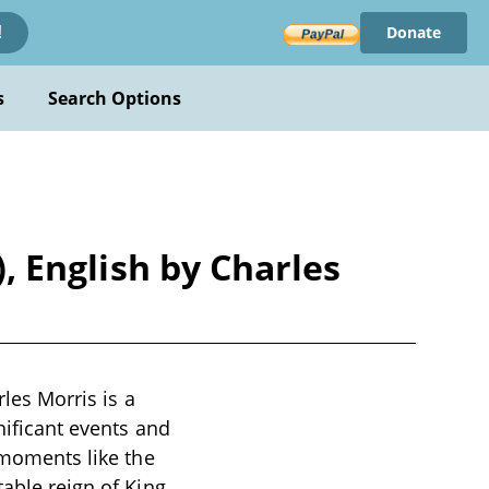
Donate
!
s
Search Options
), English by Charles
rles Morris is a
nificant events and
l moments like the
table reign of King