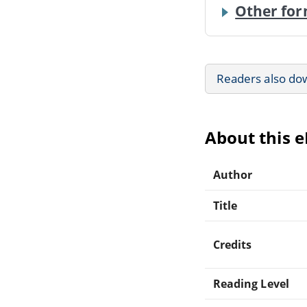
Other for
Readers also do
About this 
Author
Title
Credits
Reading Level