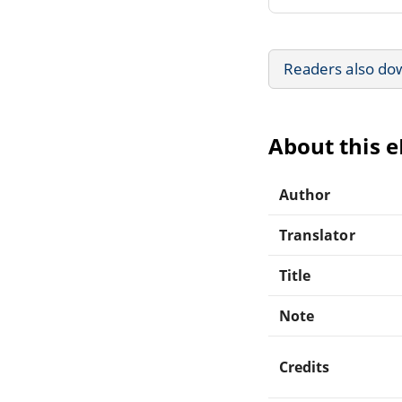
Readers also do
About this 
Author
Translator
Title
Note
Credits