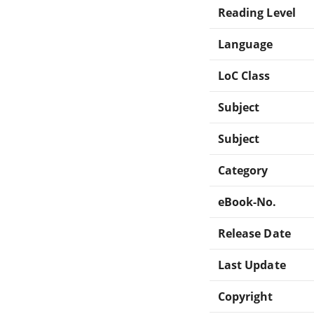
Reading Level
Language
LoC Class
Subject
Subject
Category
eBook-No.
Release Date
Last Update
Copyright