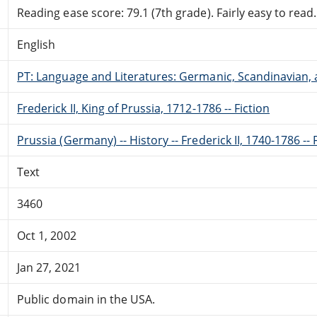
Reading ease score: 79.1 (7th grade). Fairly easy to read.
English
PT: Language and Literatures: Germanic, Scandinavian, a
Frederick II, King of Prussia, 1712-1786 -- Fiction
Prussia (Germany) -- History -- Frederick II, 1740-1786 -- 
Text
3460
Oct 1, 2002
Jan 27, 2021
Public domain in the USA.