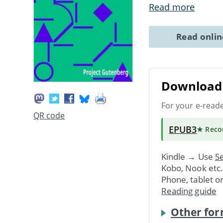
Read more
Read onli
Download 
For your e-read
QR code
EPUB3
★ Rec
Kindle → Use
Se
Kobo, Nook etc
Phone, tablet o
Reading guide
Other for