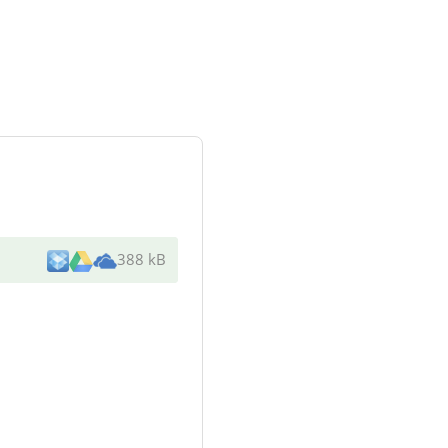
388 kB