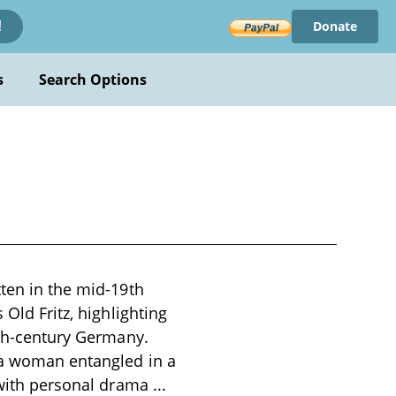
Donate
!
s
Search Options
tten in the mid-19th
 Old Fritz, highlighting
8th-century Germany.
 a woman entangled in a
s with personal drama
...