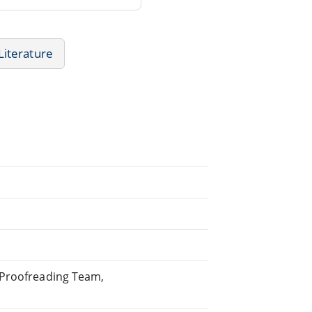
iterature
 Proofreading Team,