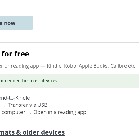
ne now
for free
er or reading app
— Kindle, Kobo, Apple Books, Calibre etc.
ommended
for most devices
nd-to-Kindle
. →
Transfer via USB
r computer → Open in a reading app
mats & older devices