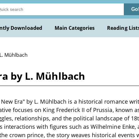
Go
ntly Downloaded
Main Categories
Reading List
 L. Mühlbach
ra by L. Mühlbach
e New Era" by L. Mühlbach is a historical romance wri
tive focuses on King Frederick II of Prussia, known as
ggles, relationships, and the political landscape of 1
s interactions with figures such as Wilhelmine Enke,
h the crown prince, the story weaves historical event