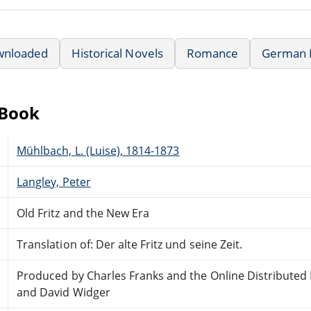
wnloaded
Historical Novels
Romance
German L
eBook
Mühlbach, L. (Luise), 1814-1873
Langley, Peter
Old Fritz and the New Era
Translation of: Der alte Fritz und seine Zeit.
Produced by Charles Franks and the Online Distributed
and David Widger