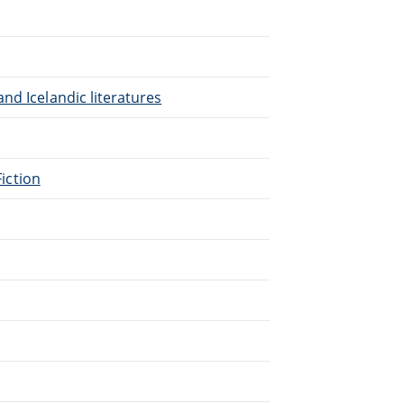
nd Icelandic literatures
Fiction