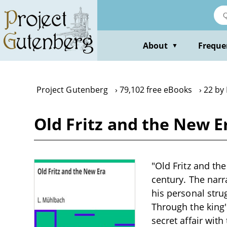
Skip
to
main
content
About
Freque
▼
Project Gutenberg
79,102 free eBooks
22 by
Old Fritz and the New E
"Old Fritz and th
century. The narra
his personal stru
Through the king'
secret affair wit