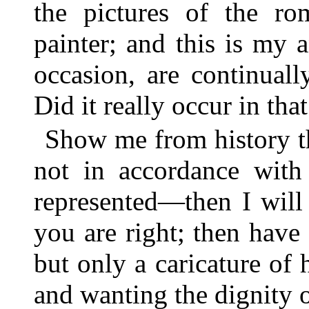
the pictures of the ro
painter; and this is my
occasion, are continuall
Did it really occur in th
Show me from history tha
not in accordance with 
represented—then I will
you are right; then have 
but only a caricature of h
and wanting the dignity o