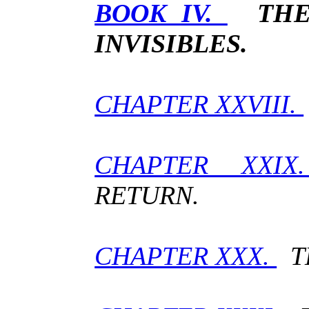
BOOK IV.
THE
INVISIBLES.
CHAPTER XXVIII.
CHAPTER XXI
RETURN.
CHAPTER XXX.
TH