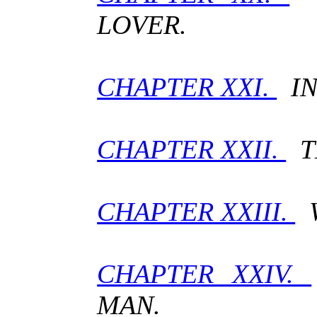
LOVER.
CHAPTER XXI.
IN
CHAPTER XXII.
T
CHAPTER XXIII.
W
CHAPTER XXIV.
MAN.