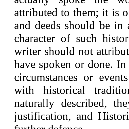
attributed to them; it is
and deeds should be in 
character of such histo
writer should not attrib
have spoken or done. In
circumstances or events
with historical tradit
naturally described, t
justification, and Hist
further defence.