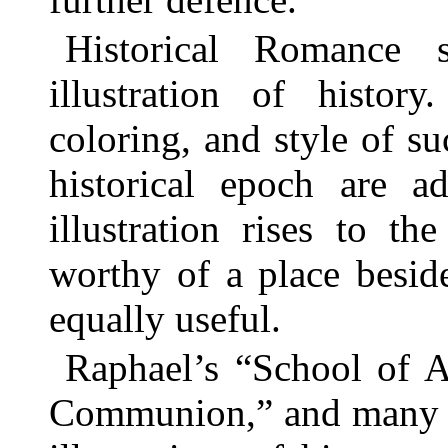
Historical Romance 
illustration of histor
coloring, and style of su
historical epoch are a
illustration rises to t
worthy of a place beside
equally useful.
Raphael’s “School of At
Communion,” and many ot