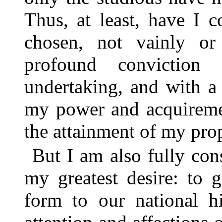
Thus, at least, have I 
chosen, not vainly or 
profound conviction
undertaking, and with a
my power and acquireme
the attainment of my pro
But I am also fully con
my greatest desire: to 
form to our national hi