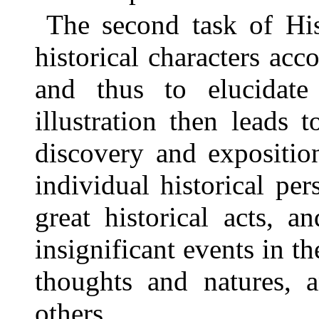
The second task of His
historical characters acco
and thus to elucidate 
illustration then leads 
discovery and expositio
individual historical pe
great historical acts, 
insignificant events in th
thoughts and natures, a
others.