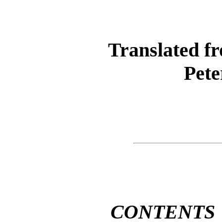
Translated f
Pete
CONTENTS