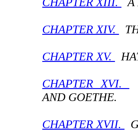
CHAPTER XIII.
A 
CHAPTER XIV.
TH
CHAPTER XV.
HAT
CHAPTER XVI.
C
AND GOETHE.
CHAPTER XVII.
GO