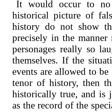
It would occur to no
historical picture of f
history do not show th
precisely in the manner r
personages really so la
themselves. If the situa
events are allowed to be
tenor of history, then 
historically true, and is
as the record of the speci