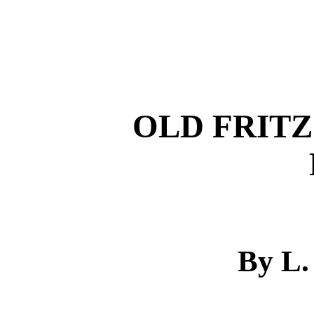
OLD FRITZ
By L.