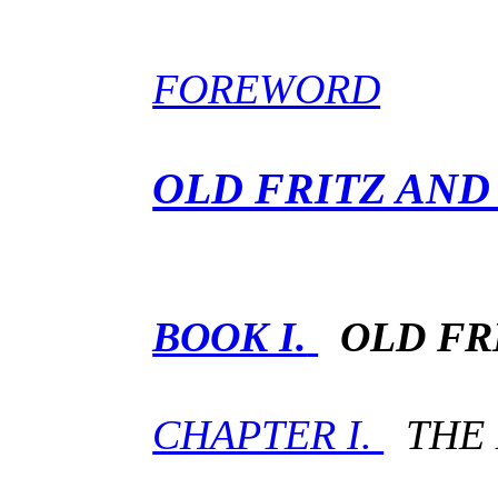
FOREWORD
OLD FRITZ AND
BOOK I.
OLD FR
CHAPTER I.
THE 