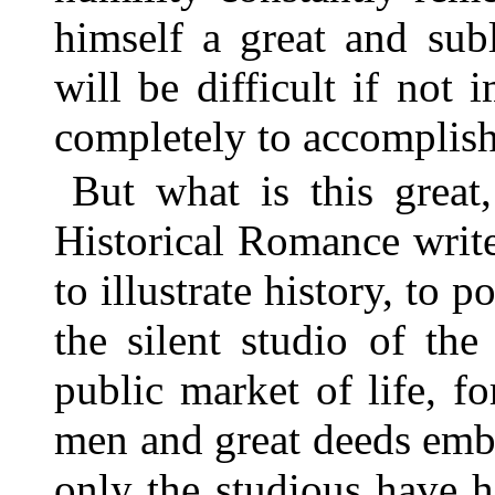
himself a great and sub
will be difficult if not
completely to accomplish
But what is this great
Historical Romance writer
to illustrate history, to p
the silent studio of th
public market of life, 
men and great deeds emb
only the studious have 