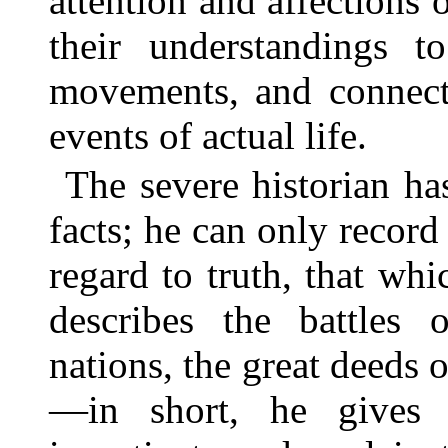
attention and affections
their understandings to
movements, and connect 
events of actual life.
The severe historian h
facts; he can only record 
regard to truth, that wh
describes the battles 
nations, the great deeds o
—in short, he gives 