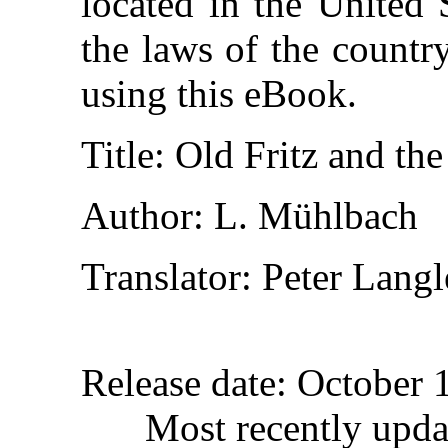
located in the United 
the laws of the countr
using this eBook.
Title
: Old Fritz and th
Author
: L. Mühlbach
Translator
: Peter Lang
Release date
: October 
Most recently upda