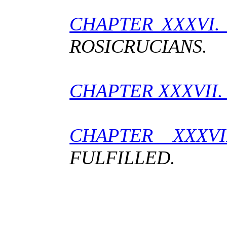
CHAPTER XXXVI
ROSICRUCIANS.
CHAPTER XXXVII
CHAPTER XX
FULFILLED.