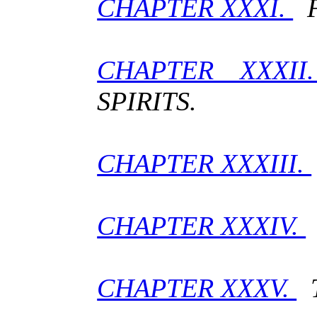
CHAPTER XXXI.
F
CHAPTER XXXI
SPIRITS.
CHAPTER XXXIII.
CHAPTER XXXIV.
CHAPTER XXXV.
T