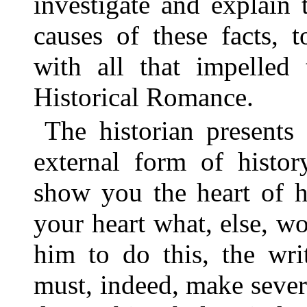
investigate and explain 
causes of these facts, 
with all that impelled 
Historical Romance.
The historian presents
external form of histo
show you the heart of h
your heart what, else, wo
him to do this, the wri
must, indeed, make sever