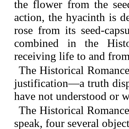
the flower from the see
action, the hyacinth is 
rose from its seed-caps
combined in the Hist
receiving life to and from
The Historical Romance h
justification—a truth di
have not understood or wi
The Historical Romance 
speak, four several object