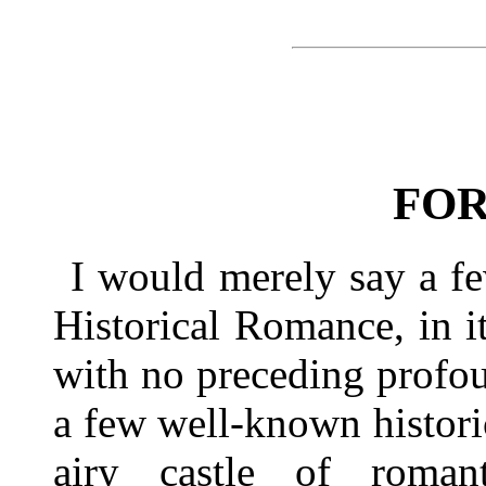
FO
I would merely say a fe
Historical Romance, in it
with no preceding profou
a few well-known historic
airy castle of romant