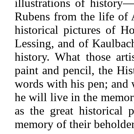
illustrations of history
Rubens from the life of
historical pictures of H
Lessing, and of Kaulbach
history. What those arti
paint and pencil, the Hi
words with his pen; and 
he will live in the memor
as the great historical 
memory of their beholder