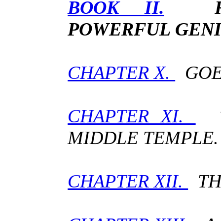
BOOK II.
POWERFUL GENI
CHAPTER X.
GOET
CHAPTER XI.
T
MIDDLE TEMPLE.
CHAPTER XII.
THE