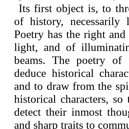
Its first object is, to 
of history, necessarily 
Poetry has the right and 
light, and of illuminat
beams. The poetry of 
deduce historical charact
and to draw from the spir
historical characters, so
detect their inmost thou
and sharp traits to commu