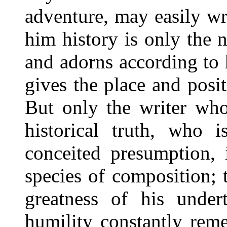
adventure, may easily wr
him history is only the
and adorns according to 
gives the place and posi
But only the writer who
historical truth, who 
conceited presumption, i
species of composition;
greatness of his under
humility constantly rem