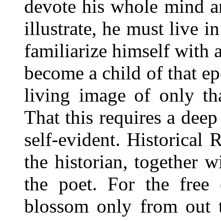
devote his whole mind a
illustrate, he must live i
familiarize himself with a
become a child of that ep
living image of only th
That this requires a deep
self-evident. Historica
the historian, together w
the poet. For the free
blossom only from out t