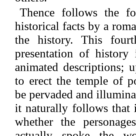
Thence follows the fou
historical facts by a roma
the history. This four
presentation of history
animated descriptions; 
to erect the temple of 
be pervaded and illuminat
it naturally follows that 
whether the personage
actually spoke the w