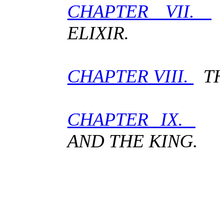
CHAPTER VII.
ELIXIR.
CHAPTER VIII.
TH
CHAPTER IX.
G
AND THE KING.