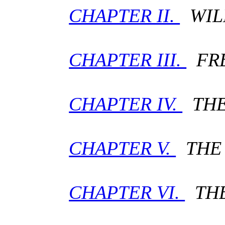
CHAPTER II.
WIL
CHAPTER III.
FRE
CHAPTER IV.
THE 
CHAPTER V.
THE 
CHAPTER VI.
THE