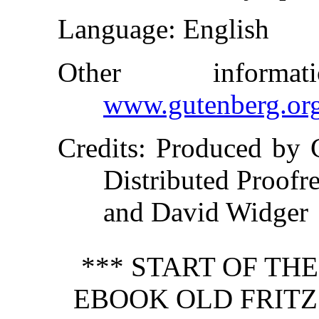
Language
: English
Other inform
www.gutenberg.or
Credits
: Produced by 
Distributed Proofr
and David Widger
*** START OF TH
EBOOK OLD FRITZ