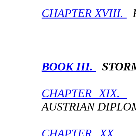
CHAPTER XVIII.
F
BOOK III.
STOR
CHAPTER XIX.
T
AUSTRIAN DIPLO
CHAPTER XX.
T