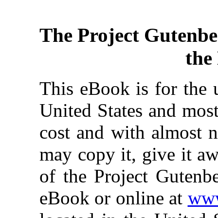
The Project Gutenbe
the
This eBook is for the 
United States and most
cost and with almost n
may copy it, give it aw
of the Project Gutenbe
eBook or online at
www