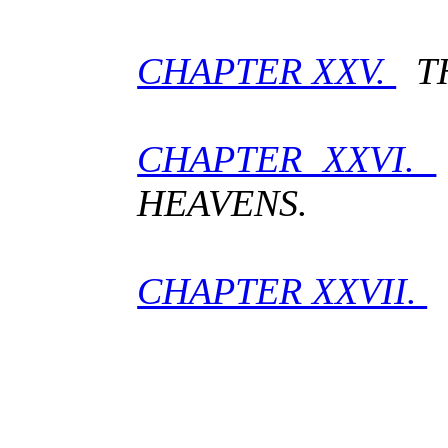
CHAPTER XXV.
TH
CHAPTER XXVI.
HEAVENS.
CHAPTER XXVII.