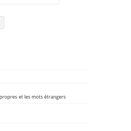
propres et les mots étrangers