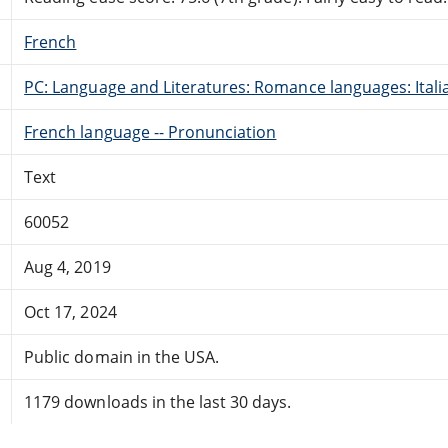
French
PC: Language and Literatures: Romance languages: Itali
French language -- Pronunciation
Text
60052
Aug 4, 2019
Oct 17, 2024
Public domain in the USA.
1179 downloads in the last 30 days.