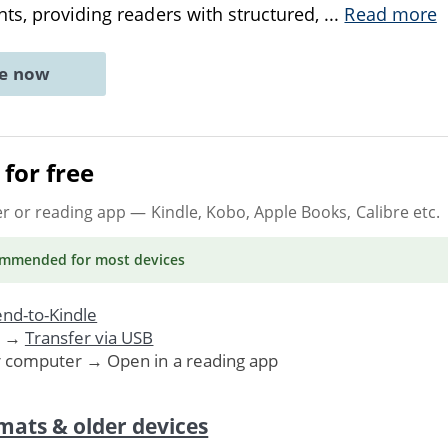
ts, providing readers with structured,
...
Read more
ne now
for free
er or reading app
— Kindle, Kobo, Apple Books, Calibre etc.
ommended
for most devices
nd-to-Kindle
. →
Transfer via USB
r computer → Open in a reading app
mats & older devices