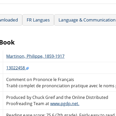
wnloaded
FR Langues
Language & Communication
eBook
Martinon, Philippe, 1859-1917
13022458
Comment on Prononce le Français
Traité complet de prononciation pratique avec le noms 
Produced by Chuck Greif and the Online Distributed
Proofreading Team at
www.pgdp.net.
Reading ease score: 75.6 (7th grade). Fairly easy to read.