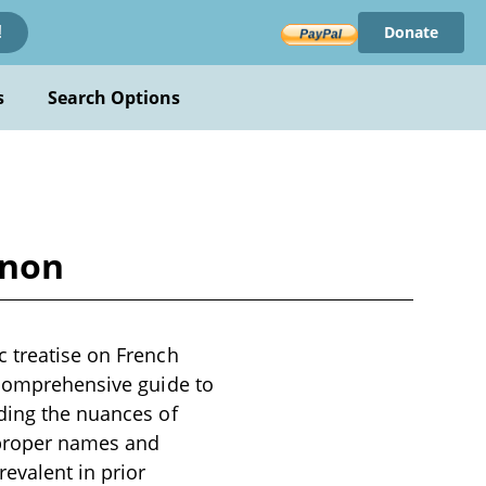
Donate
!
s
Search Options
inon
c treatise on French
a comprehensive guide to
uding the nuances of
 proper names and
evalent in prior