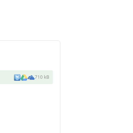
710 kB