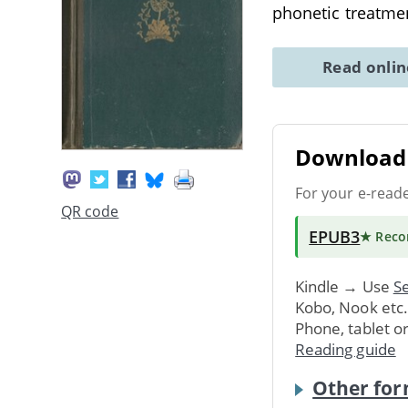
phonetic treatmen
Read onli
Download 
For your e-read
QR code
EPUB3
★ Rec
Kindle → Use
Se
Kobo, Nook etc
Phone, tablet o
Reading guide
Other for