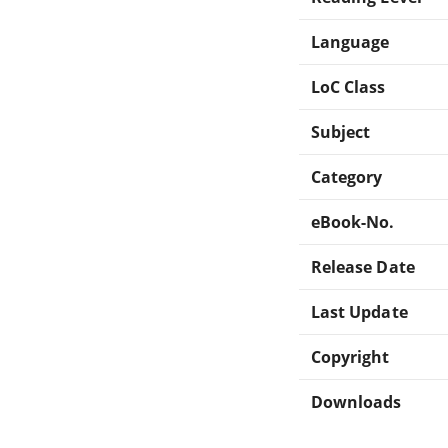
Language
LoC Class
Subject
Category
eBook-No.
Release Date
Last Update
Copyright
Downloads