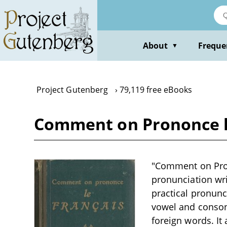
Skip
to
main
content
About
Freque
▼
Project Gutenberg
79,119 free eBooks
Comment on Prononce le
"Comment on Prono
pronunciation wri
practical pronunc
vowel and conson
foreign words. It