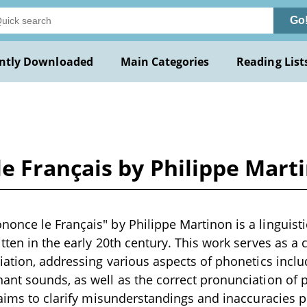
Go
ntly Downloaded
Main Categories
Reading List
 Français by Philippe Mart
nce le Français" by Philippe Martinon is a linguisti
tten in the early 20th century. This work serves as 
iation, addressing various aspects of phonetics incl
ant sounds, as well as the correct pronunciation of
 aims to clarify misunderstandings and inaccuracies pr