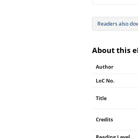
Readers also do
About this 
Author
LoC No.
Title
Credits
Reading Level