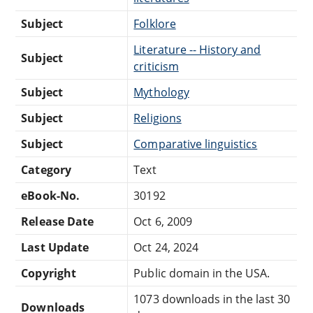
Subject
Folklore
Literature -- History and
Subject
criticism
Subject
Mythology
Subject
Religions
Subject
Comparative linguistics
Category
Text
eBook-No.
30192
Release Date
Oct 6, 2009
Last Update
Oct 24, 2024
Copyright
Public domain in the USA.
1073 downloads in the last 30
Downloads