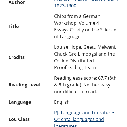
Author
1823-1900
Chips from a German
Workshop, Volume 4
Title
Essays Chiefly on the Science
of Language
Louise Hope, Geetu Melwani,
Chuck Greif, moogsi and the
Credits
Online Distributed
Proofreading Team
Reading ease score: 67.7 (8th
Reading Level
& 9th grade). Neither easy
nor difficult to read.
Language
English
PJ: Language and Literatures:
LoC Class
Oriental languages and
literatures