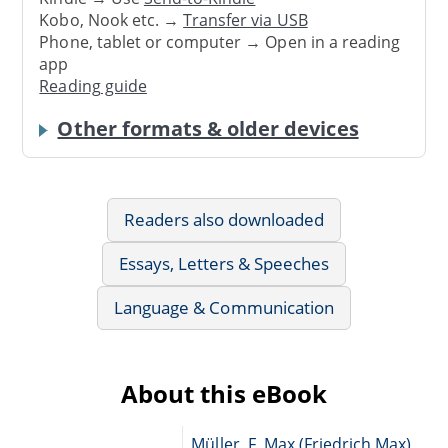
Kobo, Nook etc. →
Transfer via USB
Phone, tablet or computer → Open in a reading
app
Reading guide
Other formats & older devices
Readers also downloaded
Essays, Letters & Speeches
Language & Communication
About this eBook
Müller, F. Max (Friedrich Max),