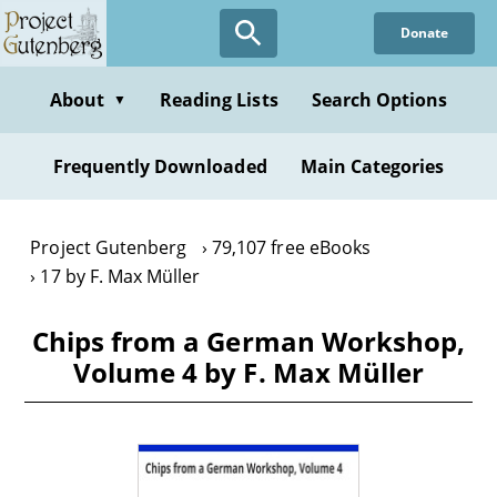
Skip
Donate
to
main
content
About
Reading Lists
Search Options
▼
Frequently Downloaded
Main Categories
Project Gutenberg
79,107 free eBooks
17 by F. Max Müller
Chips from a German Workshop,
Volume 4 by F. Max Müller