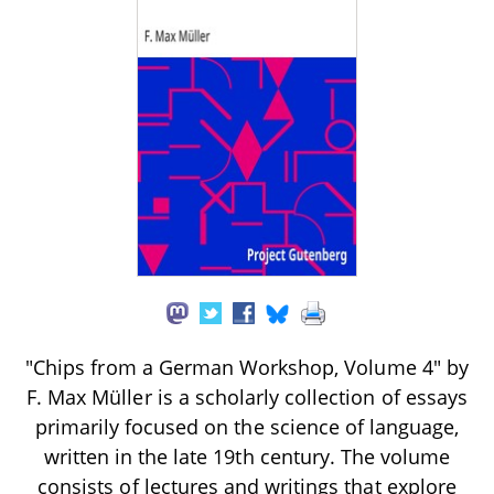
"Chips from a German Workshop, Volume 4" by
F. Max Müller is a scholarly collection of essays
primarily focused on the science of language,
written in the late 19th century. The volume
consists of lectures and writings that explore