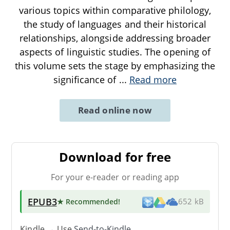
various topics within comparative philology,
the study of languages and their historical
relationships, alongside addressing broader
aspects of linguistic studies. The opening of
this volume sets the stage by emphasizing the
significance of
...
Read more
Read online now
Download for free
For your e-reader or reading app
EPUB3
★ Recommended
!
652 kB
Kindle → Use
Send-to-Kindle