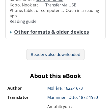
Kobo, Nook etc. →
Transfer via USB
Phone, tablet or computer → Open in a reading
app
Reading guide
Other formats & older devices
Readers also downloaded
About this eBook
Author
Molière, 1622-1673
Translator
Manninen, Otto, 1872-1950
Amphitryon :