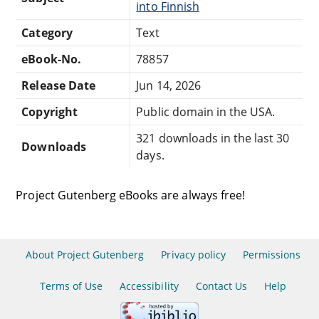
into Finnish
Category
Text
eBook-No.
78857
Release Date
Jun 14, 2026
Copyright
Public domain in the USA.
321 downloads in the last 30
Downloads
days.
Project Gutenberg eBooks are always free!
About Project Gutenberg
Privacy policy
Permissions
Terms of Use
Accessibility
Contact Us
Help