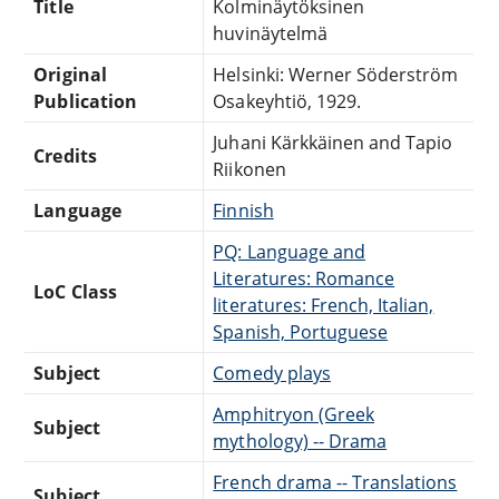
Title
Kolminäytöksinen
huvinäytelmä
Original
Helsinki: Werner Söderström
Publication
Osakeyhtiö, 1929.
Juhani Kärkkäinen and Tapio
Credits
Riikonen
Language
Finnish
PQ: Language and
Literatures: Romance
LoC Class
literatures: French, Italian,
Spanish, Portuguese
Subject
Comedy plays
Amphitryon (Greek
Subject
mythology) -- Drama
French drama -- Translations
Subject