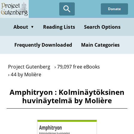
Skip
Donate
to
main
content
About
Reading Lists
Search Options
▼
Frequently Downloaded
Main Categories
Project Gutenberg
79,097 free eBooks
44 by Molière
Amphitryon : Kolminäytöksinen
huvinäytelmä by Molière