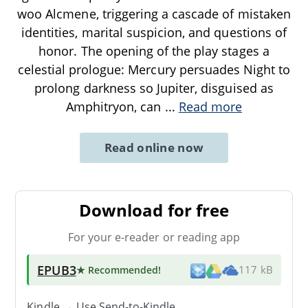
woo Alcmene, triggering a cascade of mistaken
identities, marital suspicion, and questions of
honor. The opening of the play stages a
celestial prologue: Mercury persuades Night to
prolong darkness so Jupiter, disguised as
Amphitryon, can
...
Read more
Read online now
Download for free
For your e-reader or reading app
EPUB3
★ Recommended
!
117 kB
Kindle → Use
Send-to-Kindle