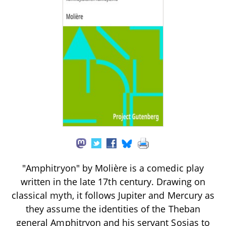
"Amphitryon" by Molière is a comedic play
written in the late 17th century. Drawing on
classical myth, it follows Jupiter and Mercury as
they assume the identities of the Theban
general Amphitryon and his servant Sosias to