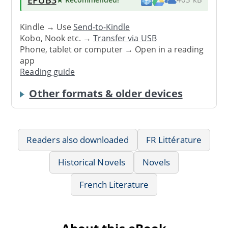
Kindle → Use
Send-to-Kindle
Kobo, Nook etc. →
Transfer via USB
Phone, tablet or computer → Open in a reading
app
Reading guide
Other formats & older devices
Readers also downloaded
FR Littérature
Historical Novels
Novels
French Literature