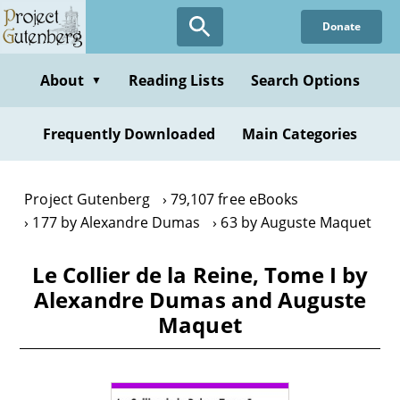
Skip
Donate
to
main
content
About
Reading Lists
Search Options
▼
Frequently Downloaded
Main Categories
Project Gutenberg
79,107 free eBooks
177 by Alexandre Dumas
63 by Auguste Maquet
Le Collier de la Reine, Tome I by
Alexandre Dumas and Auguste
Maquet