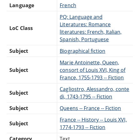
Language
French
PQ: Language and
Literatures: Romance
LoC Class
literatures: French, Italian,
Spanish, Portuguese
Subject
Biographical fiction
Marie Antoinette, Queen,
Subject
consort of Louis XVI, King of
France, 1755-1793 -- Fiction
Cagliostro, Alessandro, conte
Subject
di, 1743-1795 -- Fiction
Subject
Queens -- France -- Fiction
France -- History -- Louis XVI,
Subject
1774-1793 -- Fiction
Category
Text