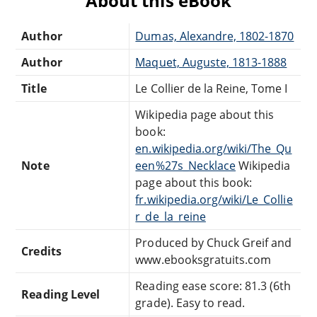
About this eBook
Author
Dumas, Alexandre, 1802-1870
Author
Maquet, Auguste, 1813-1888
Title
Le Collier de la Reine, Tome I
Wikipedia page about this
book:
en.wikipedia.org/wiki/The_Qu
Note
een%27s_Necklace
Wikipedia
page about this book:
fr.wikipedia.org/wiki/Le_Collie
r_de_la_reine
Produced by Chuck Greif and
Credits
www.ebooksgratuits.com
Reading ease score: 81.3 (6th
Reading Level
grade). Easy to read.