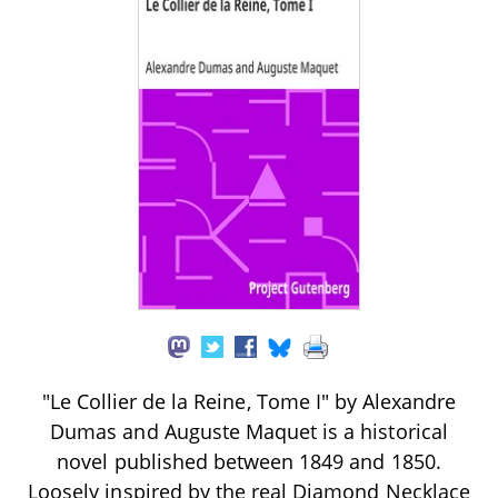
"Le Collier de la Reine, Tome I" by Alexandre
Dumas and Auguste Maquet is a historical
novel published between 1849 and 1850.
Loosely inspired by the real Diamond Necklace