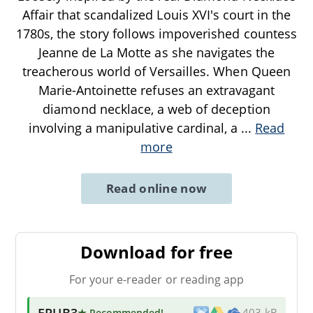
Affair that scandalized Louis XVI's court in the
1780s, the story follows impoverished countess
Jeanne de La Motte as she navigates the
treacherous world of Versailles. When Queen
Marie-Antoinette refuses an extravagant
diamond necklace, a web of deception
involving a manipulative cardinal, a
...
Read
more
Read online now
Download for free
For your e-reader or reading app
EPUB3
★ Recommended
!
403 kB