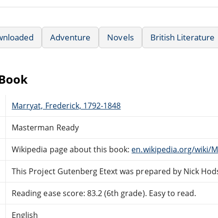
wnloaded
Adventure
Novels
British Literature
eBook
Marryat, Frederick, 1792-1848
Masterman Ready
Wikipedia page about this book:
en.wikipedia.org/wiki
This Project Gutenberg Etext was prepared by Nick Ho
Reading ease score: 83.2 (6th grade). Easy to read.
English