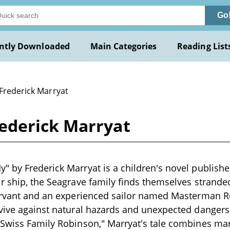
Go
ntly Downloaded
Main Categories
Reading List
 Frederick Marryat
ederick Marryat
 by Frederick Marryat is a children's novel publishe
r ship, the Seagrave family finds themselves strande
servant and an experienced sailor named Masterman R
vive against natural hazards and unexpected dangers. 
 Swiss Family Robinson," Marryat's tale combines ma