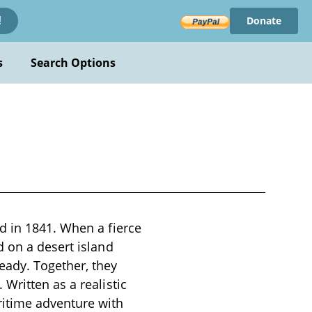
Donate
!
s
Search Options
d in 1841. When a fierce
d on a desert island
eady. Together, they
Written as a realistic
ritime adventure with