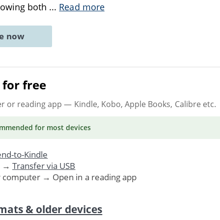
howing both
...
Read more
ne now
for free
er or reading app
— Kindle, Kobo, Apple Books, Calibre etc.
ommended
for most devices
nd-to-Kindle
. →
Transfer via USB
r computer → Open in a reading app
mats & older devices