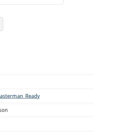
/Masterman_Ready
dson