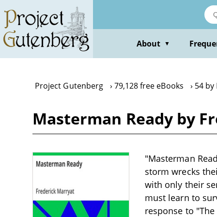
Skip
to
main
content
About
Freque
▼
Project Gutenberg
79,128 free eBooks
54 by
Masterman Ready by Fr
"Masterman Ready"
storm wrecks thei
with only their 
must learn to sur
response to "The