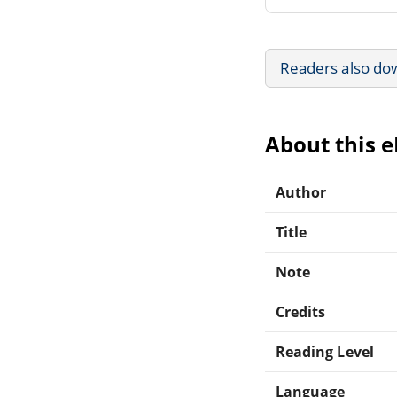
Readers also do
About this 
Author
Title
Note
Credits
Reading Level
Language