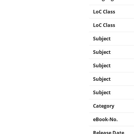
LoC Class
LoC Class
Subject
Subject
Subject
Subject
Subject
Category
eBook-No.
Release Date