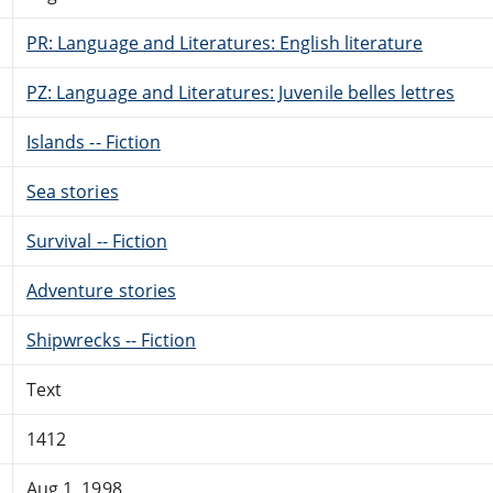
PR: Language and Literatures: English literature
PZ: Language and Literatures: Juvenile belles lettres
Islands -- Fiction
Sea stories
Survival -- Fiction
Adventure stories
Shipwrecks -- Fiction
Text
1412
Aug 1, 1998