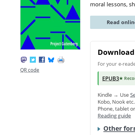
moral lessons, s
Read onli
Download 
For your e-read
QR code
EPUB3
★ Rec
Kindle → Use
Se
Kobo, Nook etc
Phone, tablet o
Reading guide
Other for