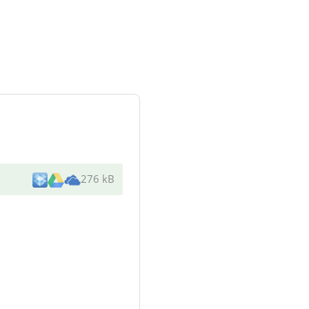
276 kB