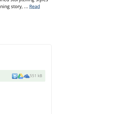
ening story,
...
Read
551 kB