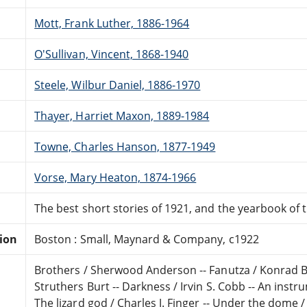
Mott, Frank Luther, 1886-1964
O'Sullivan, Vincent, 1868-1940
Steele, Wilbur Daniel, 1886-1970
Thayer, Harriet Maxon, 1889-1984
Towne, Charles Hanson, 1877-1949
Vorse, Mary Heaton, 1874-1966
The best short stories of 1921, and the yearbook of 
tion
Boston : Small, Maynard & Company, c1922
Brothers / Sherwood Anderson -- Fanutza / Konrad Be
Struthers Burt -- Darkness / Irvin S. Cobb -- An instr
The lizard god / Charles J. Finger -- Under the dome 