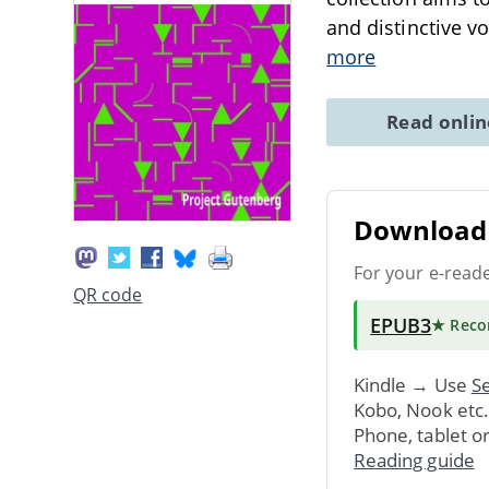
and distinctive vo
more
Read onli
Download 
For your e-read
QR code
EPUB3
★ Rec
Kindle → Use
Se
Kobo, Nook etc
Phone, tablet o
Reading guide