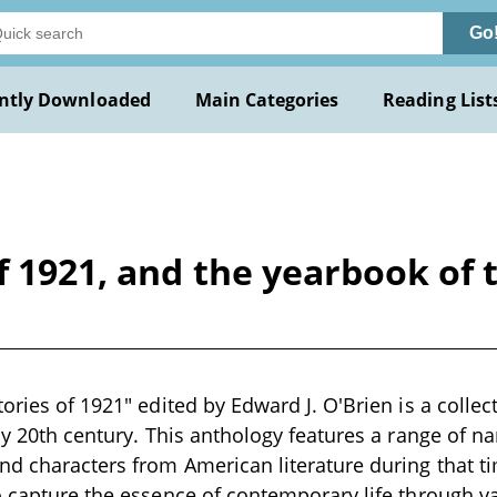
Go
ntly Downloaded
Main Categories
Reading List
of 1921, and the yearbook of
ories of 1921" edited by Edward J. O'Brien is a collect
ly 20th century. This anthology features a range of nar
d characters from American literature during that t
o capture the essence of contemporary life through var