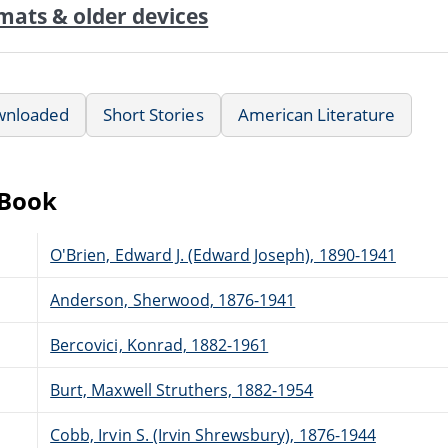
mats & older devices
wnloaded
Short Stories
American Literature
eBook
O'Brien, Edward J. (Edward Joseph), 1890-1941
Anderson, Sherwood, 1876-1941
Bercovici, Konrad, 1882-1961
Burt, Maxwell Struthers, 1882-1954
Cobb, Irvin S. (Irvin Shrewsbury), 1876-1944