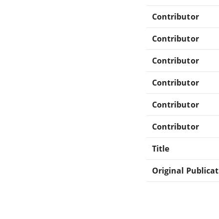
Contributor
Contributor
Contributor
Contributor
Contributor
Contributor
Title
Original Publica