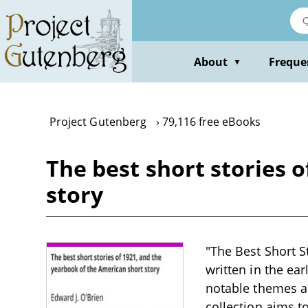
Skip
to
main
content
About
Freque
▼
Project Gutenberg
79,116 free eBooks
The best short stories 
story
"The Best Short St
written in the ear
notable themes an
collection aims t