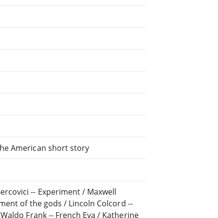
the American short story
rcovici -- Experiment / Maxwell
ument of the gods / Lincoln Colcord --
/ Waldo Frank -- French Eva / Katherine