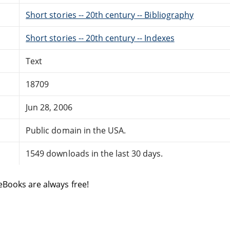
Short stories -- 20th century -- Bibliography
Short stories -- 20th century -- Indexes
Text
18709
Jun 28, 2006
Public domain in the USA.
1549 downloads in the last 30 days.
eBooks are always free!