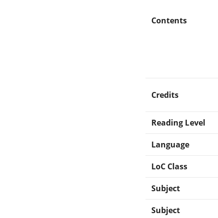
Contents
Credits
Reading Level
Language
LoC Class
Subject
Subject