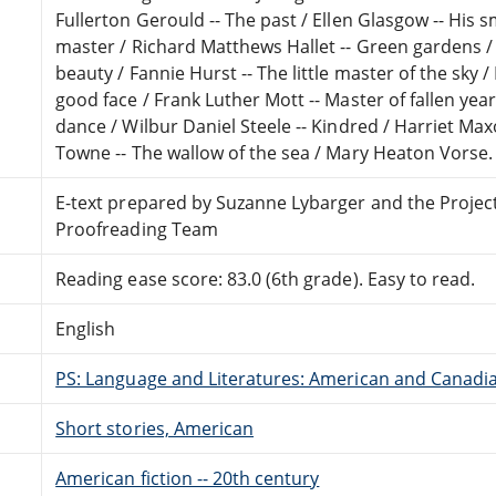
Fullerton Gerould -- The past / Ellen Glasgow -- His s
master / Richard Matthews Hallet -- Green gardens / 
beauty / Fannie Hurst -- The little master of the sky
good face / Frank Luther Mott -- Master of fallen yea
dance / Wilbur Daniel Steele -- Kindred / Harriet Ma
Towne -- The wallow of the sea / Mary Heaton Vorse.
E-text prepared by Suzanne Lybarger and the Projec
Proofreading Team
Reading ease score: 83.0 (6th grade). Easy to read.
English
PS: Language and Literatures: American and Canadia
Short stories, American
American fiction -- 20th century