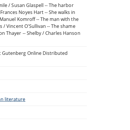
mile / Susan Glaspell -- The harbor
Frances Noyes Hart -- She walks in
 / Manuel Komroff -- The man with the
rs / Vincent O'Sullivan -- The shame
xon Thayer -- Shelby / Charles Hanson
t Gutenberg Online Distributed
n literature