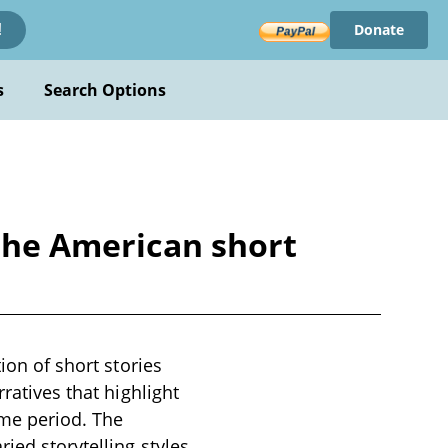
Donate
!
s
Search Options
 the American short
ion of short stories
ratives that highlight
ime period. The
ied storytelling styles