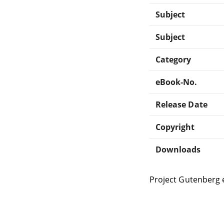
Subject
Subject
Category
eBook-No.
Release Date
Copyright
Downloads
Project Gutenberg 