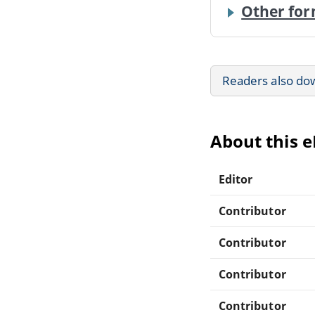
Other for
Readers also do
About this 
Editor
Contributor
Contributor
Contributor
Contributor