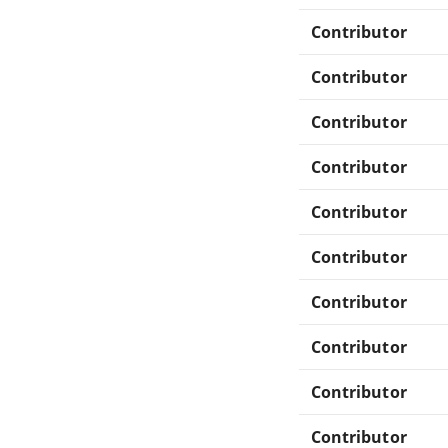
Contributor
Contributor
Contributor
Contributor
Contributor
Contributor
Contributor
Contributor
Contributor
Contributor