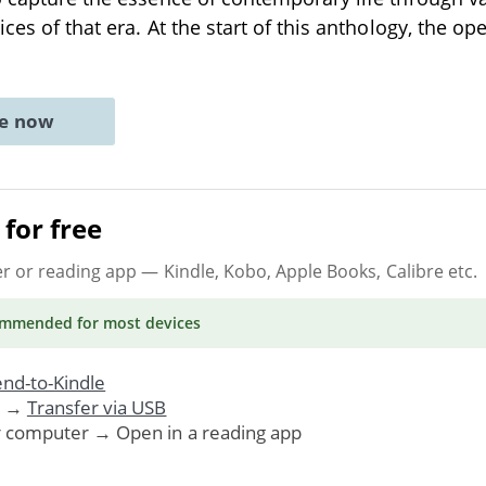
ices of that era. At the start of this anthology, the op
ne now
for free
er or reading app
— Kindle, Kobo, Apple Books, Calibre etc.
ommended
for most devices
nd-to-Kindle
. →
Transfer via USB
r computer → Open in a reading app