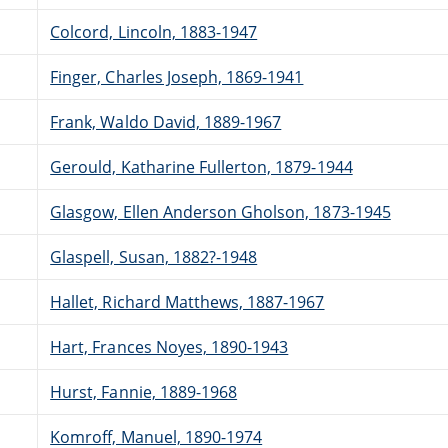
Colcord, Lincoln, 1883-1947
Finger, Charles Joseph, 1869-1941
Frank, Waldo David, 1889-1967
Gerould, Katharine Fullerton, 1879-1944
Glasgow, Ellen Anderson Gholson, 1873-1945
Glaspell, Susan, 1882?-1948
Hallet, Richard Matthews, 1887-1967
Hart, Frances Noyes, 1890-1943
Hurst, Fannie, 1889-1968
Komroff, Manuel, 1890-1974