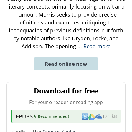
literary concepts, primarily focusing on wit and
humour. Morris seeks to provide precise
definitions and examples, critiquing the
inadequacies of previous definitions put forth
by notable authors like Dryden, Locke, and
Addison. The opening
...
Read more
Read online now
Download for free
For your e-reader or reading app
EPUB3
★ Recommended
!
171 kB