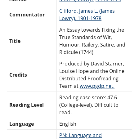
Clifford, James L. (James
Commentator
Lowry), 1901-1978
An Essay towards Fixing the
True Standards of Wit,
Title
Humour, Railery, Satire, and
Ridicule (1744)
Produced by David Starner,
Louise Hope and the Online
Credits
Distributed Proofreading
Team at
www.pgdp.net.
Reading ease score: 47.6
Reading Level
(College-level). Difficult to
read.
Language
English
PN: Language and