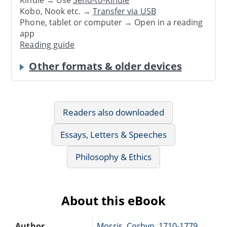
Kindle → Use
Send-to-Kindle
Kobo, Nook etc. →
Transfer via USB
Phone, tablet or computer → Open in a reading
app
Reading guide
Other formats & older devices
Readers also downloaded
Essays, Letters & Speeches
Philosophy & Ethics
About this eBook
Author
Morris, Corbyn, 1710-1779