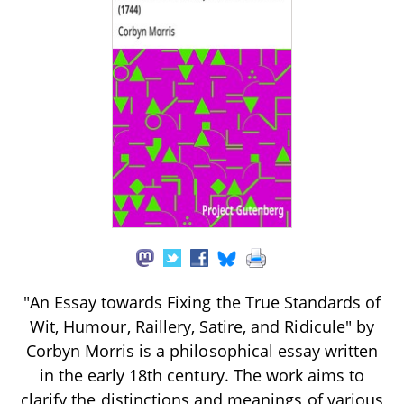
"An Essay towards Fixing the True Standards of
Wit, Humour, Raillery, Satire, and Ridicule" by
Corbyn Morris is a philosophical essay written
in the early 18th century. The work aims to
clarify the distinctions and meanings of various