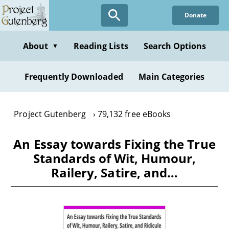
Skip
Donate
to
main
content
About
Reading Lists
Search Options
▼
Frequently Downloaded
Main Categories
Project Gutenberg
79,132 free eBooks
An Essay towards Fixing the True
Standards of Wit, Humour,
Railery, Satire, and…