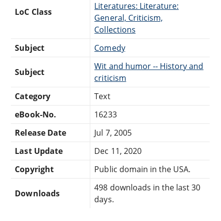
Literatures: Literature:
LoC Class
General, Criticism,
Collections
Subject
Comedy
Wit and humor -- History and
Subject
criticism
Category
Text
eBook-No.
16233
Release Date
Jul 7, 2005
Last Update
Dec 11, 2020
Copyright
Public domain in the USA.
498 downloads in the last 30
Downloads
days.