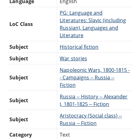
Language
English
PG: Language and
Literatures: Slavic (including
LoC Class
Russian), Languages and
Literature
Subject
Historical fiction
Subject
War stories
Napoleonic Wars, 1800-1815 -
Subject
- Campaigns -- Russia --
Fiction
Russia -- History -- Alexander
Subject
I, 1801-1825 -- Fiction
Aristocracy (Social class) --
Subject
Russia -- Fiction
Category
Text