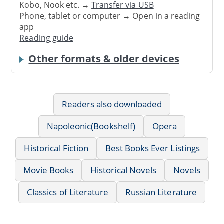
Kobo, Nook etc. →
Transfer via USB
Phone, tablet or computer → Open in a reading
app
Reading guide
Other formats & older devices
Readers also downloaded
Napoleonic(Bookshelf)
Opera
Historical Fiction
Best Books Ever Listings
Movie Books
Historical Novels
Novels
Classics of Literature
Russian Literature