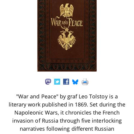
"War and Peace" by graf Leo Tolstoy is a
literary work published in 1869. Set during the
Napoleonic Wars, it chronicles the French
invasion of Russia through five interlocking
narratives following different Russian