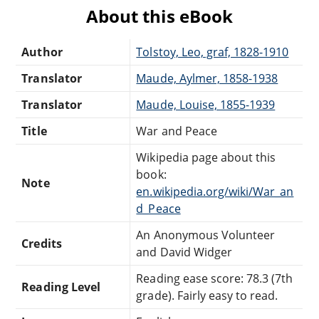
About this eBook
Author
Tolstoy, Leo, graf, 1828-1910
Translator
Maude, Aylmer, 1858-1938
Translator
Maude, Louise, 1855-1939
Title
War and Peace
Wikipedia page about this
book:
Note
en.wikipedia.org/wiki/War_an
d_Peace
An Anonymous Volunteer
Credits
and David Widger
Reading ease score: 78.3 (7th
Reading Level
grade). Fairly easy to read.