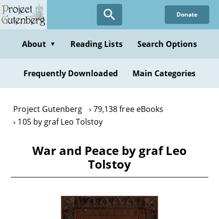
Skip
Donate
to
main
content
About
Reading Lists
Search Options
▼
Frequently Downloaded
Main Categories
Project Gutenberg
79,138 free eBooks
105 by graf Leo Tolstoy
War and Peace by graf Leo
Tolstoy