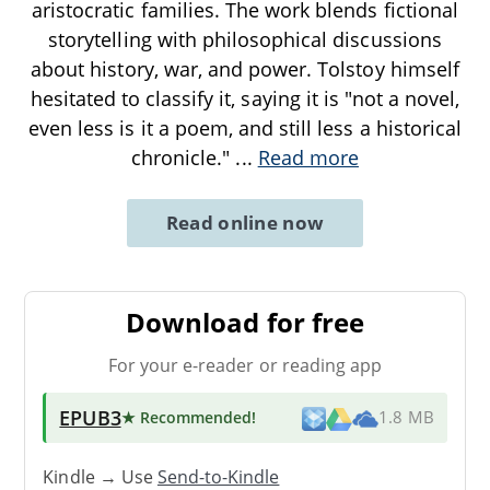
aristocratic families. The work blends fictional
storytelling with philosophical discussions
about history, war, and power. Tolstoy himself
hesitated to classify it, saying it is "not a novel,
even less is it a poem, and still less a historical
chronicle."
...
Read more
Read online now
Download for free
For your e-reader or reading app
EPUB3
★ Recommended
!
1.8 MB
Kindle → Use
Send-to-Kindle