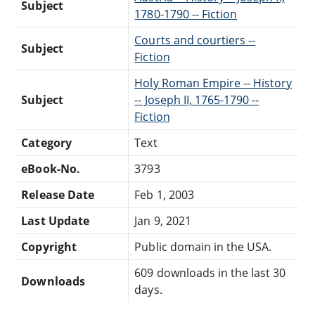
Subject
1780-1790 -- Fiction
Courts and courtiers --
Subject
Fiction
Holy Roman Empire -- History
Subject
-- Joseph II, 1765-1790 --
Fiction
Category
Text
eBook-No.
3793
Release Date
Feb 1, 2003
Last Update
Jan 9, 2021
Copyright
Public domain in the USA.
609 downloads in the last 30
Downloads
days.