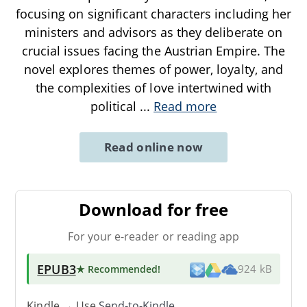
focusing on significant characters including her
ministers and advisors as they deliberate on
crucial issues facing the Austrian Empire. The
novel explores themes of power, loyalty, and
the complexities of love intertwined with
political
...
Read more
Read online now
Download for free
For your e-reader or reading app
EPUB3
★ Recommended
!
924 kB
Kindle → Use
Send-to-Kindle