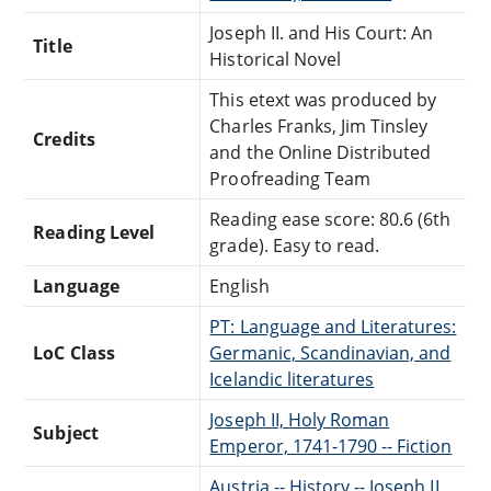
Joseph II. and His Court: An
Title
Historical Novel
This etext was produced by
Charles Franks, Jim Tinsley
Credits
and the Online Distributed
Proofreading Team
Reading ease score: 80.6 (6th
Reading Level
grade). Easy to read.
Language
English
PT: Language and Literatures:
LoC Class
Germanic, Scandinavian, and
Icelandic literatures
Joseph II, Holy Roman
Subject
Emperor, 1741-1790 -- Fiction
Austria -- History -- Joseph II,