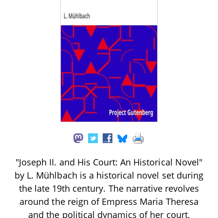
"Joseph II. and His Court: An Historical Novel"
by L. Mühlbach is a historical novel set during
the late 19th century. The narrative revolves
around the reign of Empress Maria Theresa
and the political dynamics of her court,