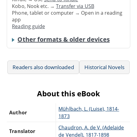
Kobo, Nook etc. →
Transfer via USB
Phone, tablet or computer → Open in a reading
app
Reading guide
Other formats & older devices
Readers also downloaded
Historical Novels
About this eBook
Mühlbach, L. (Luise), 1814-
Author
1873
Chaudron, A. de V. (Adelaide
Translator
de Vendel), 1817-1898