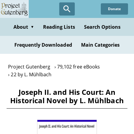
Skip
Donate
to
main
content
About
Reading Lists
Search Options
▼
Frequently Downloaded
Main Categories
Project Gutenberg
79,102 free eBooks
22 by L. Mühlbach
Joseph II. and His Court: An
Historical Novel by L. Mühlbach