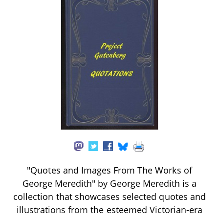
"Quotes and Images From The Works of
George Meredith" by George Meredith is a
collection that showcases selected quotes and
illustrations from the esteemed Victorian-era