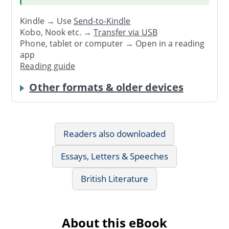
Kindle → Use
Send-to-Kindle
Kobo, Nook etc. →
Transfer via USB
Phone, tablet or computer → Open in a reading
app
Reading guide
Other formats & older devices
Readers also downloaded
Essays, Letters & Speeches
British Literature
About this eBook