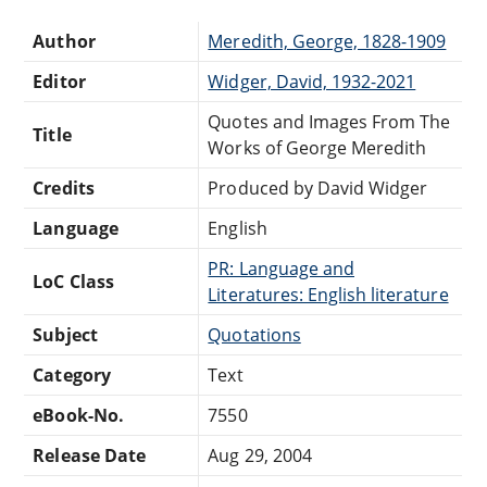
Author
Meredith, George, 1828-1909
Editor
Widger, David, 1932-2021
Quotes and Images From The
Title
Works of George Meredith
Credits
Produced by David Widger
Language
English
PR: Language and
LoC Class
Literatures: English literature
Subject
Quotations
Category
Text
eBook-No.
7550
Release Date
Aug 29, 2004