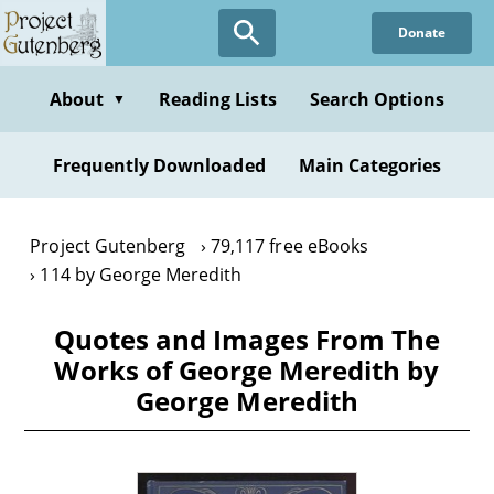
Skip
Donate
to
main
content
About
Reading Lists
Search Options
▼
Frequently Downloaded
Main Categories
Project Gutenberg
79,117 free eBooks
114 by George Meredith
Quotes and Images From The
Works of George Meredith by
George Meredith