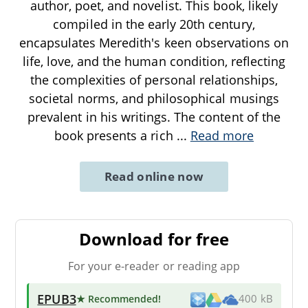
author, poet, and novelist. This book, likely
compiled in the early 20th century,
encapsulates Meredith's keen observations on
life, love, and the human condition, reflecting
the complexities of personal relationships,
societal norms, and philosophical musings
prevalent in his writings. The content of the
book presents a rich
...
Read more
Read online now
Download for free
For your e-reader or reading app
EPUB3
★ Recommended
!
400 kB