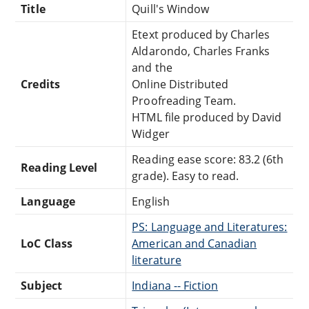
Title
Quill's Window
Etext produced by Charles
Aldarondo, Charles Franks
and the
Credits
Online Distributed
Proofreading Team.
HTML file produced by David
Widger
Reading ease score: 83.2 (6th
Reading Level
grade). Easy to read.
Language
English
PS: Language and Literatures:
LoC Class
American and Canadian
literature
Subject
Indiana -- Fiction