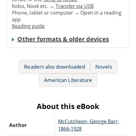
Kobo, Nook etc. →
Transfer via USB
Phone, tablet or computer → Open in a reading
app
Reading guide
Other formats & older devices
Readers also downloaded
Novels
American Literature
About this eBook
McCutcheon, George Barr,
Author
1866-1928