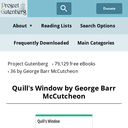
Skip
Donate
to
main
content
About
Reading Lists
Search Options
▼
Frequently Downloaded
Main Categories
Project Gutenberg
79,129 free eBooks
36 by George Barr McCutcheon
Quill's Window by George Barr
McCutcheon