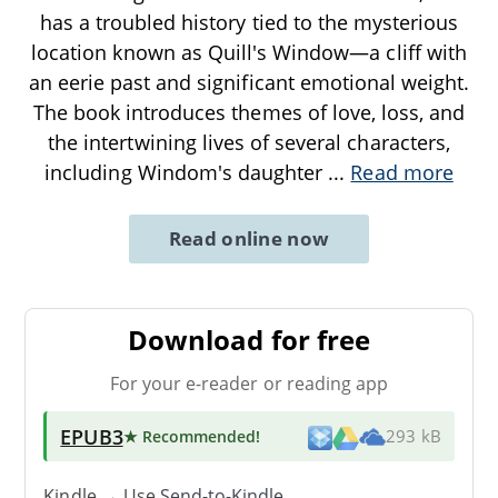
has a troubled history tied to the mysterious
location known as Quill's Window—a cliff with
an eerie past and significant emotional weight.
The book introduces themes of love, loss, and
the intertwining lives of several characters,
including Windom's daughter
...
Read more
Read online now
Download for free
For your e-reader or reading app
EPUB3
★ Recommended
!
293 kB
Kindle → Use
Send-to-Kindle