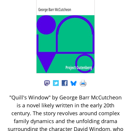
"Quill's Window" by George Barr McCutcheon
is a novel likely written in the early 20th
century. The story revolves around complex
family dynamics and the unfolding drama
surrounding the character David Windom, who