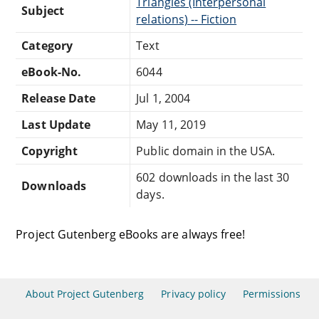
Triangles (Interpersonal
Subject
relations) -- Fiction
Category
Text
eBook-No.
6044
Release Date
Jul 1, 2004
Last Update
May 11, 2019
Copyright
Public domain in the USA.
602 downloads in the last 30
Downloads
days.
Project Gutenberg eBooks are always free!
About Project Gutenberg
Privacy policy
Permissions