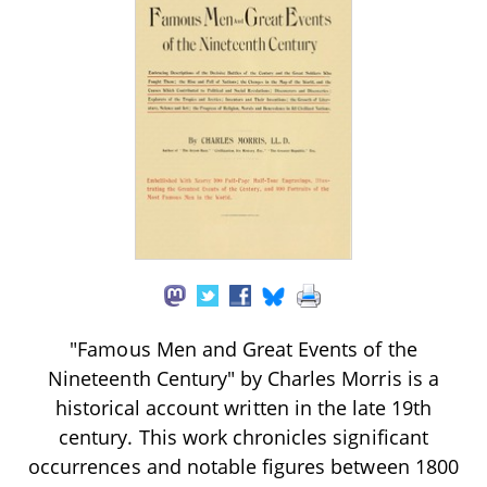
"Famous Men and Great Events of the
Nineteenth Century" by Charles Morris is a
historical account written in the late 19th
century. This work chronicles significant
occurrences and notable figures between 1800