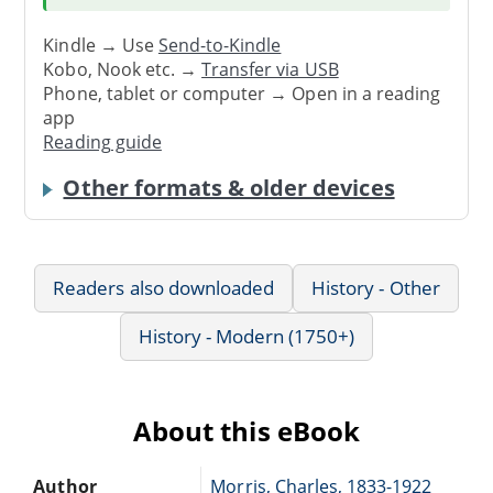
Kindle → Use
Send-to-Kindle
Kobo, Nook etc. →
Transfer via USB
Phone, tablet or computer → Open in a reading
app
Reading guide
Other formats & older devices
Readers also downloaded
History - Other
History - Modern (1750+)
About this eBook
Author
Morris, Charles, 1833-1922