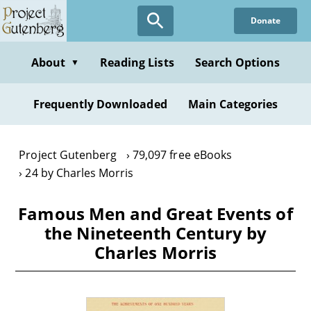
Skip
Donate
to
main
content
About
Reading Lists
Search Options
▼
Frequently Downloaded
Main Categories
Project Gutenberg
79,097 free eBooks
24 by Charles Morris
Famous Men and Great Events of
the Nineteenth Century by
Charles Morris