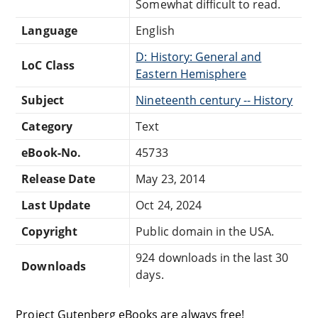
Somewhat difficult to read.
Language
English
D: History: General and
LoC Class
Eastern Hemisphere
Subject
Nineteenth century -- History
Category
Text
eBook-No.
45733
Release Date
May 23, 2014
Last Update
Oct 24, 2024
Copyright
Public domain in the USA.
924 downloads in the last 30
Downloads
days.
Project Gutenberg eBooks are always free!