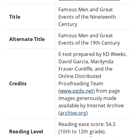
Famous Men and Great
Title
Events of the Nineteenth
Century
Famous Men and Great
Alternate Title
Events of the 19th Century
E-text prepared by KD Weeks,
David Garcia, Marilynda
Fraser-Cunliffe, and the
Online Distributed
Credits
Proofreading Team
(
www.pgdp.net)
from page
images generously made
available by Internet Archive
(
archive.org)
Reading ease score: 54.3
Reading Level
(10th to 12th grade).