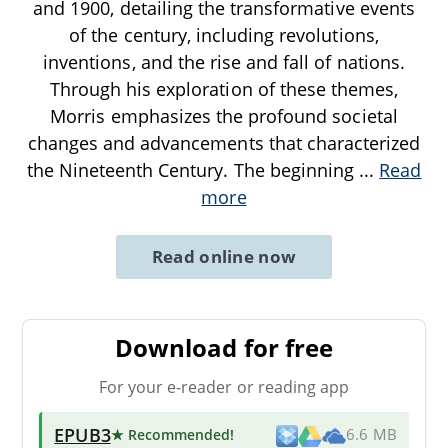
and 1900, detailing the transformative events
of the century, including revolutions,
inventions, and the rise and fall of nations.
Through his exploration of these themes,
Morris emphasizes the profound societal
changes and advancements that characterized
the Nineteenth Century. The beginning
...
Read
more
Read online now
Download for free
For your e-reader or reading app
EPUB3
★ Recommended
!
6.6 MB