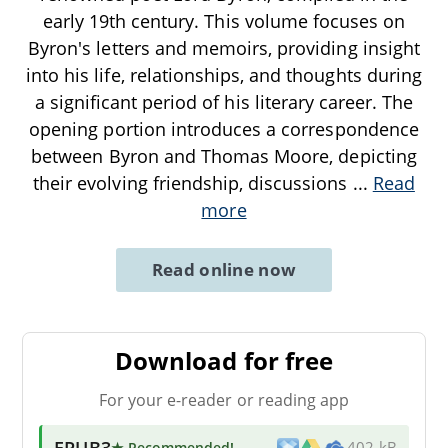
early 19th century. This volume focuses on
Byron's letters and memoirs, providing insight
into his life, relationships, and thoughts during
a significant period of his literary career. The
opening portion introduces a correspondence
between Byron and Thomas Moore, depicting
their evolving friendship, discussions
...
Read
more
Read online now
Download for free
For your e-reader or reading app
EPUB3
★ Recommended
!
402 kB