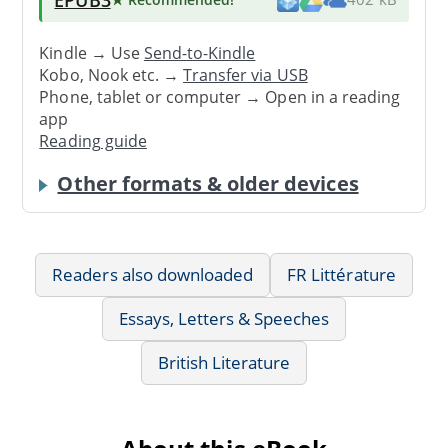
Kindle → Use
Send-to-Kindle
Kobo, Nook etc. →
Transfer via USB
Phone, tablet or computer → Open in a reading
app
Reading guide
Other formats & older devices
Readers also downloaded
FR Littérature
Essays, Letters & Speeches
British Literature