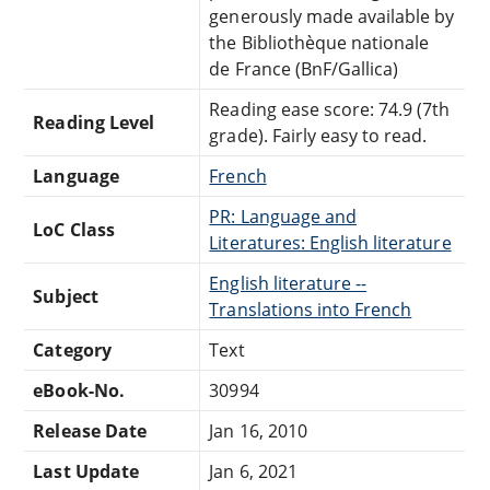
generously made available by
the Bibliothèque nationale
de France (BnF/Gallica)
Reading ease score: 74.9 (7th
Reading Level
grade). Fairly easy to read.
Language
French
PR: Language and
LoC Class
Literatures: English literature
English literature --
Subject
Translations into French
Category
Text
eBook-No.
30994
Release Date
Jan 16, 2010
Last Update
Jan 6, 2021