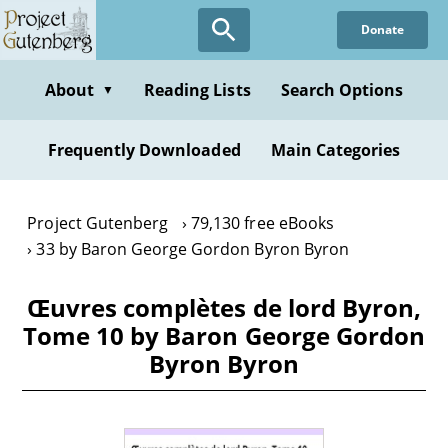
Skip
Donate
to
main
content
About
Reading Lists
Search Options
▼
Frequently Downloaded
Main Categories
Project Gutenberg
79,130 free eBooks
33 by Baron George Gordon Byron Byron
Œuvres complètes de lord Byron,
Tome 10 by Baron George Gordon
Byron Byron