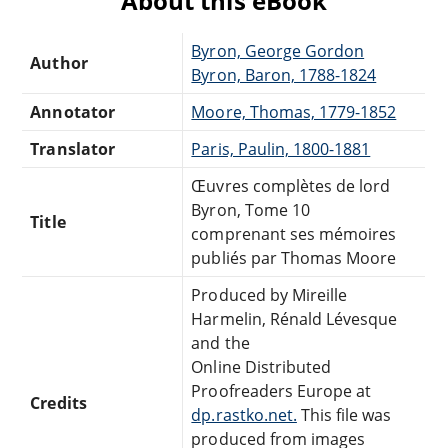
About this eBook
Byron, George Gordon
Author
Byron, Baron, 1788-1824
Annotator
Moore, Thomas, 1779-1852
Translator
Paris, Paulin, 1800-1881
Œuvres complètes de lord
Byron, Tome 10
Title
comprenant ses mémoires
publiés par Thomas Moore
Produced by Mireille
Harmelin, Rénald Lévesque
and the
Online Distributed
Proofreaders Europe at
Credits
dp.rastko.net.
This file was
produced from images