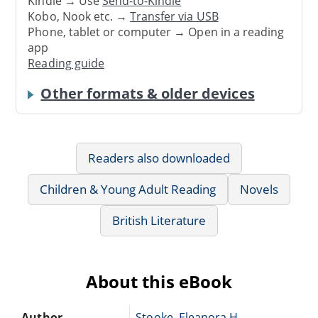
Kindle → Use
Send-to-Kindle
Kobo, Nook etc. →
Transfer via USB
Phone, tablet or computer → Open in a reading
app
Reading guide
Other formats & older devices
Readers also downloaded
Children & Young Adult Reading
Novels
British Literature
About this eBook
Author
Stooke, Eleanora H.