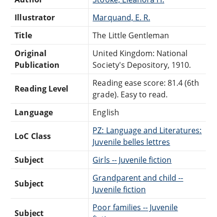
Illustrator
Marquand, E. R.
Title
The Little Gentleman
Original
United Kingdom: National
Publication
Society's Depository, 1910.
Reading ease score: 81.4 (6th
Reading Level
grade). Easy to read.
Language
English
PZ: Language and Literatures:
LoC Class
Juvenile belles lettres
Subject
Girls -- Juvenile fiction
Grandparent and child --
Subject
Juvenile fiction
Poor families -- Juvenile
Subject