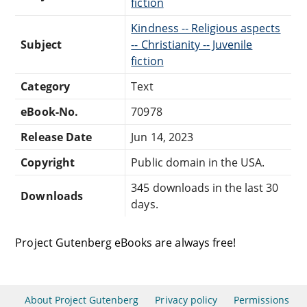
fiction
Kindness -- Religious aspects
Subject
-- Christianity -- Juvenile
fiction
Category
Text
eBook-No.
70978
Release Date
Jun 14, 2023
Copyright
Public domain in the USA.
345 downloads in the last 30
Downloads
days.
Project Gutenberg eBooks are always free!
About Project Gutenberg
Privacy policy
Permissions