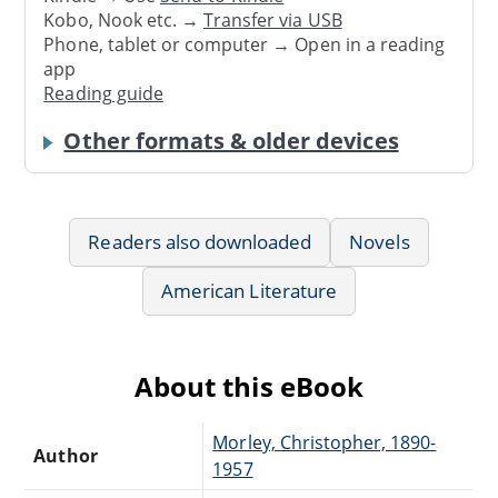
Kobo, Nook etc. →
Transfer via USB
Phone, tablet or computer → Open in a reading
app
Reading guide
Other formats & older devices
Readers also downloaded
Novels
American Literature
About this eBook
Morley, Christopher, 1890-
Author
1957