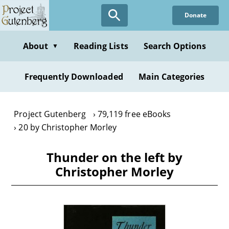
Skip
Donate
to
main
content
About
Reading Lists
Search Options
▼
Frequently Downloaded
Main Categories
Project Gutenberg
79,119 free eBooks
20 by Christopher Morley
Thunder on the left by
Christopher Morley