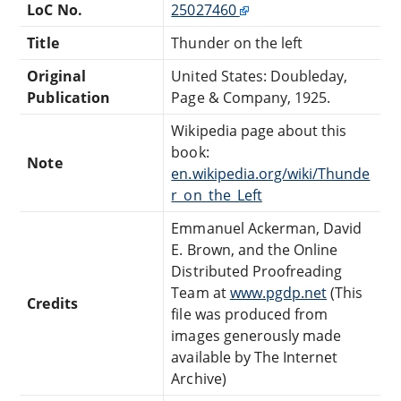
LoC No.
25027460
Title
Thunder on the left
Original
United States: Doubleday,
Publication
Page & Company, 1925.
Wikipedia page about this
book:
Note
en.wikipedia.org/wiki/Thunde
r_on_the_Left
Emmanuel Ackerman, David
E. Brown, and the Online
Distributed Proofreading
Team at
www.pgdp.net
(This
Credits
file was produced from
images generously made
available by The Internet
Archive)