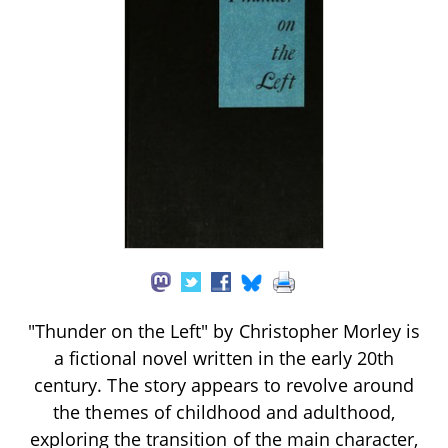
"Thunder on the Left" by Christopher Morley is
a fictional novel written in the early 20th
century. The story appears to revolve around
the themes of childhood and adulthood,
exploring the transition of the main character,