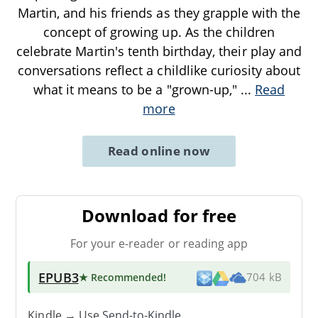
Martin, and his friends as they grapple with the
concept of growing up. As the children
celebrate Martin's tenth birthday, their play and
conversations reflect a childlike curiosity about
what it means to be a "grown-up,"
...
Read
more
Read online now
Download for free
For your e-reader or reading app
EPUB3
★ Recommended
!
704 kB
Kindle → Use
Send-to-Kindle