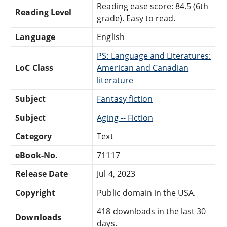
Reading ease score: 84.5 (6th
Reading Level
grade). Easy to read.
Language
English
PS: Language and Literatures:
LoC Class
American and Canadian
literature
Subject
Fantasy fiction
Subject
Aging -- Fiction
Category
Text
eBook-No.
71117
Release Date
Jul 4, 2023
Copyright
Public domain in the USA.
418 downloads in the last 30
Downloads
days.