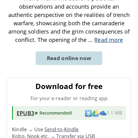
observations and accounts provide an
authentic perspective on the realities of trench
warfare, showcasing both the camaraderie
among soldiers and the grim consequences of
conflict. The opening of the
...
Read more
Read online now
Download for free
For your e-reader or reading app
EPUB3
★ Recommended
!
1.1 MB
Kindle → Use
Send-to-Kindle
Kobo, Nook etc. →
Transfer via USB