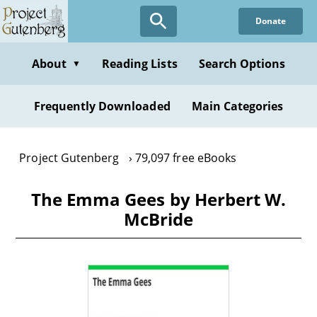
Skip
Donate
to
main
content
About
Reading Lists
Search Options
▼
Frequently Downloaded
Main Categories
Project Gutenberg
79,097 free eBooks
The Emma Gees by Herbert W.
McBride