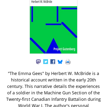
"The Emma Gees" by Herbert W. McBride is a
historical account written in the early 20th
century. This narrative details the experiences
of a soldier in the Machine Gun Section of the
Twenty-first Canadian Infantry Battalion during
World War I. The author's personal