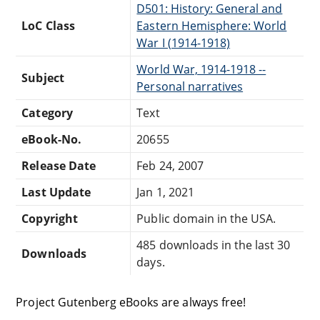
D501: History: General and
LoC Class
Eastern Hemisphere: World
War I (1914-1918)
World War, 1914-1918 --
Subject
Personal narratives
Category
Text
eBook-No.
20655
Release Date
Feb 24, 2007
Last Update
Jan 1, 2021
Copyright
Public domain in the USA.
485 downloads in the last 30
Downloads
days.
Project Gutenberg eBooks are always free!