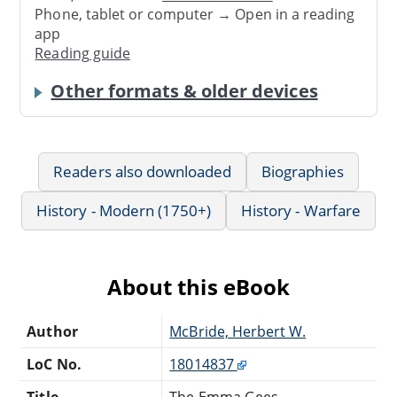
Phone, tablet or computer → Open in a reading
app
Reading guide
Other formats & older devices
Readers also downloaded
Biographies
History - Modern (1750+)
History - Warfare
About this eBook
Author
McBride, Herbert W.
LoC No.
18014837
Title
The Emma Gees