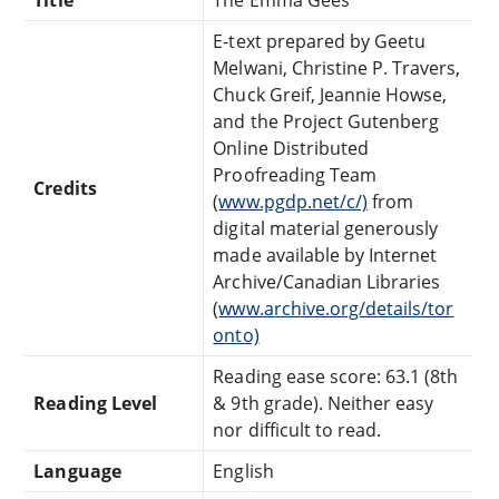
E-text prepared by Geetu
Melwani, Christine P. Travers,
Chuck Greif, Jeannie Howse,
and the Project Gutenberg
Online Distributed
Proofreading Team
Credits
(
www.pgdp.net/c/)
from
digital material generously
made available by Internet
Archive/Canadian Libraries
(
www.archive.org/details/tor
onto)
Reading ease score: 63.1 (8th
Reading Level
& 9th grade). Neither easy
nor difficult to read.
Language
English