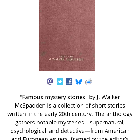
"Famous mystery stories" by J. Walker
McSpadden is a collection of short stories
written in the early 20th century. The anthology
gathers notable mysteries—supernatural,
psychological, and detective—from American
and European writers, framed by the editor’s