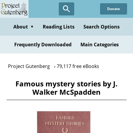
Skip
Donate
to
main
content
About
Reading Lists
Search Options
▼
Frequently Downloaded
Main Categories
Project Gutenberg
79,117 free eBooks
Famous mystery stories by J.
Walker McSpadden