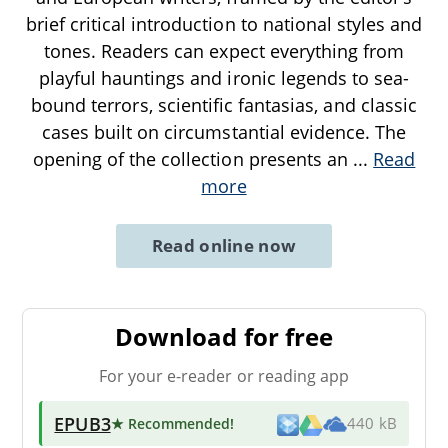
brief critical introduction to national styles and
tones. Readers can expect everything from
playful hauntings and ironic legends to sea-
bound terrors, scientific fantasias, and classic
cases built on circumstantial evidence. The
opening of the collection presents an
...
Read
more
Read online now
Download for free
For your e-reader or reading app
EPUB3
★ Recommended
!
440 kB