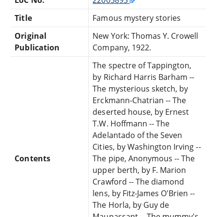
Title
Famous mystery stories
Original
New York: Thomas Y. Crowell
Publication
Company, 1922.
The spectre of Tappington,
by Richard Harris Barham --
The mysterious sketch, by
Erckmann-Chatrian -- The
deserted house, by Ernest
T.W. Hoffmann -- The
Adelantado of the Seven
Cities, by Washington Irving --
Contents
The pipe, Anonymous -- The
upper berth, by F. Marion
Crawford -- The diamond
lens, by Fitz-James O'Brien --
The Horla, by Guy de
Maupassant -- The mummy's