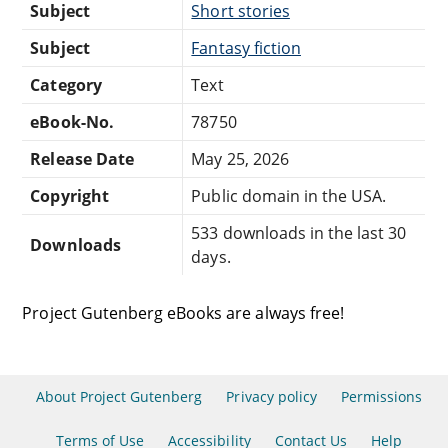
Subject
Short stories
Subject
Fantasy fiction
Category
Text
eBook-No.
78750
Release Date
May 25, 2026
Copyright
Public domain in the USA.
533 downloads in the last 30
Downloads
days.
Project Gutenberg eBooks are always free!
About Project Gutenberg
Privacy policy
Permissions
Terms of Use
Accessibility
Contact Us
Help