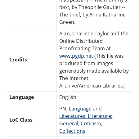
foot, by Théophile Gautier --
The thief, by Anna Katharine
Green.
Alan, Charlene Taylor and the
Online Distributed
Proofreading Team at
www.pgdp.net
(This file was
Credits
produced from images
generously made available by
The Internet
Archive/American Libraries.)
Language
English
PN: Language and
Literatures: Literature:
LoC Class
General, Criticism,
Collections