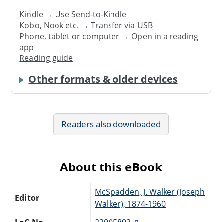
Kindle → Use
Send-to-Kindle
Kobo, Nook etc. →
Transfer via USB
Phone, tablet or computer → Open in a reading
app
Reading guide
Other formats & older devices
Readers also downloaded
About this eBook
McSpadden, J. Walker (Joseph
Editor
Walker), 1874-1960
LoC No.
22005893