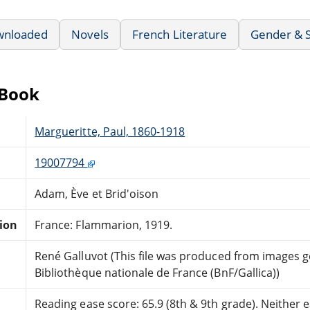
wnloaded
Novels
French Literature
Gender & S
eBook
Margueritte, Paul, 1860-1918
19007794
Adam, Ève et Brid'oison
tion
France: Flammarion, 1919.
René Galluvot (This file was produced from images 
Bibliothèque nationale de France (BnF/Gallica))
Reading ease score: 65.9 (8th & 9th grade). Neither ea