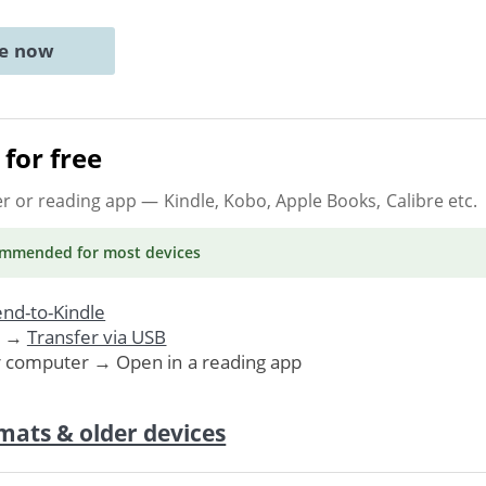
ne now
for free
er or reading app
— Kindle, Kobo, Apple Books, Calibre etc.
ommended
for most devices
nd-to-Kindle
. →
Transfer via USB
r computer → Open in a reading app
mats & older devices