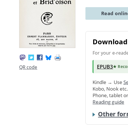
Read onli
Download 
For your e-read
EPUB3
★ Rec
QR code
Kindle → Use
Se
Kobo, Nook etc
Phone, tablet o
Reading guide
Other for