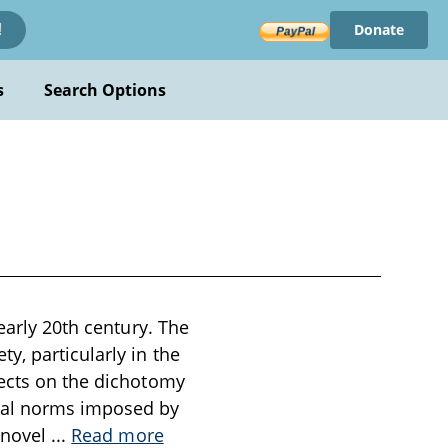
Donate
!
s
Search Options
early 20th century. The
y, particularly in the
lects on the dichotomy
tal norms imposed by
e novel
...
Read more