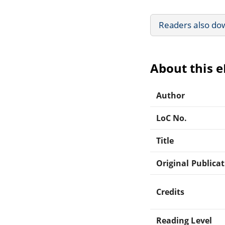
Readers also do
About this 
Author
LoC No.
Title
Original Publica
Credits
Reading Level