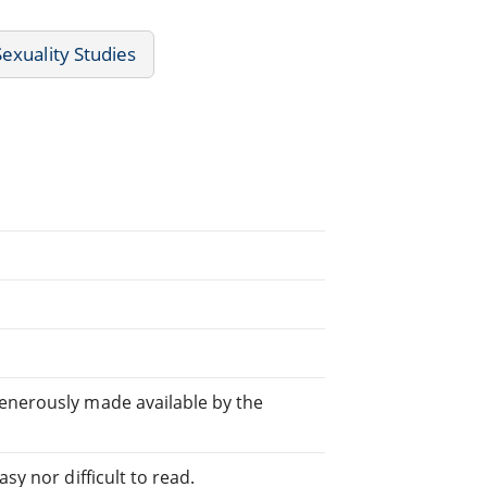
exuality Studies
generously made available by the
sy nor difficult to read.