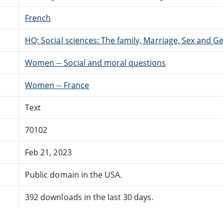
French
HQ: Social sciences: The family, Marriage, Sex and G
Women -- Social and moral questions
Women -- France
Text
70102
Feb 21, 2023
Public domain in the USA.
392 downloads in the last 30 days.