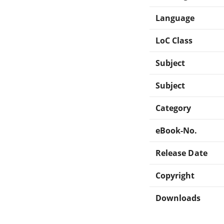
Language
LoC Class
Subject
Subject
Category
eBook-No.
Release Date
Copyright
Downloads