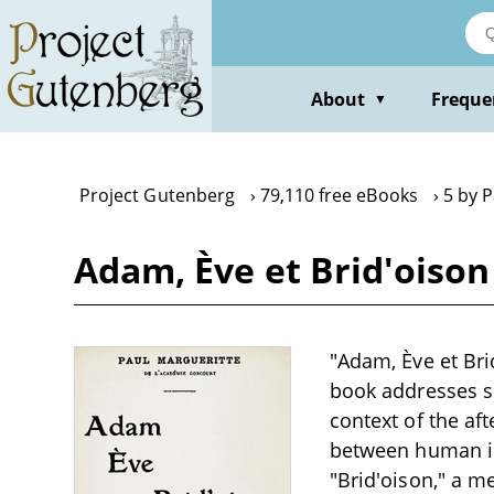
Skip
to
main
content
About
Freque
▼
Project Gutenberg
79,110 free eBooks
5 by 
Adam, Ève et Brid'oison
"Adam, Ève et Bri
book addresses so
context of the af
between human in
"Brid'oison," a m