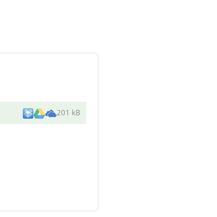
201 kB