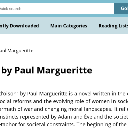
Go
ntly Downloaded
Main Categories
Reading List
Paul Margueritte
 by Paul Margueritte
d'oison" by Paul Margueritte is a novel written in the 
cial reforms and the evolving role of women in societ
termath of war and changing moral landscapes. It ref
stincts represented by Adam and Ève and the socie
etaphor for societal constraints. The beginning of th