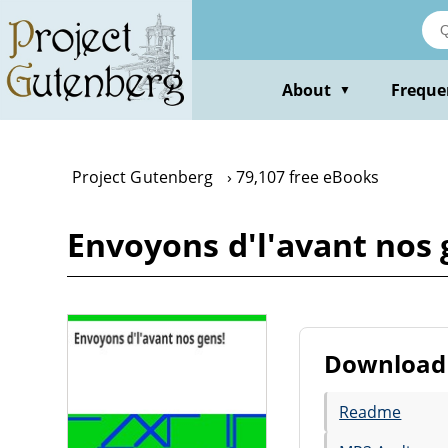
Skip
to
main
content
About
Freque
▼
Project Gutenberg
79,107 free eBooks
Envoyons d'l'avant nos
Download 
Readme