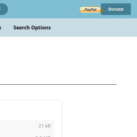
Donate
!
s
Search Options
21 kB