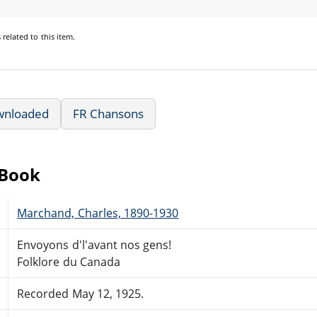
s
related to this item.
wnloaded
FR Chansons
eBook
Marchand, Charles, 1890-1930
Envoyons d'l'avant nos gens!
Folklore du Canada
Recorded May 12, 1925.