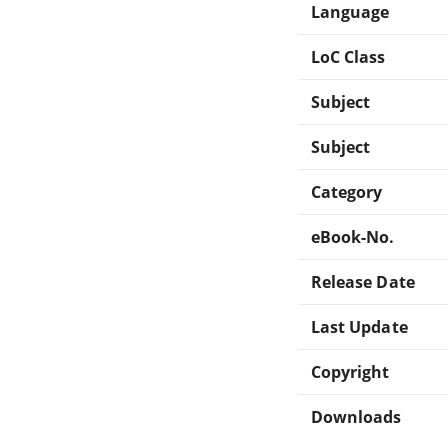
Language
LoC Class
Subject
Subject
Category
eBook-No.
Release Date
Last Update
Copyright
Downloads