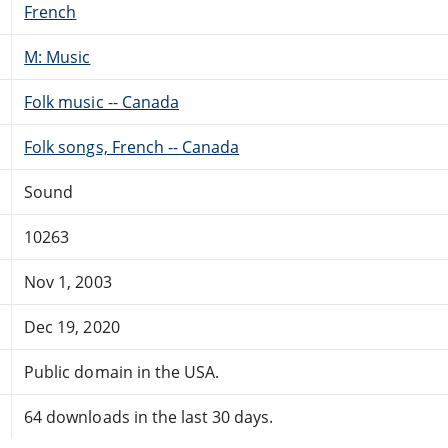
French
M: Music
Folk music -- Canada
Folk songs, French -- Canada
Sound
10263
Nov 1, 2003
Dec 19, 2020
Public domain in the USA.
64 downloads in the last 30 days.