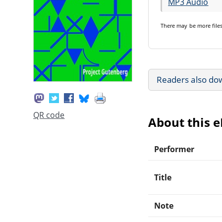
MP3 Audio
There may be
more file
Readers also do
QR code
About this 
Performer
Title
Note