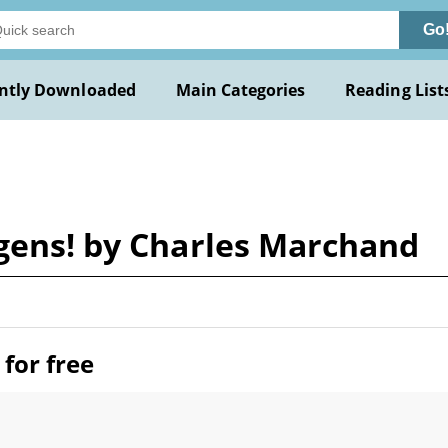
Go
ntly Downloaded
Main Categories
Reading List
 gens! by Charles Marchand
for free